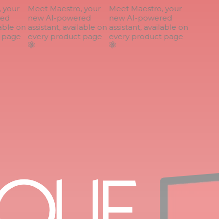
your
Meet Maestro, your
Meet Maestro, your
ed
new AI-powered
new AI-powered
able on
assistant, available on
assistant, available on
page
every product page
every product page