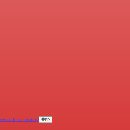
es of the industry
FR