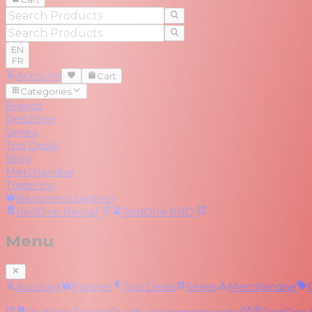
EN
FR
Account
Cart
Categories
Brands
RedZone
Series
Top Deals
Blog
Merchandise
Trade-Ins
Become a partner
RedOne
Rental
RedOne
PRO
Menu
Account
Partner
Top Deals
Series
Merchandise