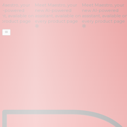
aestro, your
Meet Maestro, your
Meet Maestro, your
I-powered
new AI-powered
new AI-powered
nt, available on
assistant, available on
assistant, available on
product page
every product page
every product page