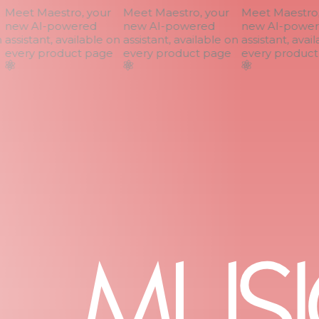
Meet Maestro, your
Meet Maestro, your
Meet Maestro, 
new AI-powered
new AI-powered
new AI-power
assistant, available on
assistant, available on
assistant, avail
every product page
every product page
every product 