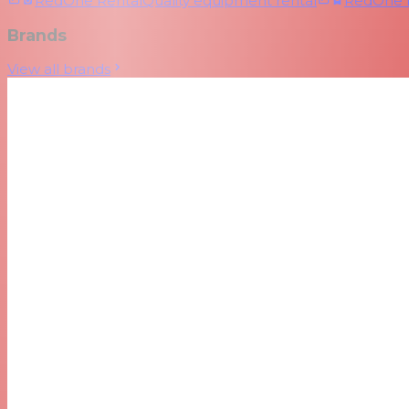
RedOne Rental
Quality equipment rental
RedOne
Brands
View all brands