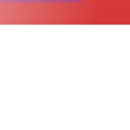
 PRO
Professional installations services