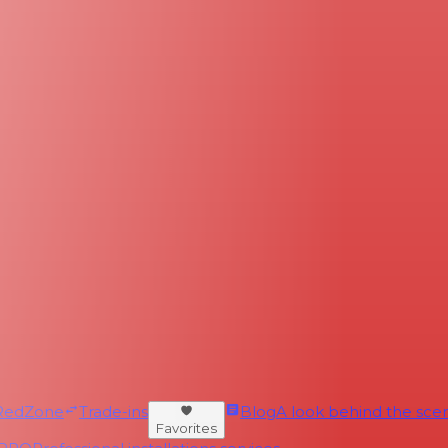
RedZone
Trade-ins
Blog
A look behind the scen
Favorites