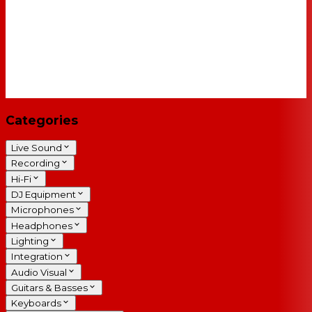
Categories
Live Sound
Recording
Hi-Fi
DJ Equipment
Microphones
Headphones
Lighting
Integration
Audio Visual
Guitars & Basses
Keyboards