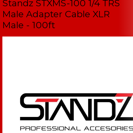
Standz STXMS-100 1/4 TRS
Male Adapter Cable XLR
Male - 100ft