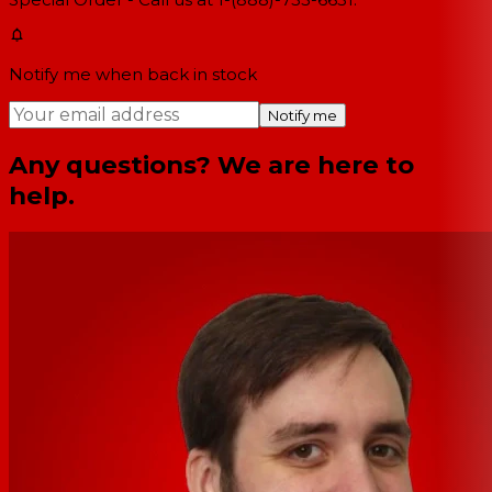
Notify me when back in stock
Notify me
Any questions? We are here to
help.