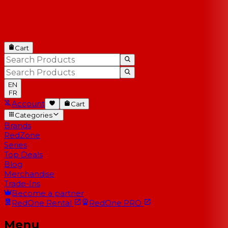
Cart
EN
FR
Account
Cart
Categories
Brands
RedZone
Series
Top Deals
Blog
Merchandise
Trade-Ins
Become a partner
RedOne
Rental
RedOne
PRO
Menu