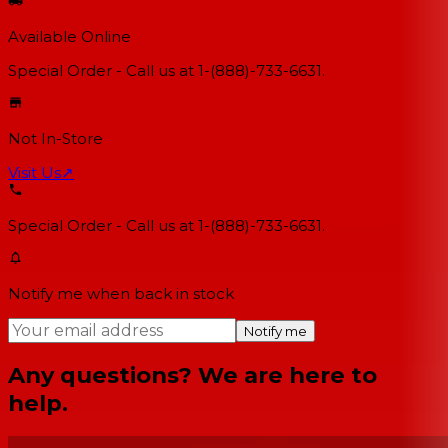
Available Online
Special Order - Call us at 1-(888)-733-6631.
Not In-Store
Visit Us
↗
Special Order - Call us at 1-(888)-733-6631.
Notify me when back in stock
Notify me
Any questions? We are here to
help.