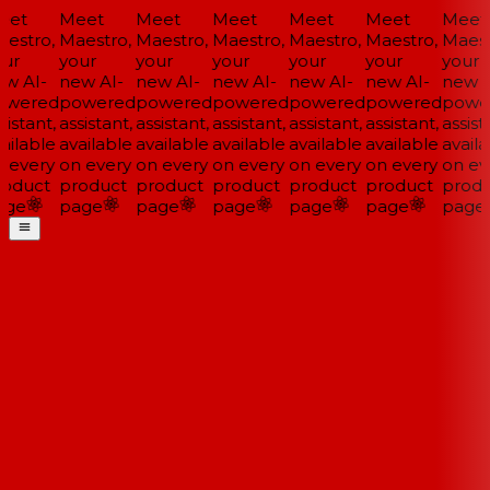
et
Meet
Meet
Meet
Meet
Meet
Meet
estro,
Maestro,
Maestro,
Maestro,
Maestro,
Maestro,
Maestr
ur
your
your
your
your
your
your
w AI-
new AI-
new AI-
new AI-
new AI-
new AI-
new A
wered
powered
powered
powered
powered
powered
power
istant,
assistant,
assistant,
assistant,
assistant,
assistant,
assista
ailable
available
available
available
available
available
availa
 every
on every
on every
on every
on every
on every
on eve
oduct
product
product
product
product
product
produ
ge
page
page
page
page
page
page