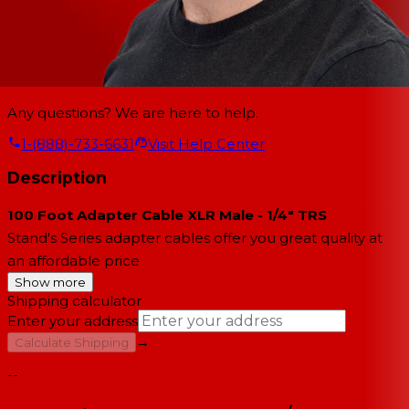
Any questions? We are here to help.
1-(888)-733-6631
Visit Help Center
Description
100 Foot Adapter Cable XLR Male - 1/4" TRS
Stand's Series adapter cables offer you great quality at
an affordable price
Show more
Shipping calculator
Enter your address
→
Calculate Shipping
--