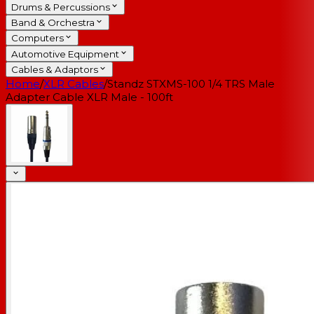
Drums & Percussions
Band & Orchestra
Computers
Automotive Equipment
Cables & Adaptors
Home
/
XLR Cables
/
Standz STXMS-100 1/4 TRS Male
Adapter Cable XLR Male - 100ft