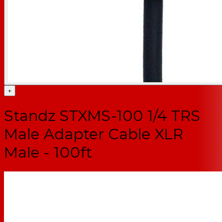
+
Standz STXMS-100 1/4 TRS
Male Adapter Cable XLR
Male - 100ft