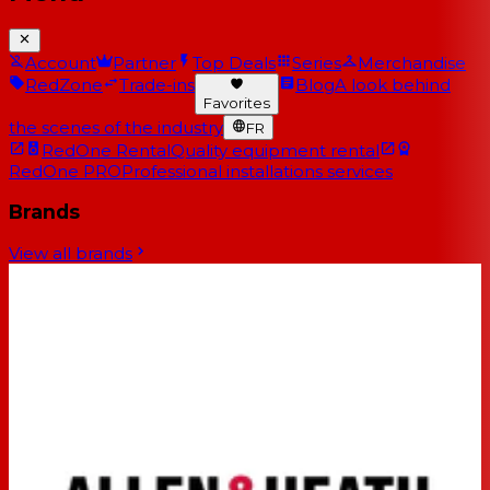
Account
Partner
Top Deals
Series
Merchandise
RedZone
Trade-ins
Blog
A look behind
Favorites
the scenes of the industry
FR
RedOne Rental
Quality equipment rental
RedOne PRO
Professional installations services
Brands
View all brands