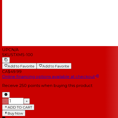
UPC
N/A
SKU
STXMS-100
Add to Favorite
Add to Favorite
CA$49.99
Online financing options available at checkout
Receive
250
points when buying this product
−
+
ADD TO CART
Buy Now