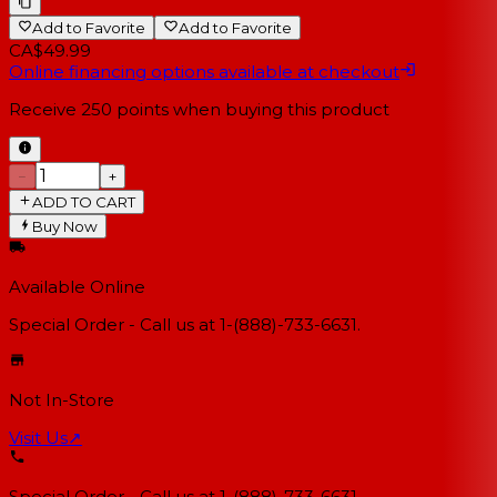
Add to Favorite
Add to Favorite
CA$49.99
Online financing options available at checkout
Receive
250
points when buying this product
−
+
ADD TO CART
Buy Now
Available Online
Special Order - Call us at 1-(888)-733-6631.
Not In-Store
Visit Us
↗
Special Order - Call us at 1-(888)-733-6631.