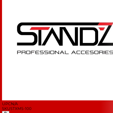
UPC
N/A
SKU
STXMS-100