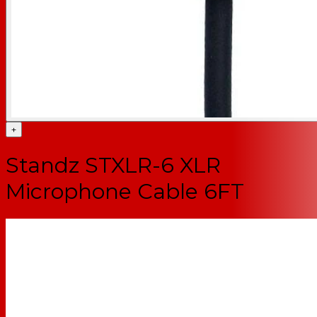
+
Standz STXLR-6 XLR
Microphone Cable 6FT