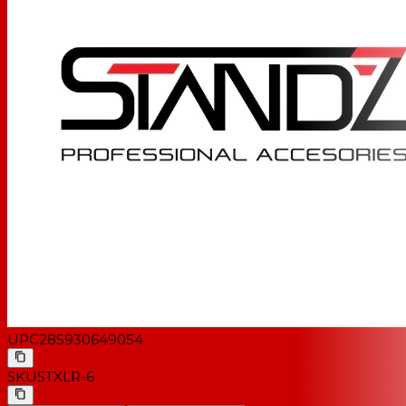
UPC
285930649054
SKU
STXLR-6