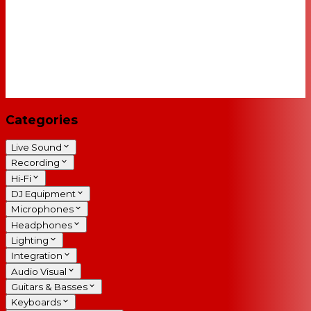
Categories
Live Sound
Recording
Hi-Fi
DJ Equipment
Microphones
Headphones
Lighting
Integration
Audio Visual
Guitars & Basses
Keyboards