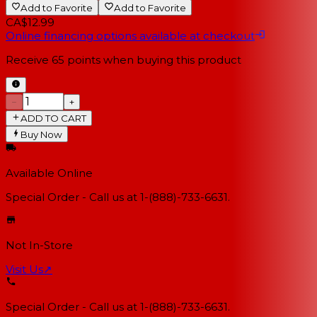
Add to Favorite
Add to Favorite
CA$12.99
Online financing options available at checkout
Receive
65
points when buying this product
−
+
ADD TO CART
Buy Now
Available Online
Special Order - Call us at 1-(888)-733-6631.
Not In-Store
Visit Us
↗
Special Order - Call us at 1-(888)-733-6631.