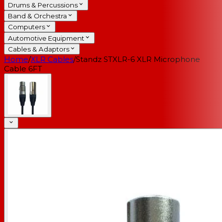
Drums & Percussions
Band & Orchestra
Computers
Automotive Equipment
Cables & Adaptors
Home
/
XLR Cables
/
Standz STXLR-6 XLR Microphone
Cable 6FT