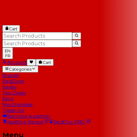
Cart
EN
FR
Account
Cart
Categories
Brands
RedZone
Series
Top Deals
Blog
Merchandise
Trade-Ins
Become a partner
RedOne
Rental
RedOne
PRO
Menu