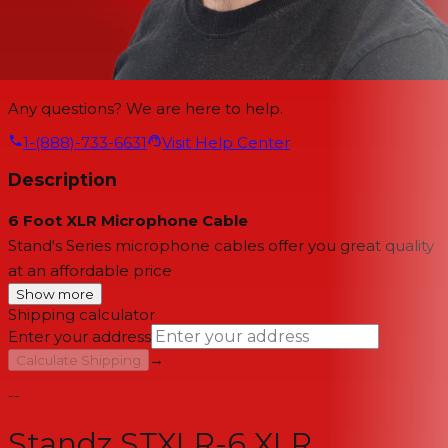
Any questions? We are here to help.
1-(888)-733-6631
Visit Help Center
Description
6 Foot XLR Microphone Cable
Stand's Series microphone cables offer you great quality
at an affordable price
Show more
Shipping calculator
Enter your address
→
Calculate Shipping
--
Standz STXLR-6 XLR