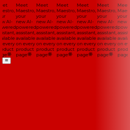
et
Meet
Meet
Meet
Meet
Meet
Meet
estro,
Maestro,
Maestro,
Maestro,
Maestro,
Maestro,
Maestr
ur
your
your
your
your
your
your
w AI-
new AI-
new AI-
new AI-
new AI-
new AI-
new A
wered
powered
powered
powered
powered
powered
power
istant,
assistant,
assistant,
assistant,
assistant,
assistant,
assista
ailable
available
available
available
available
available
availa
 every
on every
on every
on every
on every
on every
on eve
oduct
product
product
product
product
product
produ
ge
page
page
page
page
page
page