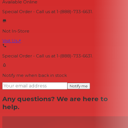
Available Online
Special Order - Call us at 1-(888)-733-6631.
Not In-Store
Visit Us
↗
Special Order - Call us at 1-(888)-733-6631.
Notify me when back in stock
Notify me
Any questions? We are here to
help.