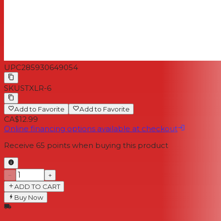
UPC
285930649054
SKU
STXLR-6
Add to Favorite
Add to Favorite
CA$12.99
Online financing options available at checkout
Receive
65
points when buying this product
−
+
ADD TO CART
Buy Now