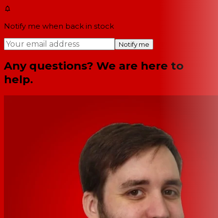
Notify me when back in stock
Notify me
Any questions? We are here to
help.