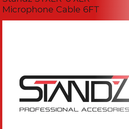
Microphone Cable 6FT