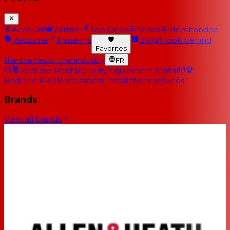
Account
Partner
Top Deals
Series
Merchandise
RedZone
Trade-ins
Blog
A look behind
Favorites
the scenes of the industry
FR
RedOne Rental
Quality equipment rental
RedOne PRO
Professional installations services
Brands
View all brands