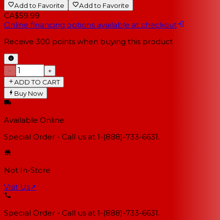
Add to Favorite
Add to Favorite
CA$59.99
Online financing options available at checkout
Receive
300
points when buying this product
−
+
ADD TO CART
Buy Now
Available Online
Special Order - Call us at 1-(888)-733-6631.
Not In-Store
Visit Us
↗
Special Order - Call us at 1-(888)-733-6631.