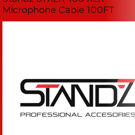
Microphone Cable 100FT