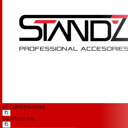
UPC
285930649060
SKU
STXLR-100