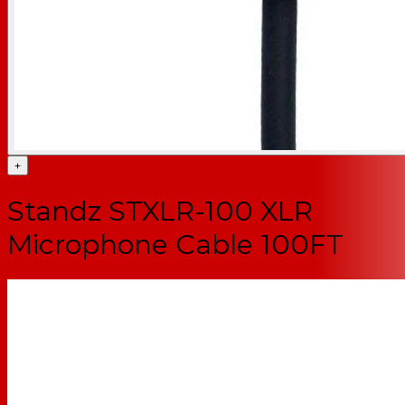
+
Standz STXLR-100 XLR
Microphone Cable 100FT