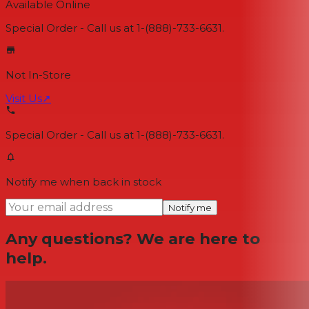
Available Online
Special Order - Call us at 1-(888)-733-6631.
Not In-Store
Visit Us
↗
Special Order - Call us at 1-(888)-733-6631.
Notify me when back in stock
Notify me
Any questions? We are here to
help.