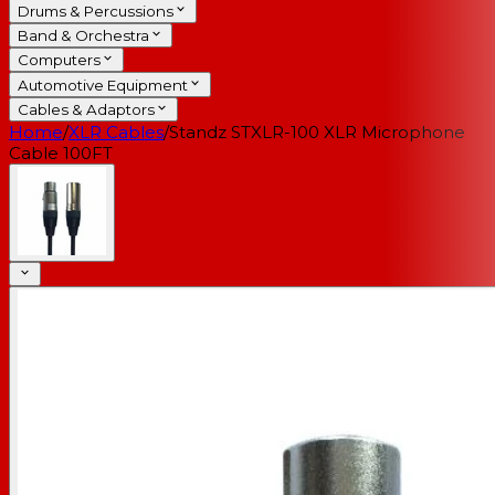
Drums & Percussions
Band & Orchestra
Computers
Automotive Equipment
Cables & Adaptors
Home
/
XLR Cables
/
Standz STXLR-100 XLR Microphone
Cable 100FT