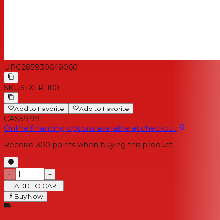
UPC
285930649060
SKU
STXLR-100
Add to Favorite
Add to Favorite
CA$59.99
Online financing options available at checkout
Receive
300
points when buying this product
−
+
ADD TO CART
Buy Now