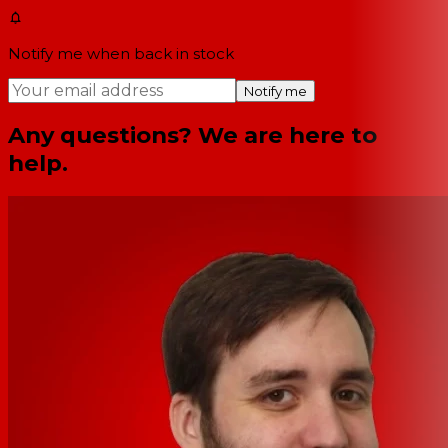
Notify me when back in stock
Notify me
Any questions? We are here to
help.