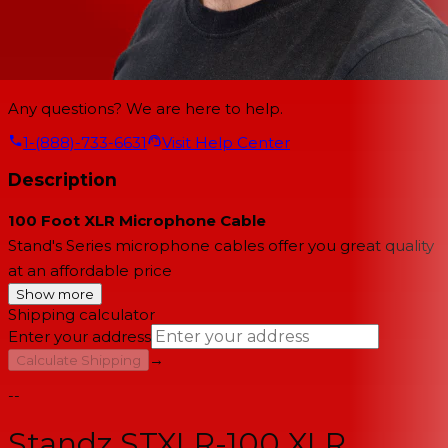
Any questions? We are here to help.
1-(888)-733-6631
Visit Help Center
Description
100 Foot XLR Microphone Cable
Stand's Series microphone cables offer you great quality
at an affordable price
Show more
Shipping calculator
Enter your address
→
Calculate Shipping
--
Standz STXLR-100 XLR