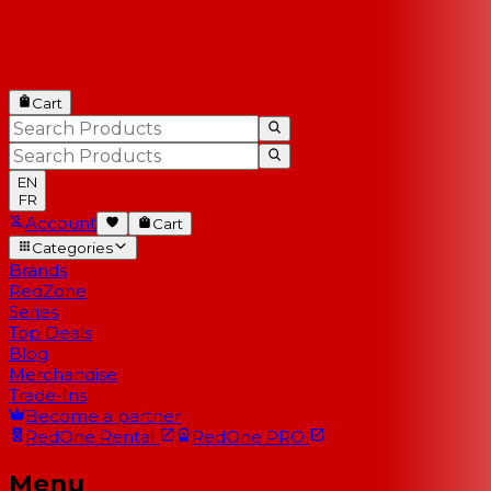
Cart
EN
FR
Account
Cart
Categories
Brands
RedZone
Series
Top Deals
Blog
Merchandise
Trade-Ins
Become a partner
RedOne
Rental
RedOne
PRO
Menu