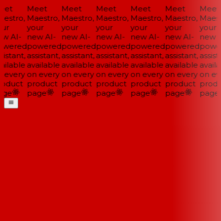
et
Meet
Meet
Meet
Meet
Meet
Meet
estro,
Maestro,
Maestro,
Maestro,
Maestro,
Maestro,
Maest
ur
your
your
your
your
your
your
w AI-
new AI-
new AI-
new AI-
new AI-
new AI-
new A
wered
powered
powered
powered
powered
powered
powe
istant,
assistant,
assistant,
assistant,
assistant,
assistant,
assista
ailable
available
available
available
available
available
availa
 every
on every
on every
on every
on every
on every
on ev
oduct
product
product
product
product
product
produ
ge
page
page
page
page
page
page