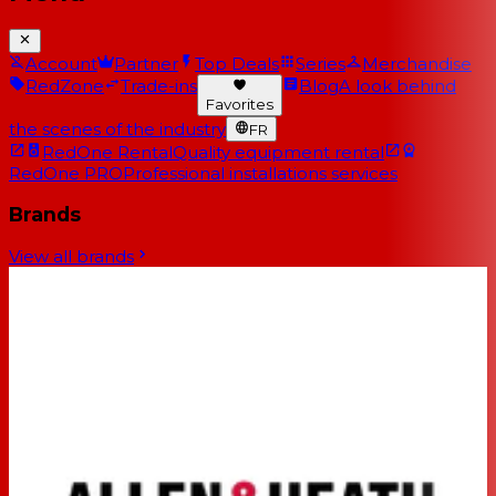
Account
Partner
Top Deals
Series
Merchandise
RedZone
Trade-ins
Blog
A look behind
Favorites
the scenes of the industry
FR
RedOne Rental
Quality equipment rental
RedOne PRO
Professional installations services
Brands
View all brands