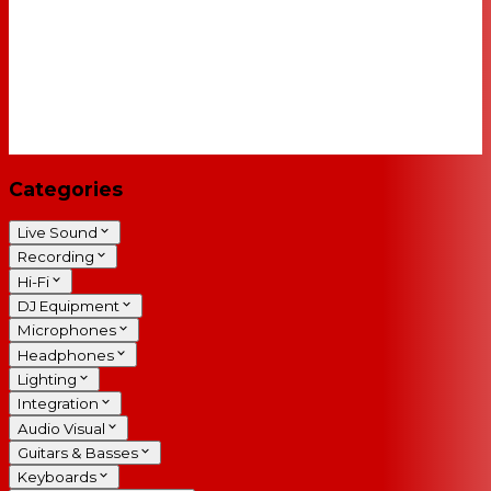
Categories
Live Sound
Recording
Hi-Fi
DJ Equipment
Microphones
Headphones
Lighting
Integration
Audio Visual
Guitars & Basses
Keyboards