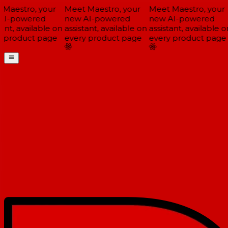
Maestro, your
Meet Maestro, your
Meet Maestro, your
I-powered
new AI-powered
new AI-powered
ant, available on
assistant, available on
assistant, available on
 product page
every product page
every product page