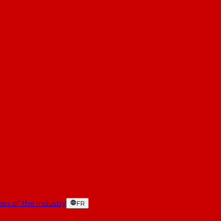
es of the industry
FR