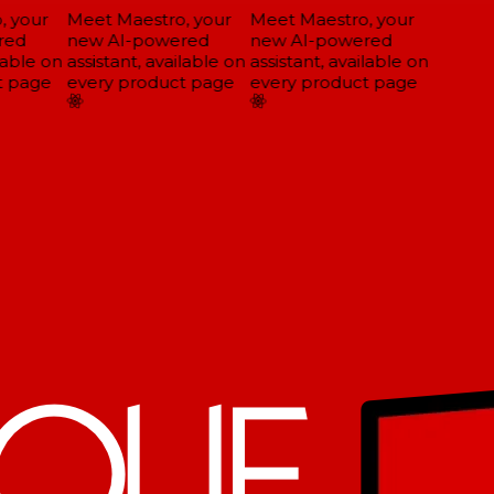
 your
Meet Maestro, your
Meet Maestro, your
ed
new AI-powered
new AI-powered
able on
assistant, available on
assistant, available on
 page
every product page
every product page