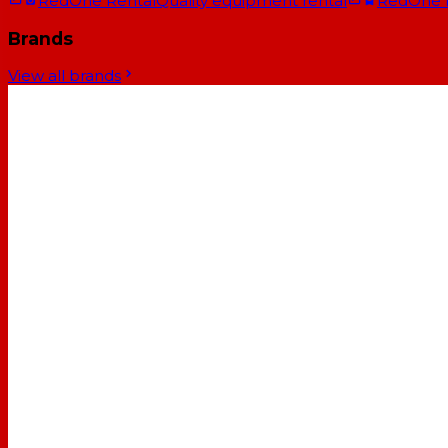
RedOne Rental
Quality equipment rental
RedOne
Brands
View all brands