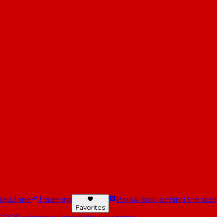
RedZone
Trade-ins
Blog
A look behind the scen
Favorites