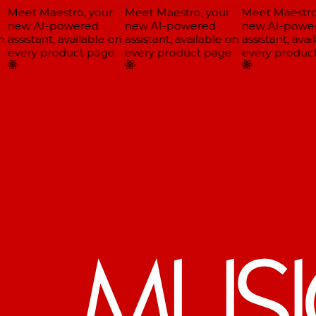
Meet Maestro, your
Meet Maestro, your
Meet Maestro,
new AI-powered
new AI-powered
new AI-power
assistant, available on
assistant, available on
assistant, avail
every product page
every product page
every product