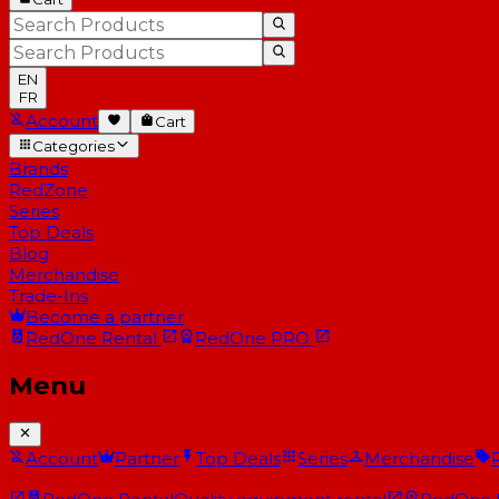
EN
FR
Account
Cart
Categories
Brands
RedZone
Series
Top Deals
Blog
Merchandise
Trade-Ins
Become a partner
RedOne
Rental
RedOne
PRO
Menu
Account
Partner
Top Deals
Series
Merchandise