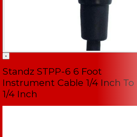
+
Standz STPP-6 6 Foot
Instrument Cable 1/4 Inch To
1/4 Inch