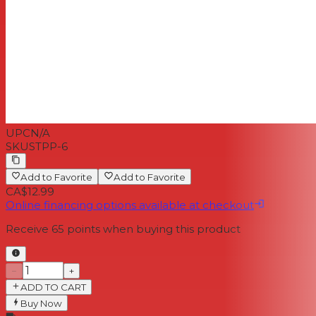
UPC
N/A
SKU
STPP-6
Add to Favorite
Add to Favorite
CA$12.99
Online financing options available at checkout
Receive
65
points when buying this product
−
+
ADD TO CART
Buy Now