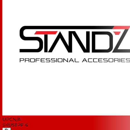
UPC
N/A
SKU
STPP-6