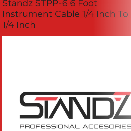
Standz STPP-6 6 Foot
Instrument Cable 1/4 Inch To
1/4 Inch