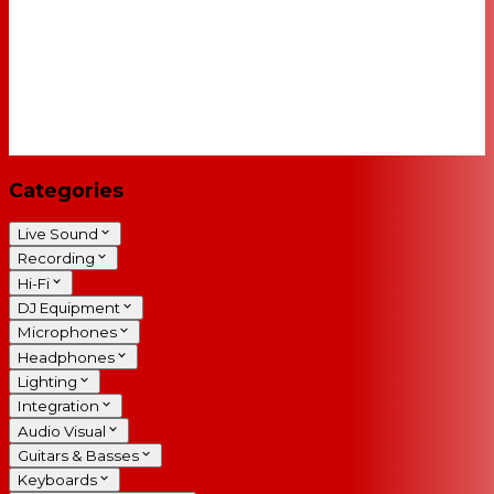
Categories
Live Sound
Recording
Hi-Fi
DJ Equipment
Microphones
Headphones
Lighting
Integration
Audio Visual
Guitars & Basses
Keyboards