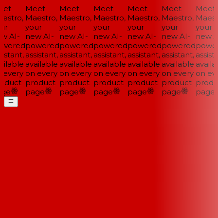
et
Meet
Meet
Meet
Meet
Meet
Meet
estro,
Maestro,
Maestro,
Maestro,
Maestro,
Maestro,
Maestr
ur
your
your
your
your
your
your
w AI-
new AI-
new AI-
new AI-
new AI-
new AI-
new AI
wered
powered
powered
powered
powered
powered
power
istant,
assistant,
assistant,
assistant,
assistant,
assistant,
assista
ilable
available
available
available
available
available
availa
 every
on every
on every
on every
on every
on every
on eve
oduct
product
product
product
product
product
produ
ge
page
page
page
page
page
page