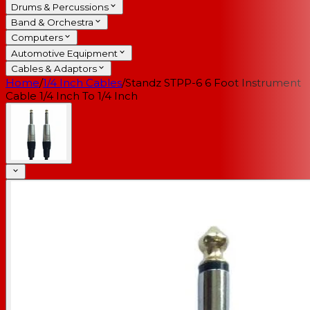
Drums & Percussions
Band & Orchestra
Computers
Automotive Equipment
Cables & Adaptors
Home
/
1/4 Inch Cables
/
Standz STPP-6 6 Foot Instrument
Cable 1/4 Inch To 1/4 Inch