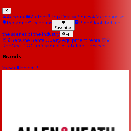
Account
Partner
Top Deals
Series
Merchandise
RedZone
Trade-ins
Blog
A look behind
Favorites
the scenes of the industry
FR
RedOne Rental
Quality equipment rental
RedOne PRO
Professional installations services
Brands
View all brands