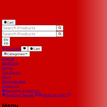
Cart
EN
FR
Account
Cart
Categories
Brands
RedZone
Series
Top Deals
Blog
Merchandise
Trade-Ins
Become a partner
RedOne
Rental
RedOne
PRO
Menu