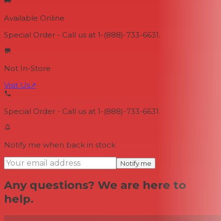
Available Online
Special Order - Call us at 1-(888)-733-6631.
Not In-Store
Visit Us
↗
Special Order - Call us at 1-(888)-733-6631.
Notify me when back in stock
Notify me
Any questions? We are here to
help.