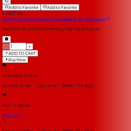
Add to Favorite
Add to Favorite
CA$12.99
Online financing options available at checkout
Receive
65
points when buying this product
−
+
ADD TO CART
Buy Now
Available Online
Special Order - Call us at 1-(888)-733-6631.
Not In-Store
Visit Us
↗
Special Order - Call us at 1-(888)-733-6631.