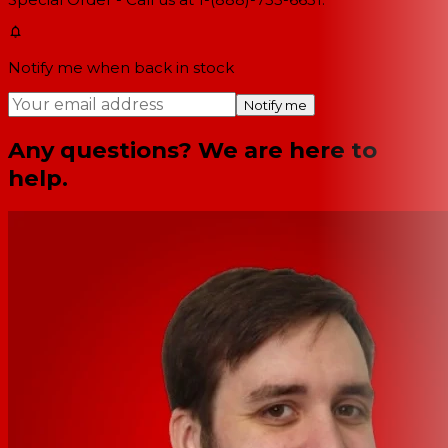
Notify me when back in stock
Notify me
Any questions? We are here to
help.