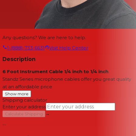
Any questions? We are here to help.
1-(888)-733-6631
Visit Help Center
Description
6 Foot Instrument Cable 1/4 inch to 1/4 inch
Standz Series microphone cables offer you great quality
at an affordable price
Show more
Shipping calculator
Enter your address
→
Calculate Shipping
--