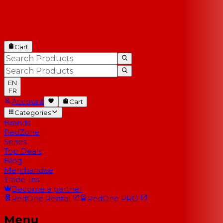
Cart
EN
FR
Account
Cart
Categories
Brands
RedZone
Series
Top Deals
Blog
Merchandise
Trade-Ins
Become a partner
RedOne
Rental
RedOne
PRO
Menu