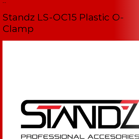
--
Standz LS-OC15 Plastic O-
Clamp