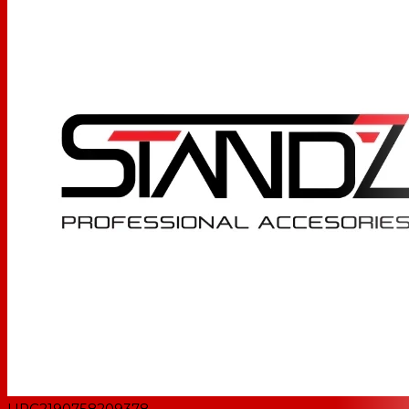
UPC
2190758209378