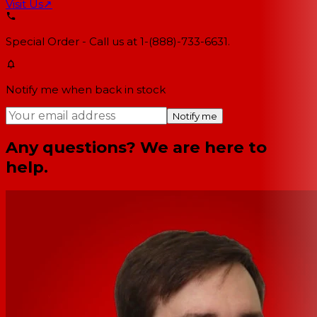
Visit Us
↗
Special Order - Call us at 1-(888)-733-6631.
Notify me when back in stock
Notify me
Any questions? We are here to
help.