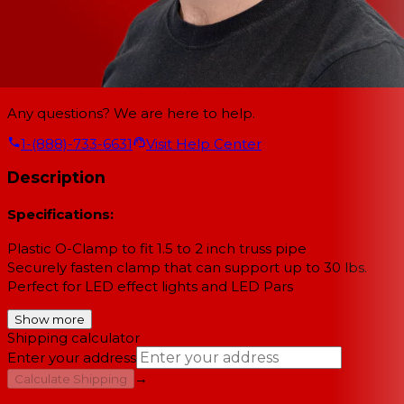
Any questions? We are here to help.
1-(888)-733-6631
Visit Help Center
Description
Specifications:
Plastic O-Clamp to fit 1.5 to 2 inch truss pipe
Securely fasten clamp that can support up to 30 lbs.
Perfect for LED effect lights and LED Pars
Show more
Shipping calculator
Enter your address
→
Calculate Shipping