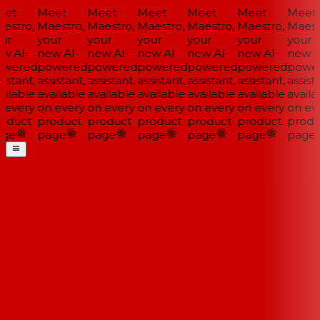
et
Meet
Meet
Meet
Meet
Meet
Meet
estro,
Maestro,
Maestro,
Maestro,
Maestro,
Maestro,
Maestr
ur
your
your
your
your
your
your
w AI-
new AI-
new AI-
new AI-
new AI-
new AI-
new AI
wered
powered
powered
powered
powered
powered
power
istant,
assistant,
assistant,
assistant,
assistant,
assistant,
assista
ilable
available
available
available
available
available
availab
 every
on every
on every
on every
on every
on every
on eve
oduct
product
product
product
product
product
produ
ge
page
page
page
page
page
page