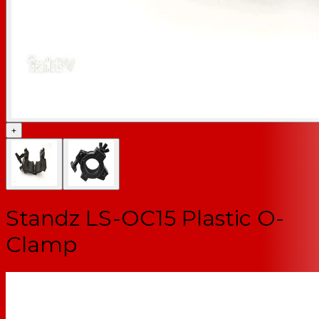
+
Standz LS-OC15 Plastic O-
Clamp