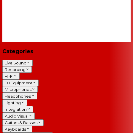
Categories
Live Sound
Recording
Hi-Fi
DJ Equipment
Microphones
Headphones
Lighting
Integration
Audio Visual
Guitars & Basses
Keyboards