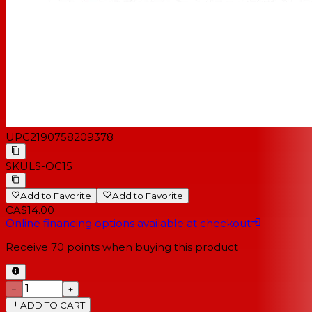
UPC
2190758209378
SKU
LS-OC15
Add to Favorite
Add to Favorite
CA$14.00
Online financing options available at checkout
Receive
70
points when buying this product
−
+
ADD TO CART