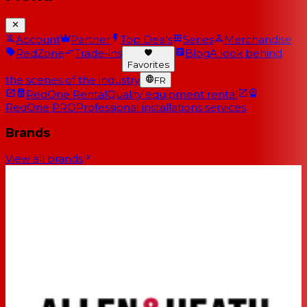
Account
Partner
Top Deals
Series
Merchandise
RedZone
Trade-ins
Blog
A look behind
Favorites
the scenes of the industry
FR
RedOne Rental
Quality equipment rental
RedOne PRO
Professional installations services
Brands
View all brands