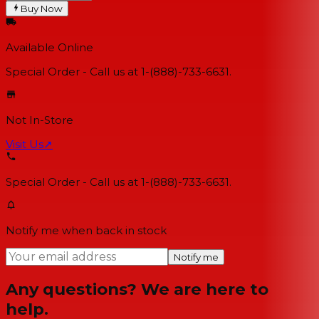
Buy Now
Available Online
Special Order - Call us at 1-(888)-733-6631.
Not In-Store
Visit Us
↗
Special Order - Call us at 1-(888)-733-6631.
Notify me when back in stock
Notify me
Any questions? We are here to
help.