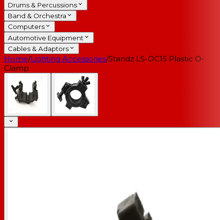
Drums & Percussions
Band & Orchestra
Computers
Automotive Equipment
Cables & Adaptors
Home
/
Lighting Accessories
/
Standz LS-OC15 Plastic O-
Clamp