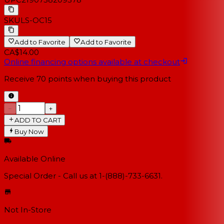
SKU
LS-OC15
Add to Favorite
Add to Favorite
CA$14.00
Online financing options available at checkout
Receive
70
points when buying this product
−
+
ADD TO CART
Buy Now
Available Online
Special Order - Call us at 1-(888)-733-6631.
Not In-Store