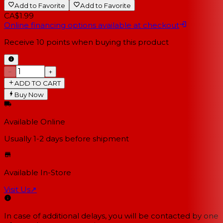
Add to Favorite
Add to Favorite
CA$1.99
Online financing options available at checkout
Receive
10
points when buying this product
−
+
ADD TO CART
Buy Now
Available Online
Usually 1-2 days
before shipment
Available In-Store
Visit Us
↗
In case of additional delays, you will be contacted by one