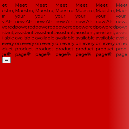
et
Meet
Meet
Meet
Meet
Meet
Meet
estro,
Maestro,
Maestro,
Maestro,
Maestro,
Maestro,
Maestr
ur
your
your
your
your
your
your
w AI-
new AI-
new AI-
new AI-
new AI-
new AI-
new AI
wered
powered
powered
powered
powered
powered
power
istant,
assistant,
assistant,
assistant,
assistant,
assistant,
assista
ilable
available
available
available
available
available
availa
 every
on every
on every
on every
on every
on every
on eve
oduct
product
product
product
product
product
produ
ge
page
page
page
page
page
page