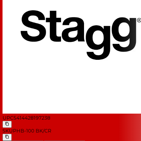
UPC
5414428197238
SKU
PHB-100 BK/CR