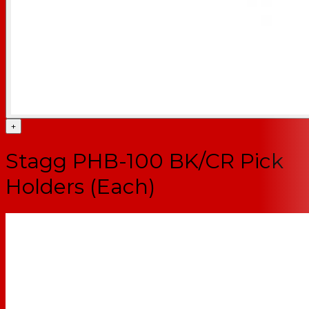
+
Stagg PHB-100 BK/CR Pick
Holders (Each)