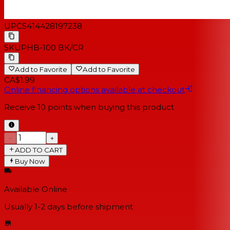
UPC
5414428197238
SKU
PHB-100 BK/CR
Add to Favorite
Add to Favorite
CA$1.99
Online financing options available at checkout
Receive
10
points when buying this product
−
+
ADD TO CART
Buy Now
Available Online
Usually 1-2 days
before shipment