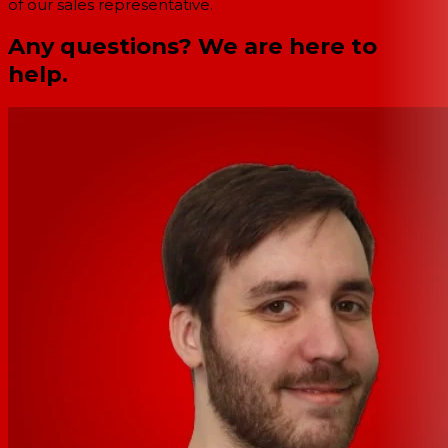
of our sales representative.
Any questions? We are here to
help.