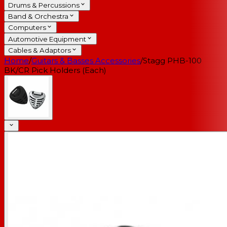
Drums & Percussions
Band & Orchestra
Computers
Automotive Equipment
Cables & Adaptors
Home
/
Guitars & Basses Accessories
/
Stagg PHB-100
BK/CR Pick Holders (Each)