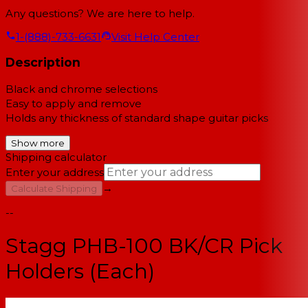
Any questions? We are here to help.
1-(888)-733-6631
Visit Help Center
Description
Black and chrome selections
Easy to apply and remove
Holds any thickness of standard shape guitar picks
Show more
Shipping calculator
Enter your address
→
Calculate Shipping
--
Stagg PHB-100 BK/CR Pick
Holders (Each)