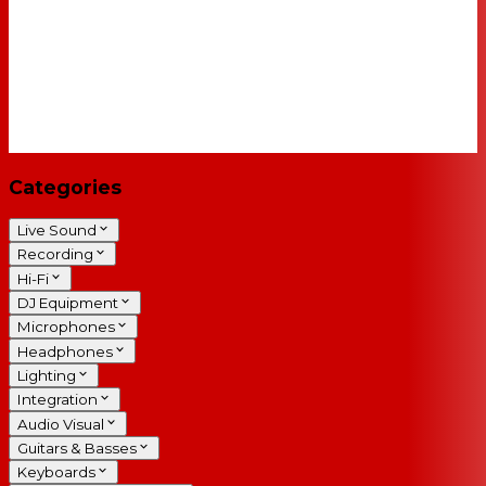
Categories
Live Sound
Recording
Hi-Fi
DJ Equipment
Microphones
Headphones
Lighting
Integration
Audio Visual
Guitars & Basses
Keyboards