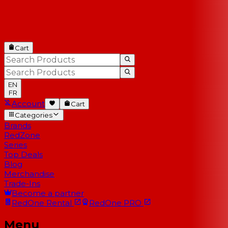
Cart
EN
FR
Account
Cart
Categories
Brands
RedZone
Series
Top Deals
Blog
Merchandise
Trade-Ins
Become a partner
RedOne
Rental
RedOne
PRO
Menu