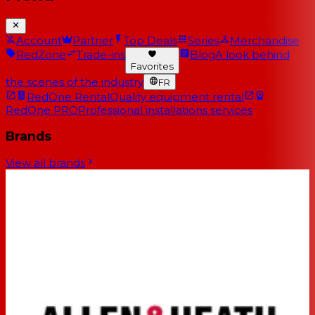
Account
Partner
Top Deals
Series
Merchandise
RedZone
Trade-ins
Blog
A look behind
Favorites
the scenes of the industry
FR
RedOne Rental
Quality equipment rental
RedOne PRO
Professional installations services
Brands
View all brands