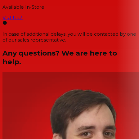
Available In-Store
Visit Us
↗
In case of additional delays, you will be contacted by one
of our sales representative.
Any questions? We are here to
help.