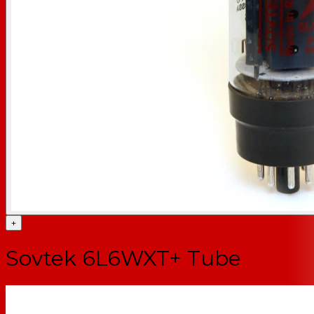
+
Sovtek 6L6WXT+ Tube