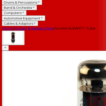
Drums & Percussions
Band & Orchestra
Computers
Automotive Equipment
Cables & Adaptors
Home
/
Guitars & Basses Parts
/
Sovtek 6L6WXT+ Tube