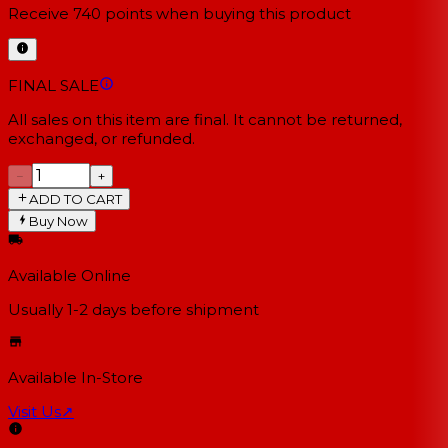
Receive
740
points when buying this product
FINAL SALE
All sales on this item are final. It cannot be returned,
exchanged, or refunded.
−
+
ADD TO CART
Buy Now
Available Online
Usually 1-2 days
before shipment
Available In-Store
Visit Us
↗