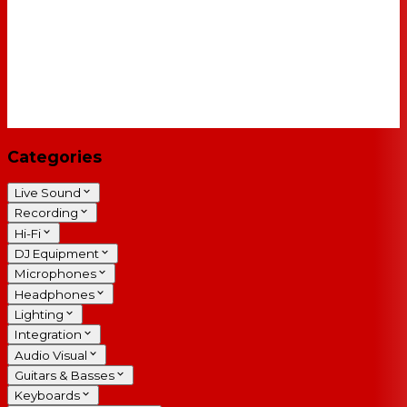
Categories
Live Sound
Recording
Hi-Fi
DJ Equipment
Microphones
Headphones
Lighting
Integration
Audio Visual
Guitars & Basses
Keyboards