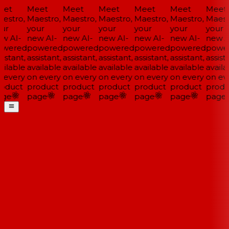
et
Meet
Meet
Meet
Meet
Meet
Meet
estro,
Maestro,
Maestro,
Maestro,
Maestro,
Maestro,
Maestr
ur
your
your
your
your
your
your
w AI-
new AI-
new AI-
new AI-
new AI-
new AI-
new AI
wered
powered
powered
powered
powered
powered
power
istant,
assistant,
assistant,
assistant,
assistant,
assistant,
assista
ilable
available
available
available
available
available
availa
 every
on every
on every
on every
on every
on every
on eve
oduct
product
product
product
product
product
produ
ge
page
page
page
page
page
page