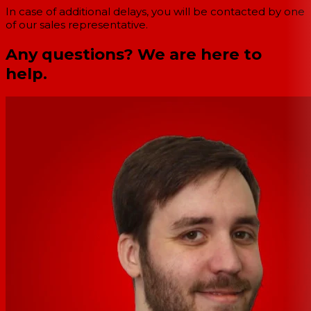
In case of additional delays, you will be contacted by one
of our sales representative.
Any questions? We are here to
help.