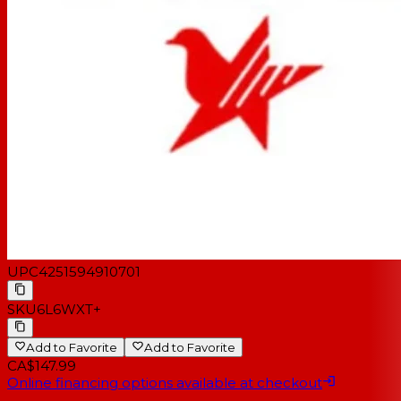
UPC
4251594910701
SKU
6L6WXT+
Add to Favorite
Add to Favorite
CA$147.99
Online financing options available at checkout