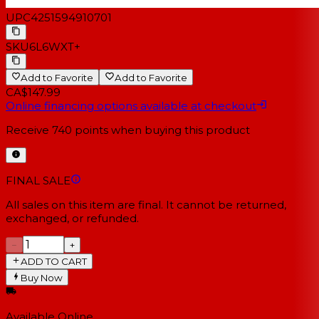
UPC
4251594910701
SKU
6L6WXT+
Add to Favorite
Add to Favorite
CA$147.99
Online financing options available at checkout
Receive
740
points when buying this product
FINAL SALE
All sales on this item are final. It cannot be returned,
exchanged, or refunded.
−
+
ADD TO CART
Buy Now
Available Online