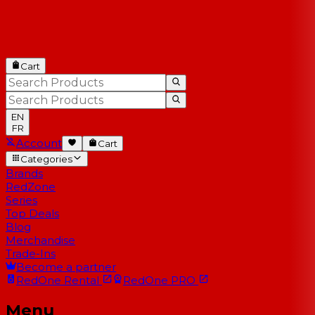
Cart
EN
FR
Account
Cart
Categories
Brands
RedZone
Series
Top Deals
Blog
Merchandise
Trade-Ins
Become a partner
RedOne
Rental
RedOne
PRO
Menu