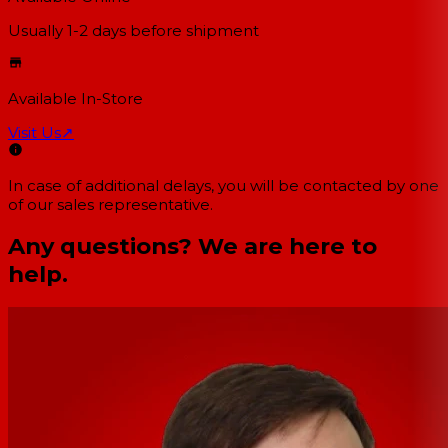
Usually 1-2 days
before shipment
Available In-Store
Visit Us
↗
In case of additional delays, you will be contacted by one
of our sales representative.
Any questions? We are here to
help.