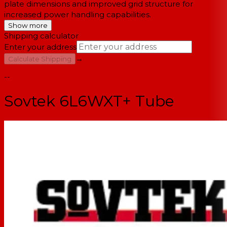
plate dimensions and improved grid structure for
increased power handling capabilities.
Show more
Shipping calculator
Enter your address
→
Calculate Shipping
--
Sovtek 6L6WXT+ Tube