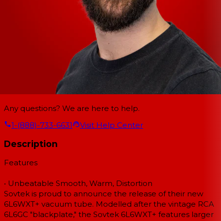
Any questions? We are here to help.
1-(888)-733-6631
Visit Help Center
Description
Features
• Unbeatable Smooth, Warm, Distortion
Sovtek is proud to announce the release of their new
6L6WXT+ vacuum tube. Modelled after the vintage RCA
6L6GC "blackplate," the Sovtek 6L6WXT+ features larger