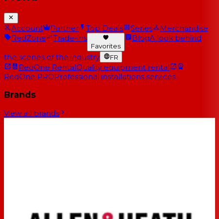
Account
Partner
Top Deals
Series
Merchandise
RedZone
Trade-ins
Blog
A look behind
Favorites
the scenes of the industry
FR
RedOne Rental
Quality equipment rental
RedOne PRO
Professional installations services
Brands
View all brands