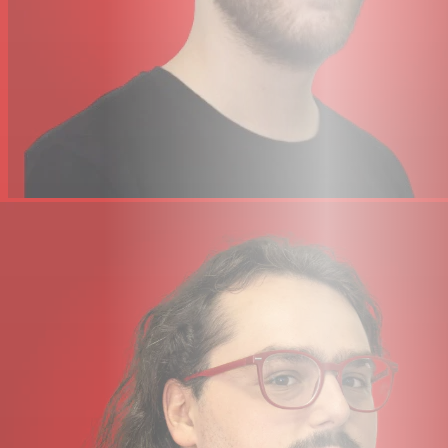
32-bit / 192 kHz AD/DA Converters – capture and hear all
the detail of your creations
ADAT IN – expand the input channel count with up to 8
channels of digital audio
Built In Talkback Mic that can be routed to Headphone
A, B and Line 3-4 outputs
4 x dedicated balanced outputs and precision Monitor
Level, with stunning dynamic range (Use Outputs 3-4 to
connect an alternative monitor set or as additional line-
level outputs to connect to studio outboard equipment,
with +24 dBu operating levels)
SSL 12 mixer: Powerful digital mixer hosted in SSL 360° –
Quickly create low-latency cue mixes.
DC-coupled outputs for controlling CV input
instruments & FX
3 user-assignable front panel switches – assign various
monitoring functions and talkback open/close
MIDI I/O
SSL Production Pack Software Bundle; includes 3-
months free subscription to SSL Complete, plus an
exclusive collection of 3rd party DAWs, virtual