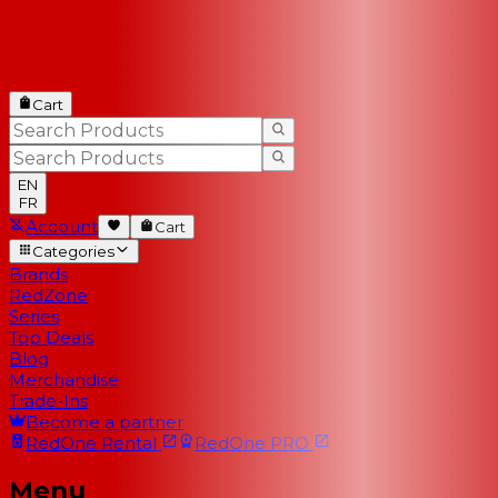
Cart
EN
FR
Account
Cart
Categories
Brands
RedZone
Series
Top Deals
Blog
Merchandise
Trade-Ins
Become a partner
RedOne
Rental
RedOne
PRO
Menu