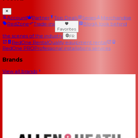
Account
Partner
Top Deals
Series
Merchandise
RedZone
Trade-ins
Blog
A look behind
Favorites
the scenes of the industry
FR
RedOne Rental
Quality equipment rental
RedOne PRO
Professional installations services
Brands
View all brands