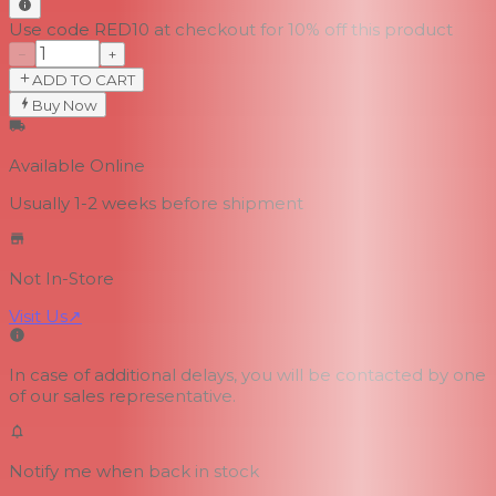
Use code RED10 at checkout for 10% off this product
−
+
ADD TO CART
Buy Now
Available Online
Usually 1-2 weeks
before shipment
Not In-Store
Visit Us
↗
In case of additional delays, you will be contacted by one
of our sales representative.
Notify me when back in stock