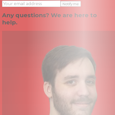
Notify me
Any questions? We are here to
help.