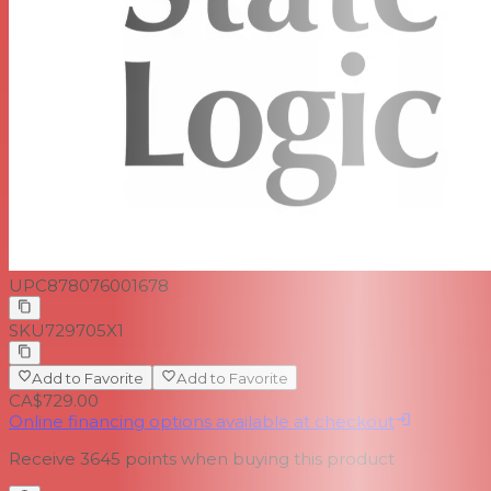
UPC
878076001678
SKU
729705X1
Add to Favorite
Add to Favorite
CA$729.00
Online financing options available at checkout
Receive
3645
points when buying this product