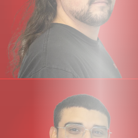
instruments and plug-ins
USB bus-powered audio interface for Mac/Windows –
power is provided by USB 3.0, audio via the USB 2.0
protocol
SSL 12 Mixer
The cross-platform Mac and Windows SSL 360°
application hosts the powerful, yet intuitive console-style
SSL 12 Mixer, where you can configure and control every
aspect of SSL 12:
Easily set up multiple near-zero latency headphone
mixes
Configure HP A and HP B outputs for different
headphone sensitivities or re-purpose as additional line-
level outputs
Customise the 3 user-assignable front panel buttons
Choose your Loopback source
Save/Load SSL 12 Mixer templates