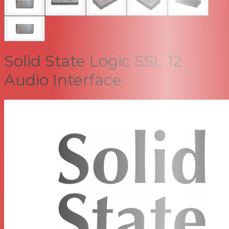
Solid State Logic SSL 12
Audio Interface