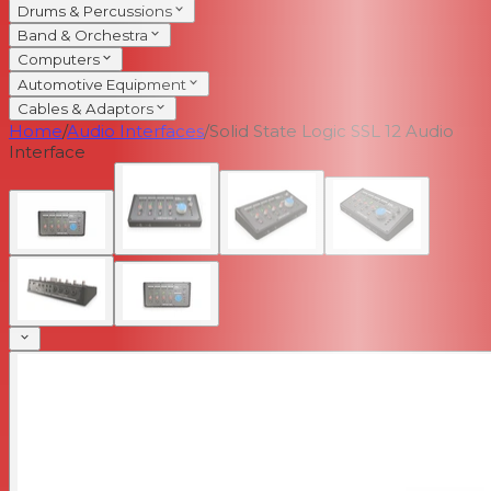
Drums & Percussions
Band & Orchestra
Computers
Automotive Equipment
Cables & Adaptors
Home
/
Audio Interfaces
/
Solid State Logic SSL 12 Audio
Interface