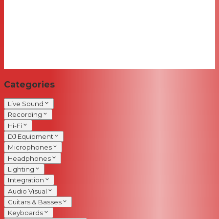
Categories
Live Sound
Recording
Hi-Fi
DJ Equipment
Microphones
Headphones
Lighting
Integration
Audio Visual
Guitars & Basses
Keyboards