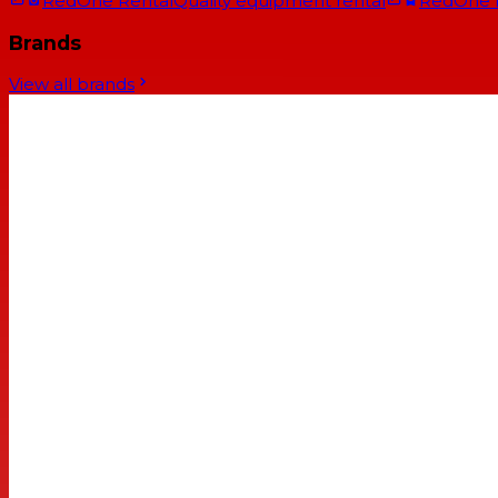
RedOne Rental
Quality equipment rental
RedOne
Brands
View all brands