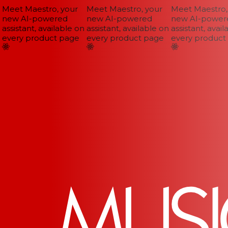
Meet Maestro, your
Meet Maestro, your
Meet Maestro, 
new AI-powered
new AI-powered
new AI-powere
assistant, available on
assistant, available on
assistant, availa
every product page
every product page
every product 