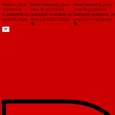
aestro, your
Meet Maestro, your
Meet Maestro, your
-powered
new AI-powered
new AI-powered
nt, available on
assistant, available on
assistant, available on
product page
every product page
every product page