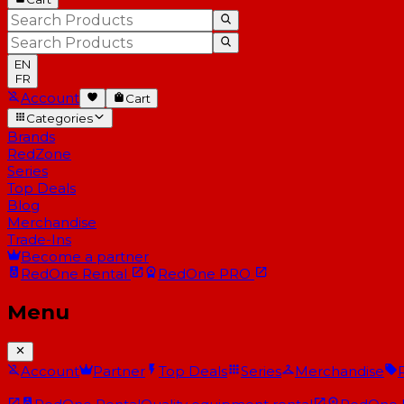
EN
FR
Account
Cart
Categories
Brands
RedZone
Series
Top Deals
Blog
Merchandise
Trade-Ins
Become a partner
RedOne
Rental
RedOne
PRO
Menu
Account
Partner
Top Deals
Series
Merchandise