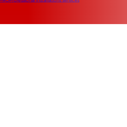
 PRO
Professional installations services