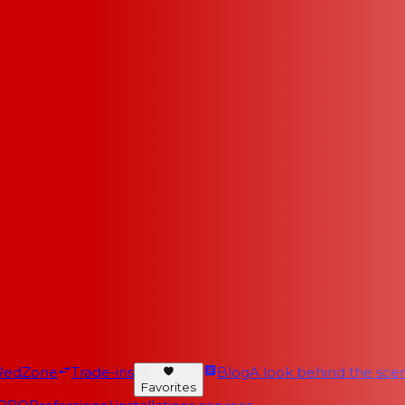
RedZone
Trade-ins
Blog
A look behind the scen
Favorites