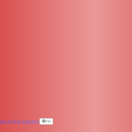
es of the industry
FR