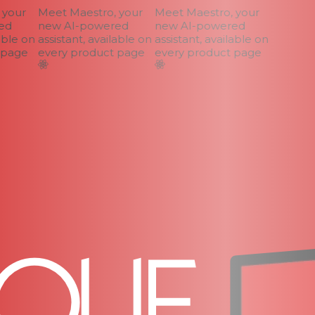
your
Meet Maestro, your
Meet Maestro, your
d
new AI-powered
new AI-powered
ble on
assistant, available on
assistant, available on
page
every product page
every product page