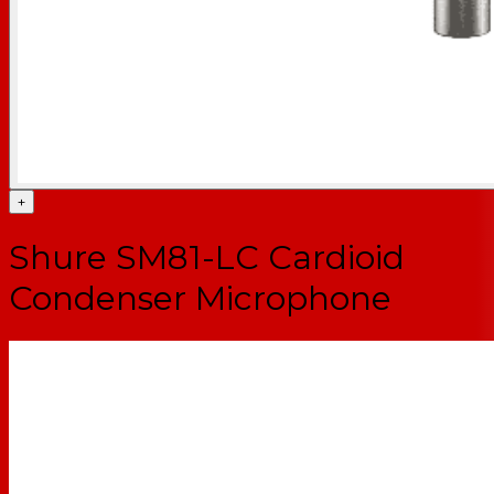
+
Shure SM81-LC Cardioid
Condenser Microphone