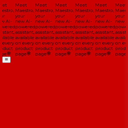
et
Meet
Meet
Meet
Meet
Meet
Meet
estro,
Maestro,
Maestro,
Maestro,
Maestro,
Maestro,
Maestr
ur
your
your
your
your
your
your
w AI-
new AI-
new AI-
new AI-
new AI-
new AI-
new AI
wered
powered
powered
powered
powered
powered
power
istant,
assistant,
assistant,
assistant,
assistant,
assistant,
assista
ilable
available
available
available
available
available
availa
 every
on every
on every
on every
on every
on every
on eve
oduct
product
product
product
product
product
produ
ge
page
page
page
page
page
page