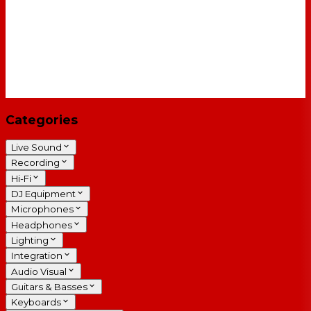
Categories
Live Sound
Recording
Hi-Fi
DJ Equipment
Microphones
Headphones
Lighting
Integration
Audio Visual
Guitars & Basses
Keyboards