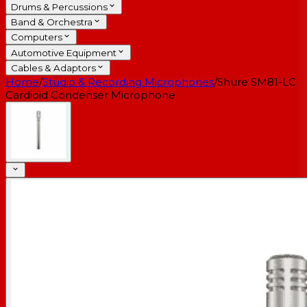
Drums & Percussions
Band & Orchestra
Computers
Automotive Equipment
Cables & Adaptors
Home
/
Studio & Recording Microphones
/
Shure SM81-LC
Cardioid Condenser Microphone