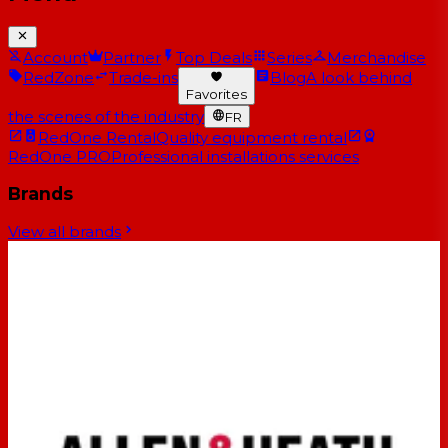
Account
Partner
Top Deals
Series
Merchandise
RedZone
Trade-ins
Blog
A look behind
Favorites
the scenes of the industry
FR
RedOne Rental
Quality equipment rental
RedOne PRO
Professional installations services
Brands
View all brands