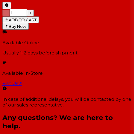
−
+
ADD TO CART
Buy Now
Available Online
Usually 1-2 days
before shipment
Available In-Store
Visit Us
↗
In case of additional delays, you will be contacted by one
of our sales representative.
Any questions? We are here to
help.