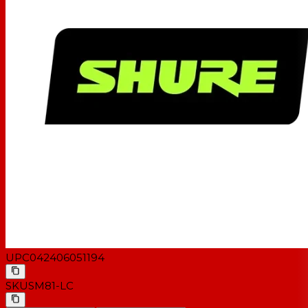
UPC
042406051194
SKU
SM81-LC