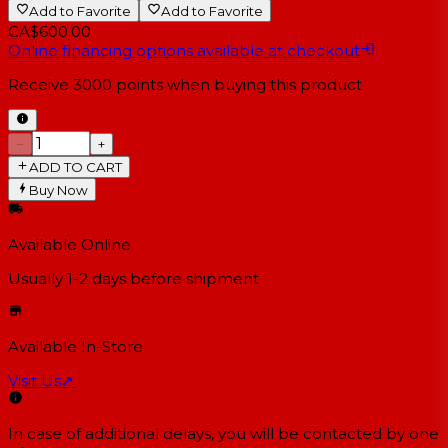
Add to Favorite
Add to Favorite
CA$600.00
Online financing options available at checkout
Receive
3000
points when buying this product
−
+
ADD TO CART
Buy Now
Available Online
Usually 1-2 days
before shipment
Available In-Store
Visit Us
↗
In case of additional delays, you will be contacted by one