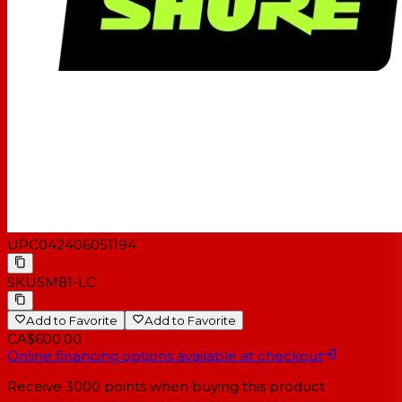
Applications Sound Reinforcement, Broadcast and
Studio Recording.
Dimensions 212 x 23.5 mm LxDiameter
Weight 8 oz. (230 g)
Packaging Info
Package Weight 1.9 lb
Box Dimensions (LxWxH) 11.9 x 6.0 x 3.1"
UPC
042406051194
SKU
SM81-LC
Add to Favorite
Add to Favorite
CA$600.00
Online financing options available at checkout
Receive
3000
points when buying this product