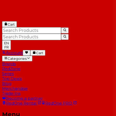
Cart
EN
FR
Account
Cart
Categories
Brands
RedZone
Series
Top Deals
Blog
Merchandise
Trade-Ins
Become a partner
RedOne
Rental
RedOne
PRO
Menu