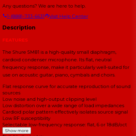
Any questions? We are here to help.
1-(888)-733-6631
Visit Help Center
Description
FEATURES
The Shure SM81 is a high-quality small diaphragm,
cardioid condenser microphone. Its flat, neutral
frequency response, make it particularly well-suited for
use on acoustic guitar, piano, cymbals and choirs.
Flat response curve for accurate reproduction of sound
sources
Low noise and high-output clipping level
Low distortion over a wide range of load impedances
Cardioid polar pattern effectively isolates source signal
Low RF susceptibility
Selectable low-frequency response: flat, 6 or 18dB/oct
roll-off
Show more