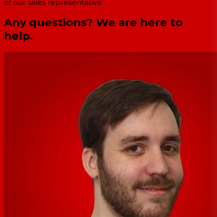
of our sales representative.
Any questions? We are here to
help.