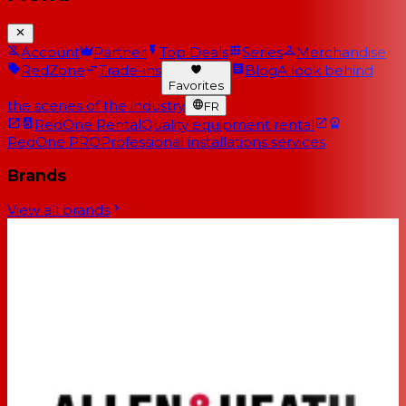
Account
Partner
Top Deals
Series
Merchandise
RedZone
Trade-ins
Blog
A look behind
Favorites
the scenes of the industry
FR
RedOne Rental
Quality equipment rental
RedOne PRO
Professional installations services
Brands
View all brands