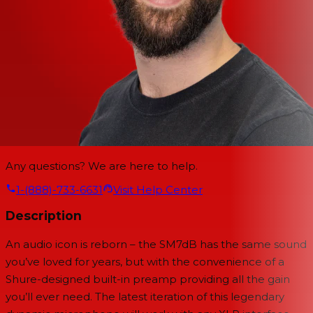
Any questions? We are here to help.
1-(888)-733-6631
Visit Help Center
Description
An audio icon is reborn – the SM7dB has the same sound
you’ve loved for years, but with the convenience of a
Shure-designed built-in preamp providing all the gain
you’ll ever need. The latest iteration of this legendary