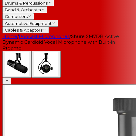
Drums & Percussions
Band & Orchestra
Computers
Automotive Equipment
Cables & Adaptors
Home
/
Podcast Microphones
/
Shure SM7DB Active
Dynamic Cardioid Vocal Microphone with Built-in
Preamp