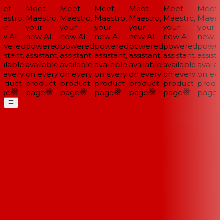
et
Meet
Meet
Meet
Meet
Meet
Meet
estro,
Maestro,
Maestro,
Maestro,
Maestro,
Maestro,
Maestr
ur
your
your
your
your
your
your
w AI-
new AI-
new AI-
new AI-
new AI-
new AI-
new AI
wered
powered
powered
powered
powered
powered
power
istant,
assistant,
assistant,
assistant,
assistant,
assistant,
assista
ilable
available
available
available
available
available
availa
 every
on every
on every
on every
on every
on every
on eve
oduct
product
product
product
product
product
produ
ge
page
page
page
page
page
page