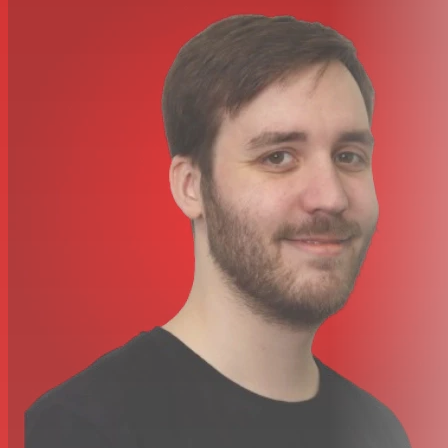
produces positive voltage on Pin 2
Net Weight: 837 g (1.875 lbs)
Housing: Black enamel aluminum and steel case with
black foam windscreen