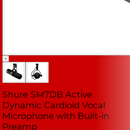
+
Shure SM7DB Active
Dynamic Cardioid Vocal
Microphone with Built-in
Preamp