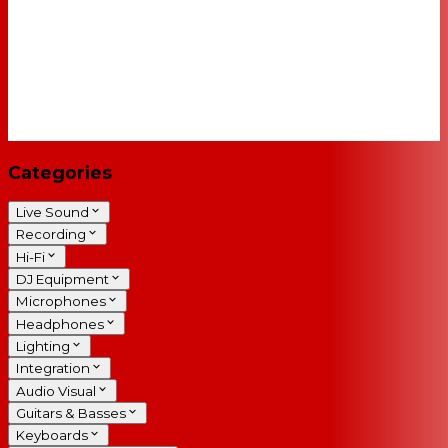
Categories
Live Sound
Recording
Hi-Fi
DJ Equipment
Microphones
Headphones
Lighting
Integration
Audio Visual
Guitars & Basses
Keyboards