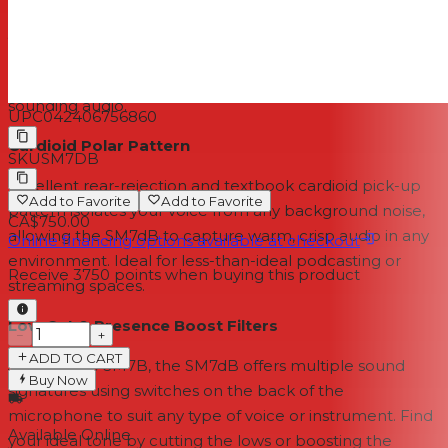
Response Whether you’ve activated the preamp or not,
you’ll get the same great detail in your recordings from a
proven dynamic cartridge and frequency range of 50 to
20,000Hz. Hear all the highs and lows for truly natural
sounding audio.
UPC
042406756860
Cardioid Polar Pattern
SKU
SM7DB
Excellent rear-rejection and textbook cardioid pick-up
Add to Favorite
Add to Favorite
pattern isolates your voice from any background noise,
CA$750.00
allowing the SM7dB to capture warm, crisp audio in any
Online financing options available at checkout
environment. Ideal for less-than-ideal podcasting or
Receive
3750
points when buying this product
streaming spaces.
Low Cut & Presence Boost Filters
−
+
ADD TO CART
Just like the SM7B, the SM7dB offers multiple sound
Buy Now
signatures using switches on the back of the
microphone to suit any type of voice or instrument. Find
Available Online
your ideal tone by cutting the lows or boosting the