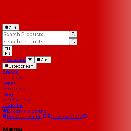
Cart
EN
FR
Account
Cart
Categories
Brands
RedZone
Series
Top Deals
Blog
Merchandise
Trade-Ins
Become a partner
RedOne
Rental
RedOne
PRO
Menu