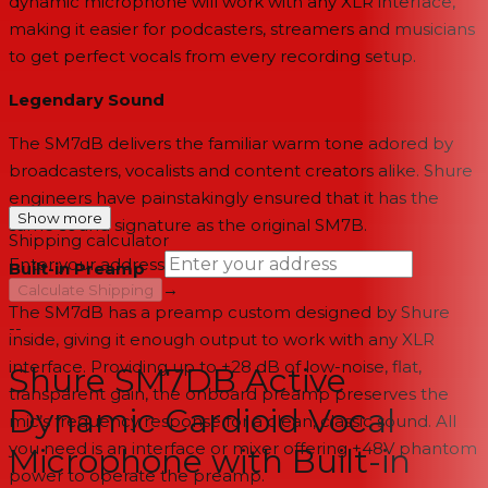
dynamic microphone will work with any XLR interface,
making it easier for podcasters, streamers and musicians
to get perfect vocals from every recording setup.
Legendary Sound
The SM7dB delivers the familiar warm tone adored by
broadcasters, vocalists and content creators alike. Shure
engineers have painstakingly ensured that it has the
Show more
same sound signature as the original SM7B.
Shipping calculator
Enter your address
Built-in Preamp
→
Calculate Shipping
The SM7dB has a preamp custom designed by Shure
--
inside, giving it enough output to work with any XLR
interface. Providing up to +28 dB of low-noise, flat,
Shure SM7DB Active
transparent gain, the onboard preamp preserves the
Dynamic Cardioid Vocal
mic’s frequency response for a clean, classic sound. All
you need is an interface or mixer offering +48V phantom
Microphone with Built-in
power to operate the preamp.