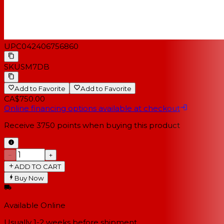
UPC
042406756860
SKU
SM7DB
Add to Favorite
Add to Favorite
CA$750.00
Online financing options available at checkout
Receive
3750
points when buying this product
−
+
ADD TO CART
Buy Now
Available Online
Usually 1-2 weeks
before shipment