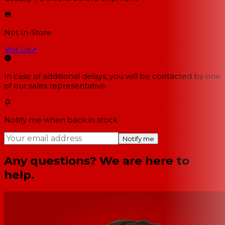
Not In-Store
Visit Us
↗
In case of additional delays, you will be contacted by one
of our sales representative.
Notify me when back in stock
Notify me
Any questions? We are here to
help.