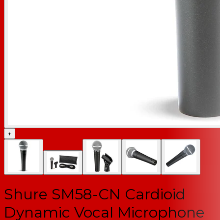
+
Shure SM58-CN Cardioid
Dynamic Vocal Microphone