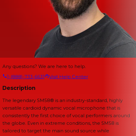
Any questions? We are here to help.
1-(888)-733-6631
Visit Help Center
Description
The legendary SM58® is an industry-standard, highly
versatile cardioid dynamic vocal microphone that is
consistently the first choice of vocal performers around
the globe. Even in extreme conditions, the SM58 is
tailored to target the main sound source while