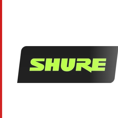
• Frequency response: 50 to 15,000 Hz
Specifications
Type: Dynamic (moving coil)
Frequency Response: 50 to 15,000 Hz
Polar Pattern: Cardioid
Output Impedance: 300Ω
Sensitivity: -56.0 dBV/Pa (1.6 mV)