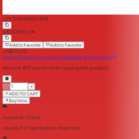
UPC
042406051309
SKU
SM58-CN
Add to Favorite
Add to Favorite
CA$175.00
Online financing options available at checkout
Receive
875
points when buying this product
−
+
ADD TO CART
Buy Now
Available Online
Usually 1-2 days
before shipment