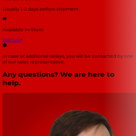
Usually 1-2 days
before shipment
Available In-Store
Visit Us
↗
In case of additional delays, you will be contacted by one
of our sales representative.
Any questions? We are here to
help.