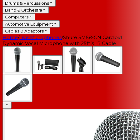
Drums & Percussions
Band & Orchestra
Computers
Automotive Equipment
Cables & Adaptors
Home
/
Live Microphones
/
Shure SM58-CN Cardioid
Dynamic Vocal Microphone with 25ft XLR Cable