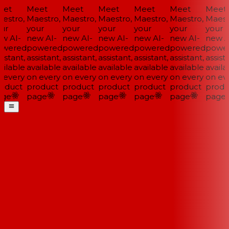
et
Meet
Meet
Meet
Meet
Meet
Meet
estro,
Maestro,
Maestro,
Maestro,
Maestro,
Maestro,
Maestr
ur
your
your
your
your
your
your
w AI-
new AI-
new AI-
new AI-
new AI-
new AI-
new AI
wered
powered
powered
powered
powered
powered
power
istant,
assistant,
assistant,
assistant,
assistant,
assistant,
assista
ilable
available
available
available
available
available
availab
 every
on every
on every
on every
on every
on every
on eve
oduct
product
product
product
product
product
produ
ge
page
page
page
page
page
page