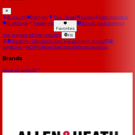
Account
Partner
Top Deals
Series
Merchandise
RedZone
Trade-ins
Blog
A look behind
Favorites
the scenes of the industry
FR
RedOne Rental
Quality equipment rental
RedOne PRO
Professional installations services
Brands
View all brands