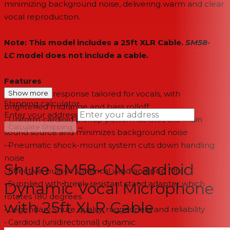
minimizing background noise, delivering warm and clear
vocal reproduction.
Note: This model includes a 25ft XLR Cable.
SM58-
LC
model does not include a cable.
Features
• Frequency response tailored for vocals, with
Show more
Shipping calculator
brightened midrange and bass rolloff
Enter your address
• Uniform cardioid pickup pattern isolates the main
→
Calculate Shipping
sound source and minimizes background noise
• Pneumatic shock-mount system cuts down handling
--
noise
Shure SM58-CN Cardioid
• Effective, built-in spherical wind and pop filter
• Supplied with break-resistant stand adapter which
Dynamic Vocal Microphone
rotates 180 degrees
with 25ft XLR Cable
• Legendary Shure quality, ruggedness and reliability
• Cardioid (unidirectional) dynamic