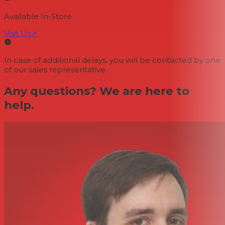
Available In-Store
Visit Us
↗
In case of additional delays, you will be contacted by one
of our sales representative.
Any questions? We are here to
help.