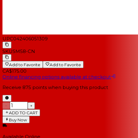
UPC
042406051309
SKU
SM58-CN
Add to Favorite
Add to Favorite
CA$175.00
Online financing options available at checkout
Receive
875
points when buying this product
−
+
ADD TO CART
Buy Now
Available Online