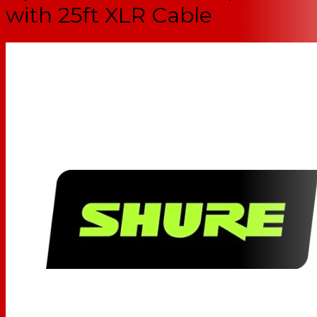
with 25ft XLR Cable