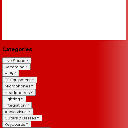
Categories
Live Sound
Recording
Hi-Fi
DJ Equipment
Microphones
Headphones
Lighting
Integration
Audio Visual
Guitars & Basses
Keyboards