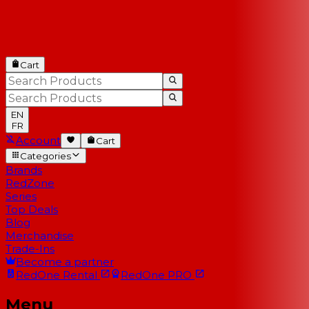
Cart
EN
FR
Account
Cart
Categories
Brands
RedZone
Series
Top Deals
Blog
Merchandise
Trade-Ins
Become a partner
RedOne
Rental
RedOne
PRO
Menu