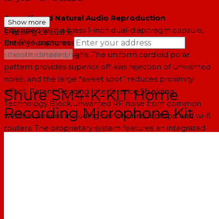
Smooth and Natural Audio Reproduction
Show more
Equipped with a brass 1-inch dual-diaphragm capsule,
Shipping calculator
the SM4 captures clean, controlled low-end and
Enter your address
→
smooth, detailed highs. The uniform cardioid polar
Calculate Shipping
pattern provides superior off-axis rejection of unwanted
--
noise, and the large “sweet spot” reduces proximity
Shure SM4-K-KIT Home
effect. Patent-Pending Interference Shielding
Technology Block unwanted RF noise from common
Recording Microphone Kit
wireless devices including cell phones, laptops, and wi-fi
routers. The proprietary system features an integrated
pop-filter and woven mesh faraday cage that shields the
microphone capsule for clean audio capture.
Mix-Ready Sound, Effortlessly
Internal pop filter enables clean, plosive and rumble-
free recordings for easier post-production work.
Compress or EQ to taste without bringing forward