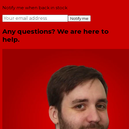
Notify me when back in stock
Notify me
Any questions? We are here to
help.