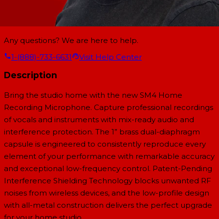
Any questions? We are here to help.
1-(888)-733-6631
Visit Help Center
Description
Bring the studio home with the new SM4 Home
Recording Microphone. Capture professional recordings
of vocals and instruments with mix-ready audio and
interference protection. The 1” brass dual-diaphragm
capsule is engineered to consistently reproduce every
element of your performance with remarkable accuracy
and exceptional low-frequency control. Patent-Pending
Interference Shielding Technology blocks unwanted RF
noises from wireless devices, and the low-profile design
with all-metal construction delivers the perfect upgrade
for your home studio.