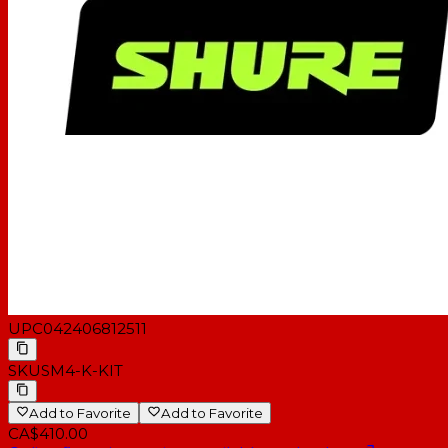
UPC
042406812511
SKU
SM4-K-KIT
Add to Favorite
Add to Favorite
CA$410.00