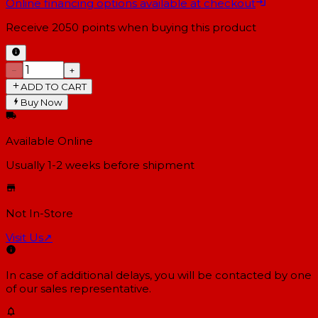
Online financing options available at checkout
Receive
2050
points when buying this product
−
+
ADD TO CART
Buy Now
Available Online
Usually 1-2 weeks
before shipment
Not In-Store
Visit Us
↗
In case of additional delays, you will be contacted by one
of our sales representative.