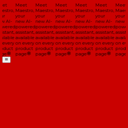
et
Meet
Meet
Meet
Meet
Meet
Meet
estro,
Maestro,
Maestro,
Maestro,
Maestro,
Maestro,
Maestr
ur
your
your
your
your
your
your
w AI-
new AI-
new AI-
new AI-
new AI-
new AI-
new A
wered
powered
powered
powered
powered
powered
powe
istant,
assistant,
assistant,
assistant,
assistant,
assistant,
assista
ailable
available
available
available
available
available
availa
 every
on every
on every
on every
on every
on every
on eve
oduct
product
product
product
product
product
produ
ge
page
page
page
page
page
page