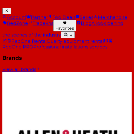
Account
Partner
Top Deals
Series
Merchandise
RedZone
Trade-ins
Blog
A look behind
Favorites
the scenes of the industry
FR
RedOne Rental
Quality equipment rental
RedOne PRO
Professional installations services
Brands
View all brands