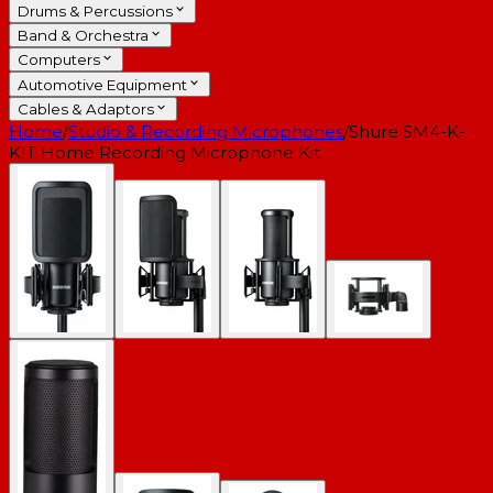
Drums & Percussions
Band & Orchestra
Computers
Automotive Equipment
Cables & Adaptors
Home
/
Studio & Recording Microphones
/
Shure SM4-K-
KIT Home Recording Microphone Kit