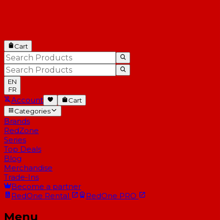
Cart
EN
FR
Account
Cart
Categories
Brands
RedZone
Series
Top Deals
Blog
Merchandise
Trade-Ins
Become a partner
RedOne
Rental
RedOne
PRO
Menu