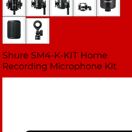
Shure SM4-K-KIT Home
Recording Microphone Kit