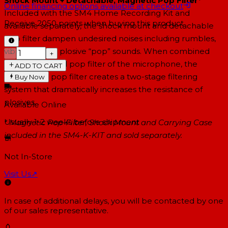
Shock Mount + Detachable, Magnetic Pop Filter*
Online financing options available at checkout
Included with the SM4 Home Recording Kit and
Receive
2050
points when buying this product
available separately, the shock mount and detachable
pop filter dampen undesired noises including rumbles,
vibrations and plosive “pop” sounds. When combined
−
+
with the internal pop filter of the microphone, the
ADD TO CART
detachable pop filter creates a two-stage filtering
Buy Now
system that dramatically increases the resistance of
plosives.
Available Online
Usually 1-2 weeks
before shipment
* Magnetic Pop-Filter, Shock Mount and Carrying Case
included in the SM4-K-KIT and sold separately.
Not In-Store
Visit Us
↗
In case of additional delays, you will be contacted by one
of our sales representative.