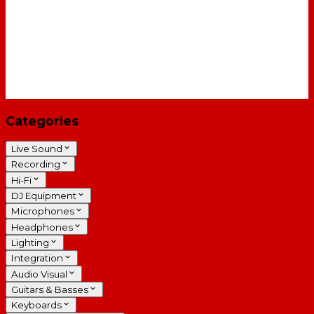
Categories
Live Sound
Recording
Hi-Fi
DJ Equipment
Microphones
Headphones
Lighting
Integration
Audio Visual
Guitars & Basses
Keyboards