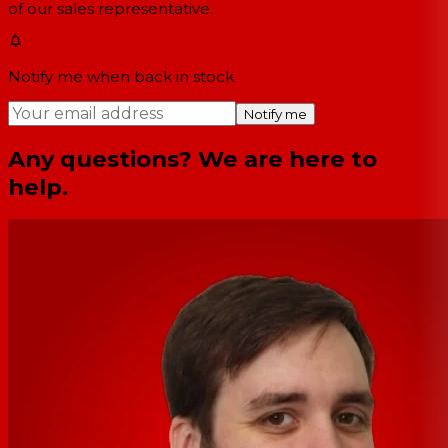
of our sales representative.
Notify me when back in stock
Notify me
Any questions? We are here to
help.