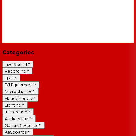
Categories
Live Sound
Recording
Hi-Fi
DJ Equipment
Microphones
Headphones
Lighting
Integration
Audio Visual
Guitars & Basses
Keyboards