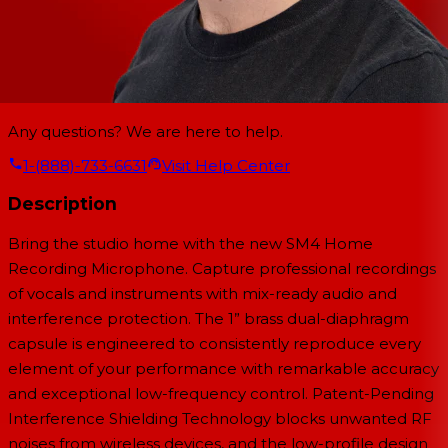
Any questions? We are here to help.
1-(888)-733-6631
Visit Help Center
Description
Bring the studio home with the new SM4 Home
Recording Microphone. Capture professional recordings
of vocals and instruments with mix-ready audio and
interference protection. The 1” brass dual-diaphragm
capsule is engineered to consistently reproduce every
element of your performance with remarkable accuracy
and exceptional low-frequency control. Patent-Pending
Interference Shielding Technology blocks unwanted RF
noises from wireless devices, and the low-profile design