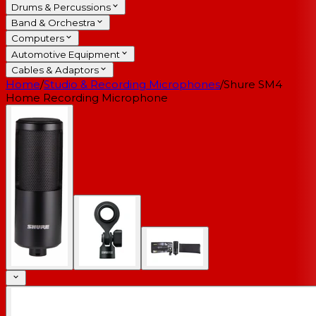
Drums & Percussions
Band & Orchestra
Computers
Automotive Equipment
Cables & Adaptors
Home
/
Studio & Recording Microphones
/
Shure SM4
Home Recording Microphone