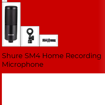
Shure SM4 Home Recording
Microphone