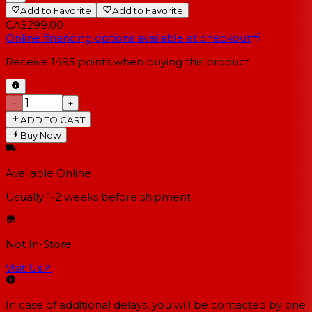
Add to Favorite
Add to Favorite
CA$299.00
Online financing options available at checkout
Receive
1495
points when buying this product
−
+
ADD TO CART
Buy Now
Available Online
Usually 1-2 weeks
before shipment
Not In-Store
Visit Us
↗
In case of additional delays, you will be contacted by one