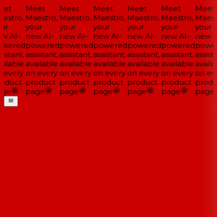
et
Meet
Meet
Meet
Meet
Meet
Meet
estro,
Maestro,
Maestro,
Maestro,
Maestro,
Maestro,
Maestr
ur
your
your
your
your
your
your
w AI-
new AI-
new AI-
new AI-
new AI-
new AI-
new AI
wered
powered
powered
powered
powered
powered
power
istant,
assistant,
assistant,
assistant,
assistant,
assistant,
assista
ilable
available
available
available
available
available
availa
 every
on every
on every
on every
on every
on every
on eve
oduct
product
product
product
product
product
produ
ge
page
page
page
page
page
page