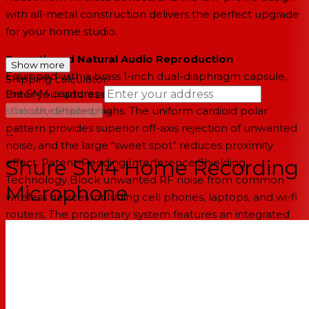
with all-metal construction delivers the perfect upgrade
for your home studio.
Smooth and Natural Audio Reproduction
Show more
Equipped with a brass 1-inch dual-diaphragm capsule,
Shipping calculator
the SM4 captures clean, controlled low-end and
Enter your address
→
smooth, detailed highs. The uniform cardioid polar
Calculate Shipping
pattern provides superior off-axis rejection of unwanted
--
noise, and the large “sweet spot” reduces proximity
Shure SM4 Home Recording
effect. Patent-Pending Interference Shielding
Technology Block unwanted RF noise from common
Microphone
wireless devices including cell phones, laptops, and wi-fi
routers. The proprietary system features an integrated
pop-filter and woven mesh faraday cage that shields the
microphone capsule for clean audio capture.
Mix-Ready Sound, Effortlessly
Internal pop filter enables clean, plosive and rumble-