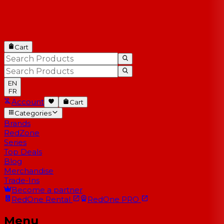
Cart
EN
FR
Account
Cart
Categories
Brands
RedZone
Series
Top Deals
Blog
Merchandise
Trade-Ins
Become a partner
RedOne
Rental
RedOne
PRO
Menu