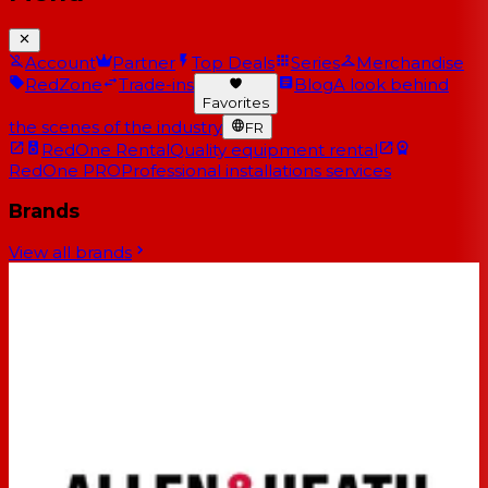
Account
Partner
Top Deals
Series
Merchandise
RedZone
Trade-ins
Blog
A look behind
Favorites
the scenes of the industry
FR
RedOne Rental
Quality equipment rental
RedOne PRO
Professional installations services
Brands
View all brands