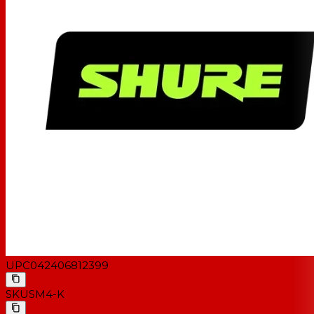
UPC
042406812399
SKU
SM4-K