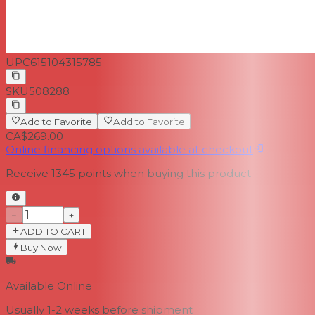
UPC
615104315785
SKU
508288
Add to Favorite
Add to Favorite
CA$269.00
Online financing options available at checkout
Receive
1345
points when buying this product
−
+
ADD TO CART
Buy Now
Available Online
Usually 1-2 weeks
before shipment