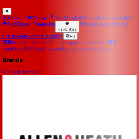
Account
Partner
Top Deals
Series
Merchandise
RedZone
Trade-ins
Blog
A look behind
Favorites
the scenes of the industry
FR
RedOne Rental
Quality equipment rental
RedOne PRO
Professional installations services
Brands
View all brands