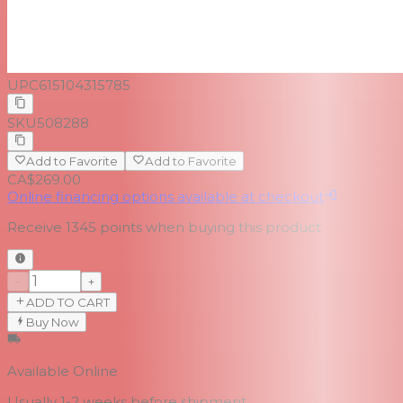
UPC
615104315785
SKU
508288
Add to Favorite
Add to Favorite
CA$269.00
Online financing options available at checkout
Receive
1345
points when buying this product
−
+
ADD TO CART
Buy Now
Available Online
Usually 1-2 weeks
before shipment