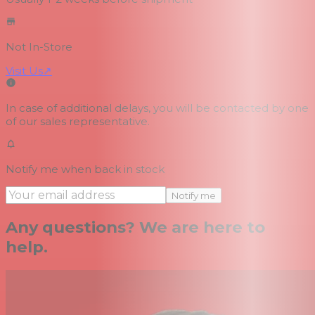
Not In-Store
Visit Us
↗
In case of additional delays, you will be contacted by one
of our sales representative.
Notify me when back in stock
Notify me
Any questions? We are here to
help.