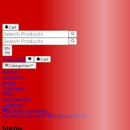
Cart
EN
FR
Account
Cart
Categories
Brands
RedZone
Series
Top Deals
Blog
Merchandise
Trade-Ins
Become a partner
RedOne
Rental
RedOne
PRO
Menu