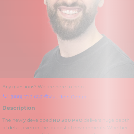
Any questions? We are here to help.
1-(888)-733-6631
Visit Help Center
Description
The newly developed
HD 300 PRO
delivers huge depth
of detail, even in the loudest of environments. Whether