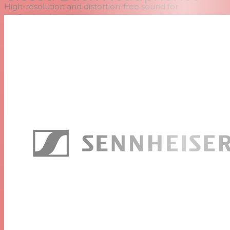
High-resolution and distortion-free sound for
professional monitoring
Linear frequency response
Efficient, passive noise attenuation
Robust design
Entirely field replaceable components