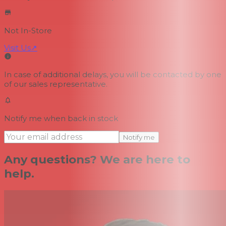
Not In-Store
Visit Us
↗
In case of additional delays, you will be contacted by one
of our sales representative.
Notify me when back in stock
Notify me
Any questions? We are here to
help.