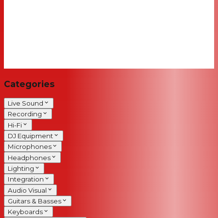
Categories
Live Sound
Recording
Hi-Fi
DJ Equipment
Microphones
Headphones
Lighting
Integration
Audio Visual
Guitars & Basses
Keyboards