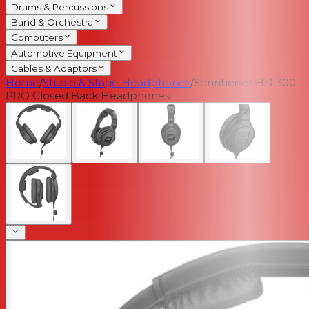
Drums & Percussions
Band & Orchestra
Computers
Automotive Equipment
Cables & Adaptors
Home
/
Studio & Stage Headphones
/
Sennheiser HD 300
PRO Closed Back Headphones