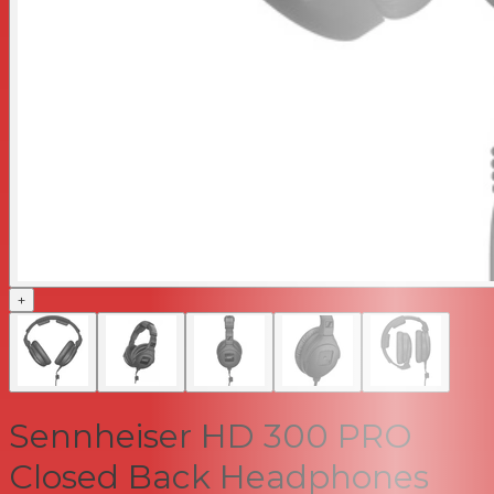
+
Sennheiser HD 300 PRO
Closed Back Headphones