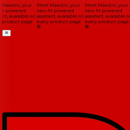
Maestro, your
Meet Maestro, your
Meet Maestro, your
I-powered
new AI-powered
new AI-powered
ant, available on
assistant, available on
assistant, available on
 product page
every product page
every product page