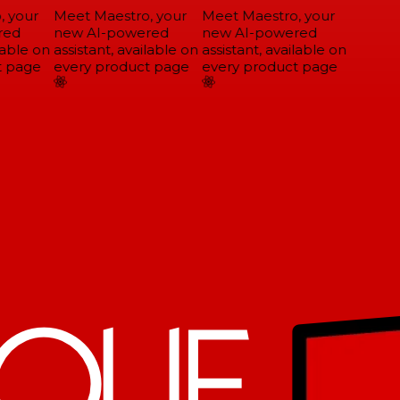
 your
Meet Maestro, your
Meet Maestro, your
ed
new AI-powered
new AI-powered
able on
assistant, available on
assistant, available on
 page
every product page
every product page