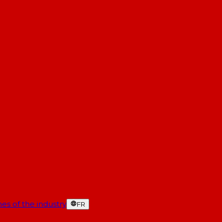
es of the industry
FR