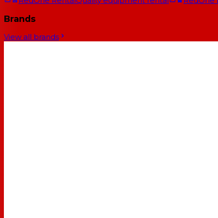
RedOne Rental
Quality equipment rental
RedOne
Brands
View all brands