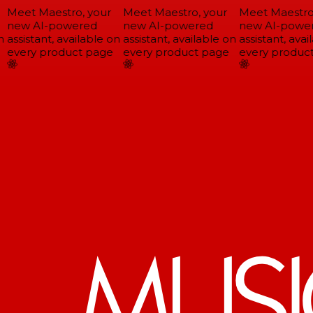
Meet Maestro, your
Meet Maestro, your
Meet Maestro,
new AI-powered
new AI-powered
new AI-power
assistant, available on
assistant, available on
assistant, avail
every product page
every product page
every product