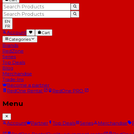
EN
FR
Account
Cart
Categories
Brands
RedZone
Series
Top Deals
Blog
Merchandise
Trade-Ins
Become a partner
RedOne
Rental
RedOne
PRO
Menu
Account
Partner
Top Deals
Series
Merchandise