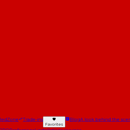
RedZone
Trade-ins
Blog
A look behind the scen
Favorites