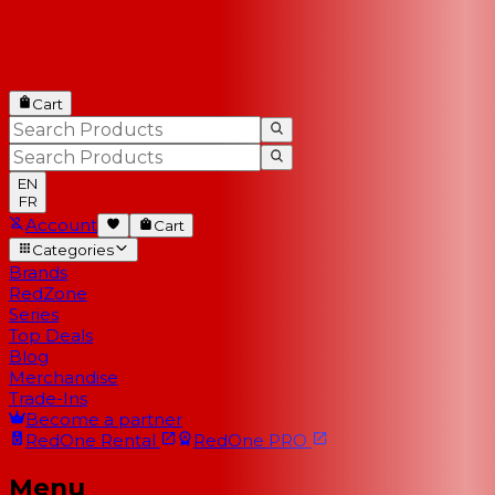
Cart
EN
FR
Account
Cart
Categories
Brands
RedZone
Series
Top Deals
Blog
Merchandise
Trade-Ins
Become a partner
RedOne
Rental
RedOne
PRO
Menu