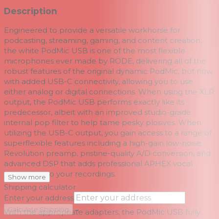
Description
Engineered to provide a versatile workhorse for
podcasting, streaming, gaming, and content creation,
the white
PodMic USB
is one of the most flexible
microphones ever made by
RODE, delivering all of the
robust features of the original dynamic PodMic, but now
with added USB-C connectivity, allowing you to use
either analog or digital connections. When using the XLR
output, the PodMic USB performs exactly like its
predecessor, albeit with an improved studio-grade
internal pop filter to help tame pesky plosives. When
utilizing the USB-C output, you gain access to a range of
superflexible features including a high-gain low-noise
Revolution preamp, pristine-quality A/D conversion, and
advanced DSP that adds professional APHEX vocal
processing to your recordings.
Show more
Shipping calculator
Enter your address
→
Calculate Shipping
With the appropriate adapters, the PodMic USB fully