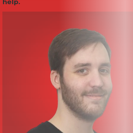
help.