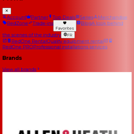
Account
Partner
Top Deals
Series
Merchandise
RedZone
Trade-ins
Blog
A look behind
Favorites
the scenes of the industry
FR
RedOne Rental
Quality equipment rental
RedOne PRO
Professional installations services
Brands
View all brands