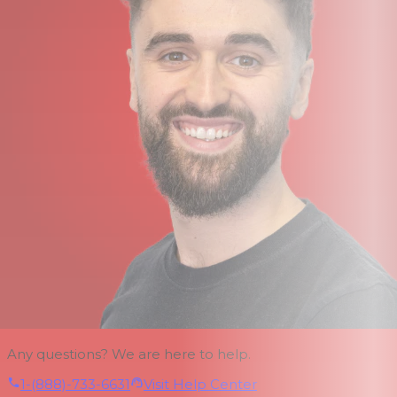
Any questions? We are here to help.
1-(888)-733-6631
Visit Help Center