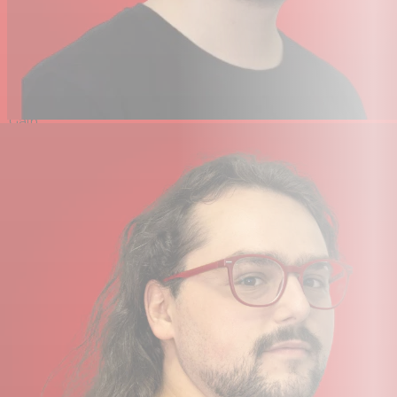
Pad
No
High-Pass
No
Filter
Tone
No
Adjustment
Gain
No
Adjustment
On-Board
Headphone Volume
Controls
Performance
Frequency Range
20 Hz to 20 kHz
Maximum SPL
148 dB SPL
Sensitivity
-57 dB at 1 kHz
Equivalent Noise Level
26 dB A-Weighted
Connectivity
Analog Output
1x XLR 3-Pin Male (on Mic)
USB Class-Compliant
Yes
Digital Audio
Digital Signal Processing &
Sound Presets (via