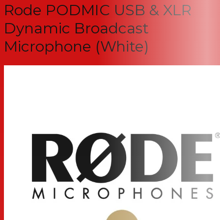
Rode PODMIC USB & XLR
Dynamic Broadcast
Microphone (White)