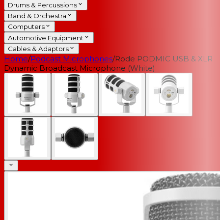
Drums & Percussions
Band & Orchestra
Computers
Automotive Equipment
Cables & Adaptors
Home
/
Podcast Microphones
/
Rode PODMIC USB & XLR
Dynamic Broadcast Microphone (White)