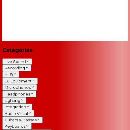
Categories
Live Sound
Recording
Hi-Fi
DJ Equipment
Microphones
Headphones
Lighting
Integration
Audio Visual
Guitars & Basses
Keyboards