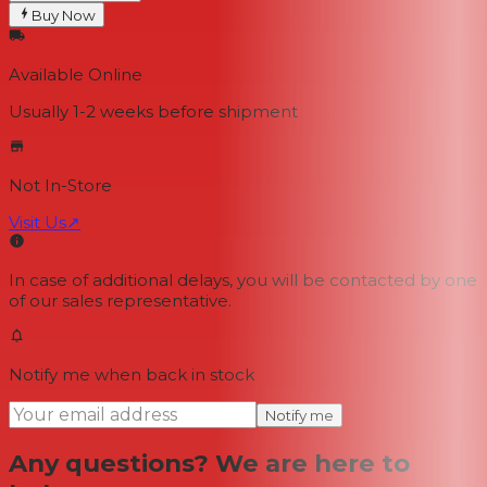
Buy Now
Available Online
Usually 1-2 weeks
before shipment
Not In-Store
Visit Us
↗
In case of additional delays, you will be contacted by one
of our sales representative.
Notify me when back in stock
Notify me
Any questions? We are here to