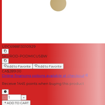
UPC
698813010929
SKU
ROD-PODMICUSBW
Add to Favorite
Add to Favorite
CA$289.00
Online financing options available at checkout
Receive
1445
points when buying this product
−
+
ADD TO CART