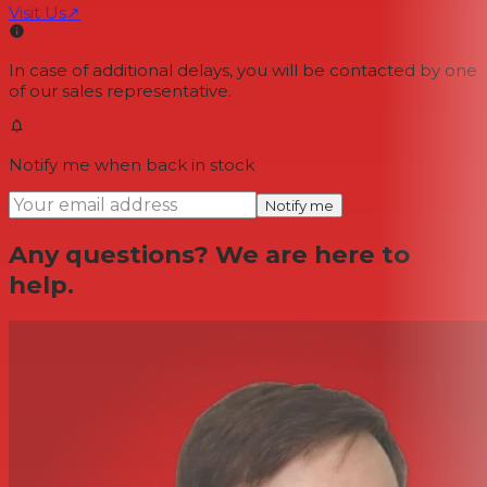
Visit Us
↗
In case of additional delays, you will be contacted by one
of our sales representative.
Notify me when back in stock
Notify me
Any questions? We are here to
help.