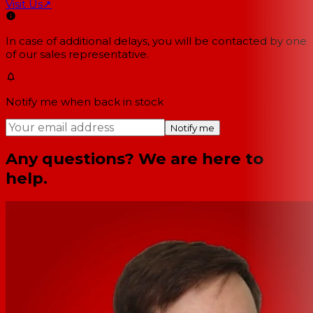
Visit Us
↗
In case of additional delays, you will be contacted by one
of our sales representative.
Notify me when back in stock
Notify me
Any questions? We are here to
help.