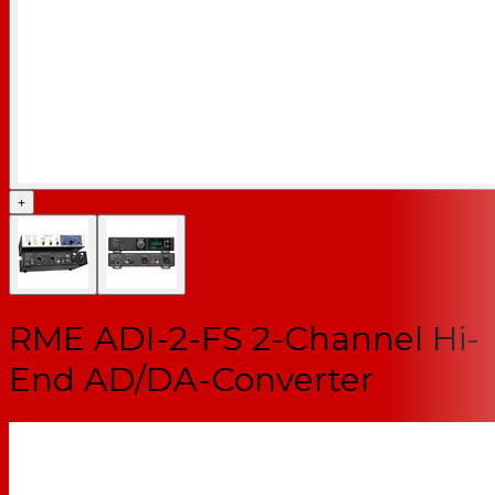
+
RME ADI-2-FS 2-Channel Hi-
End AD/DA-Converter