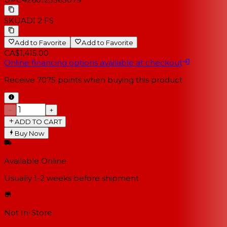
SKU
ADI 2 FS
Add to Favorite
Add to Favorite
CA$1,415.00
Online financing options available at checkout
Receive
7075
points when buying this product
−
+
ADD TO CART
Buy Now
Available Online
Usually 1-2 weeks
before shipment
Not In-Store