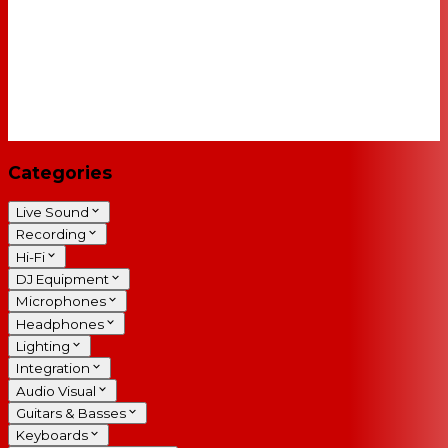
Categories
Live Sound
Recording
Hi-Fi
DJ Equipment
Microphones
Headphones
Lighting
Integration
Audio Visual
Guitars & Basses
Keyboards