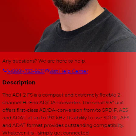
Any questions? We are here to help.
1-(888)-733-6631
Visit Help Center
Description
The ADI-2 FS is a compact and extremely flexible 2-
channel Hi-End AD/DA-converter. The small 9.5" unit
offers first-class AD/DA-conversion from/to SPDIF, AES
and ADAT, at up to 192 kHz. Its ability to use SPDIF, AES
and ADAT format provides outstanding compatibility.
Whatever it is - simply get connected