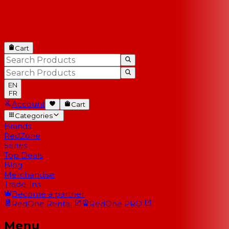
Cart
EN
FR
Account
Cart
Categories
Brands
RedZone
Series
Top Deals
Blog
Merchandise
Trade-Ins
Become a partner
RedOne
Rental
RedOne
PRO
Menu