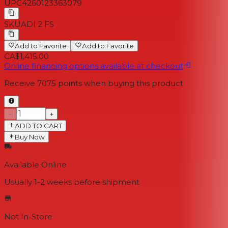
UPC
4260123363079
SKU
ADI 2 FS
Add to Favorite
Add to Favorite
CA$1,415.00
Online financing options available at checkout
Receive
7075
points when buying this product
−
+
ADD TO CART
Buy Now
Available Online
Usually 1-2 weeks
before shipment
Not In-Store