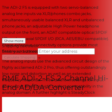
The ADI-2 FS is equipped with two servo-balanced
analog line inputs via XLR/phones combo jacks,
simultaneously usable balanced XLR and unbalanced
phone jacks, an adjustable High Power headphone
output on the front, an ADAT compatible optical SPDIF
I/O, and a coaxial SPDIF I/O (RCA, AES/EBU compatible).
Show more
These extensive connectivity options provide most
Shipping calculator
flexible and uncompromised signal transmission.
Enter your address
→
Calculate Shipping
The analog inputs use the advanced circuit design of the
--
highly acclaimed ADI-2 Pro, thus offering outstandingly
low noise and distortion as well as an extended
RME ADI-2-FS 2-Channel Hi-
frequency response. Three different settings for input
End AD/DA-Converter
and output levels provide perfect compatibility in the
analog domain. A further highlight is SteadyClock
FS,RMEs latest clock technology for maximum jitter
suppression and lowest self-jitter. It guarantees superb
sound quality completely independent from the quality