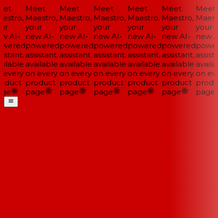
et
Meet
Meet
Meet
Meet
Meet
Meet
estro,
Maestro,
Maestro,
Maestro,
Maestro,
Maestro,
Maestr
ur
your
your
your
your
your
your
w AI-
new AI-
new AI-
new AI-
new AI-
new AI-
new AI
wered
powered
powered
powered
powered
powered
power
istant,
assistant,
assistant,
assistant,
assistant,
assistant,
assista
ilable
available
available
available
available
available
availab
 every
on every
on every
on every
on every
on every
on eve
oduct
product
product
product
product
product
produ
ge
page
page
page
page
page
page