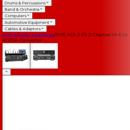
Drums & Percussions
Band & Orchestra
Computers
Automotive Equipment
Cables & Adaptors
Home
/
Audio Interfaces
/
RME ADI-2-FS 2-Channel Hi-End
AD/DA-Converter