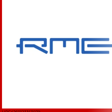
UPC
4260123363079