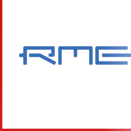
of the current reference clock. The ADI-2 FS also uses
the conversion technology of the ADI-2 Pro: the AK557x
family and the AK4490 not only offer 192 kHz sampling
frequency and lowest distortion, but also a dynamic
range of 120 dBA.