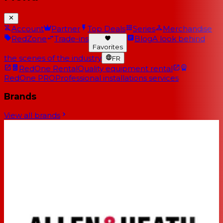
Account
Partner
Top Deals
Series
Merchandise
RedZone
Trade-ins
Blog
A look behind
Favorites
the scenes of the industry
FR
RedOne Rental
Quality equipment rental
RedOne PRO
Professional installations services
Brands
View all brands