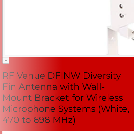
+
RF Venue DFINW Diversity
Fin Antenna with Wall-
Mount Bracket for Wireless
Microphone Systems (White,
470 to 698 MHz)