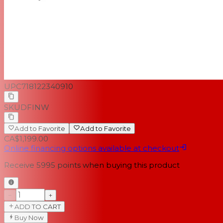
UPC
718122340910
SKU
DFINW
Add to Favorite
Add to Favorite
CA$1,199.00
Online financing options available at checkout
Receive
5995
points when buying this product
−
+
ADD TO CART
Buy Now