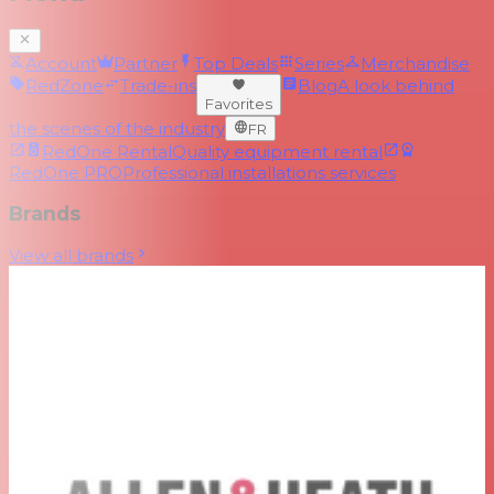
Account
Partner
Top Deals
Series
Merchandise
RedZone
Trade-ins
Blog
A look behind
Favorites
the scenes of the industry
FR
RedOne Rental
Quality equipment rental
RedOne PRO
Professional installations services
Brands
View all brands