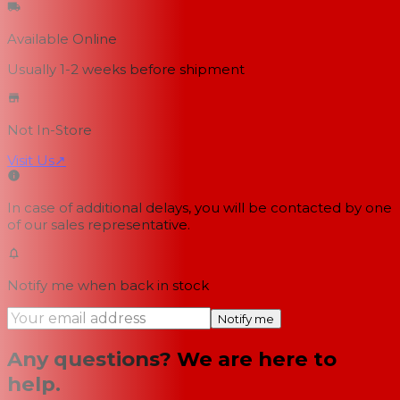
Available Online
Usually 1-2 weeks
before shipment
Not In-Store
Visit Us
↗
In case of additional delays, you will be contacted by one
of our sales representative.
Notify me when back in stock
Notify me
Any questions? We are here to
help.