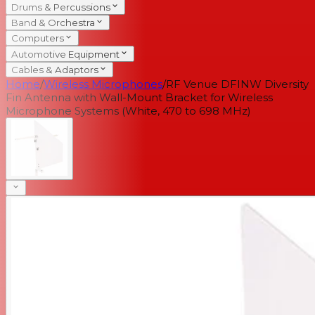
Drums & Percussions
Band & Orchestra
Computers
Automotive Equipment
Cables & Adaptors
Home
/
Wireless Microphones
/
RF Venue DFINW Diversity
Fin Antenna with Wall-Mount Bracket for Wireless
Microphone Systems (White, 470 to 698 MHz)