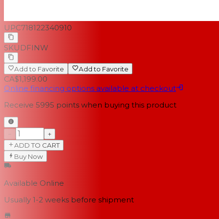
UPC
718122340910
SKU
DFINW
Add to Favorite
Add to Favorite
CA$1,199.00
Online financing options available at checkout
Receive
5995
points when buying this product
−
+
ADD TO CART
Buy Now
Available Online
Usually 1-2 weeks
before shipment