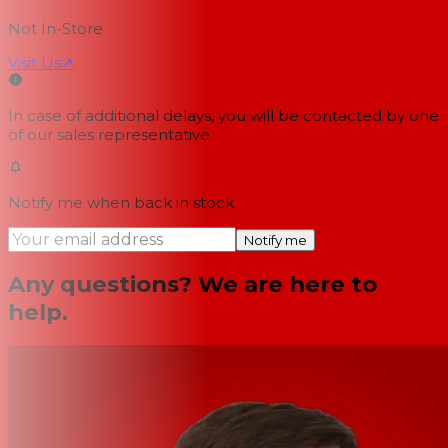
Not In-Store
Visit Us
↗
In case of additional delays, you will be contacted by one
of our sales representative.
Notify me when back in stock
Notify me
Any questions? We are here to
help.