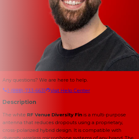
Any questions? We are here to help.
1-(888)-733-6631
Visit Help Center
Description
The white
RF Venue Diversity Fin
is a multi-purpose
antenna that reduces dropouts using a proprietary,
cross-polarized hybrid design. It is compatible with
diversity wireless microphone systems of any brand. The