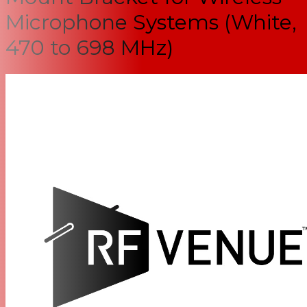
Microphone Systems (White,
470 to 698 MHz)