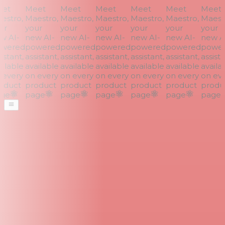
et
Meet
Meet
Meet
Meet
Meet
Meet
stro,
Maestro,
Maestro,
Maestro,
Maestro,
Maestro,
Maestr
r
your
your
your
your
your
your
 AI-
new AI-
new AI-
new AI-
new AI-
new AI-
new AI
wered
powered
powered
powered
powered
powered
power
stant,
assistant,
assistant,
assistant,
assistant,
assistant,
assistan
ilable
available
available
available
available
available
availab
every
on every
on every
on every
on every
on every
on eve
duct
product
product
product
product
product
produc
ge
page
page
page
page
page
page