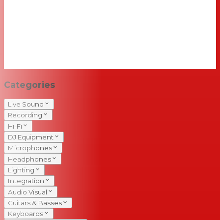
Categories
Live Sound
Recording
Hi-Fi
DJ Equipment
Microphones
Headphones
Lighting
Integration
Audio Visual
Guitars & Basses
Keyboards