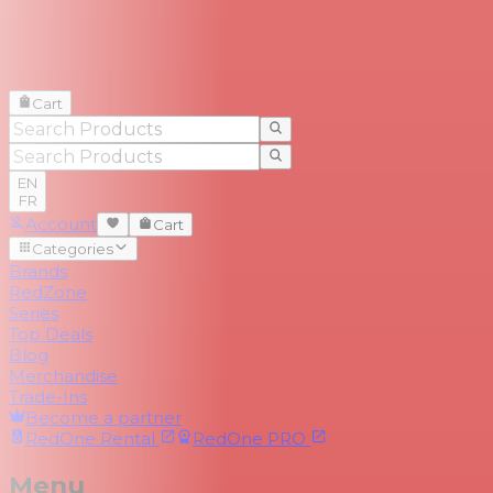
Cart
EN
FR
Account
Cart
Categories
Brands
RedZone
Series
Top Deals
Blog
Merchandise
Trade-Ins
Become a partner
RedOne
Rental
RedOne
PRO
Menu