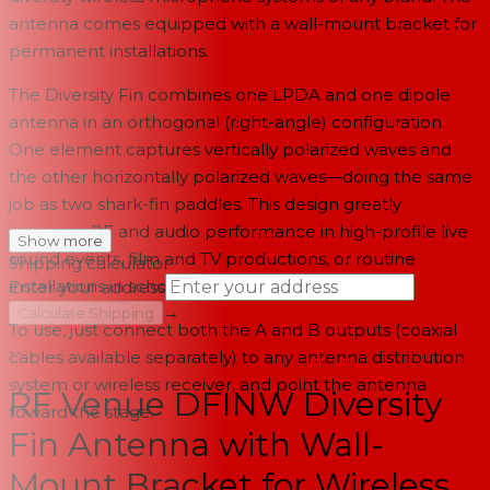
antenna comes equipped with a wall-mount bracket for
permanent installations.
The Diversity Fin combines one LPDA and one dipole
antenna in an orthogonal (right-angle) configuration.
One element captures vertically polarized waves and
the other horizontally polarized waves—doing the same
job as two shark-fin paddles. This design greatly
improves RF and audio performance in high-profile live
Show more
sound events, film and TV productions, or routine
Shipping calculator
installations in schools and houses of worship.
Enter your address
→
Calculate Shipping
To use, just connect both the A and B outputs (coaxial
--
cables available separately) to any antenna distribution
system or wireless receiver, and point the antenna
RF Venue DFINW Diversity
toward the stage.
Fin Antenna with Wall-
Mount Bracket for Wireless