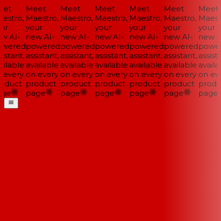
et
Meet
Meet
Meet
Meet
Meet
Meet
estro,
Maestro,
Maestro,
Maestro,
Maestro,
Maestro,
Maestr
ur
your
your
your
your
your
your
w AI-
new AI-
new AI-
new AI-
new AI-
new AI-
new AI
wered
powered
powered
powered
powered
powered
power
istant,
assistant,
assistant,
assistant,
assistant,
assistant,
assista
ilable
available
available
available
available
available
availa
 every
on every
on every
on every
on every
on every
on eve
oduct
product
product
product
product
product
produ
ge
page
page
page
page
page
page