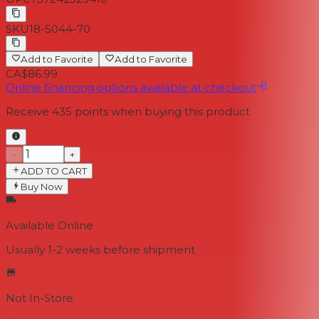
SKU
18-5044-70
Add to Favorite
Add to Favorite
CA$86.99
Online financing options available at checkout
Receive
435
points when buying this product
−
+
ADD TO CART
Buy Now
Available Online
Usually 1-2 weeks
before shipment
Not In-Store