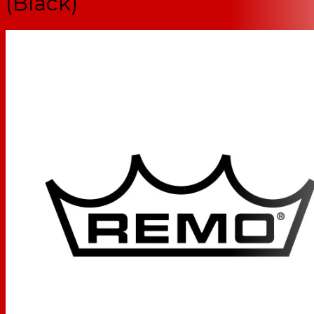
(Black)