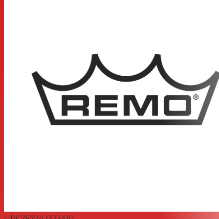
UPC
757242323410