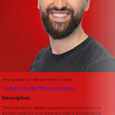
Any questions? We are here to help.
1-(888)-733-6631
Visit Help Center
Description
The ergonomic design supports your instrument in
perfect balance over both shoulders, providing the