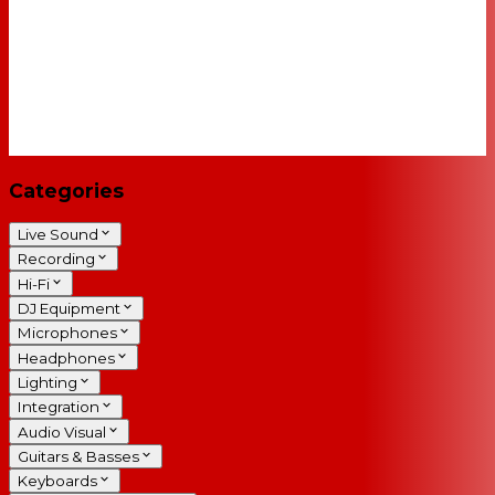
Categories
Live Sound
Recording
Hi-Fi
DJ Equipment
Microphones
Headphones
Lighting
Integration
Audio Visual
Guitars & Basses
Keyboards