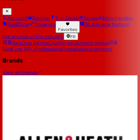
Account
Partner
Top Deals
Series
Merchandise
RedZone
Trade-ins
Blog
A look behind
Favorites
the scenes of the industry
FR
RedOne Rental
Quality equipment rental
RedOne PRO
Professional installations services
Brands
View all brands