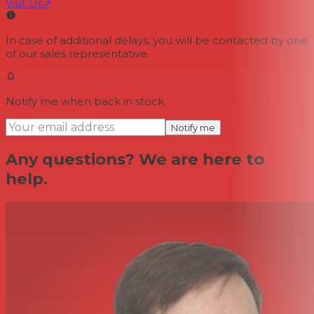
Visit Us
↗
In case of additional delays, you will be contacted by one
of our sales representative.
Notify me when back in stock
Notify me
Any questions? We are here to
help.