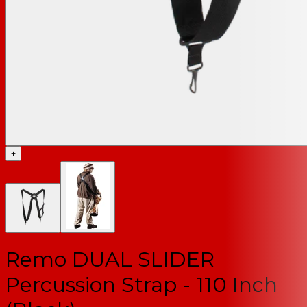
+
Remo DUAL SLIDER
Percussion Strap - 110 Inch