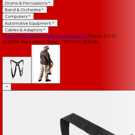
Drums & Percussions
Band & Orchestra
Computers
Automotive Equipment
Cables & Adaptors
Home
/
World Percussion Accessories
/
Remo DUAL
SLIDER Percussion Strap - 110 Inch (Black)