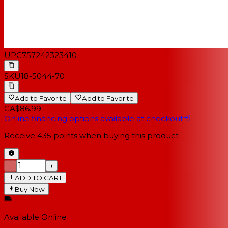
UPC
757242323410
SKU
18-5044-70
Add to Favorite
Add to Favorite
CA$86.99
Online financing options available at checkout
Receive
435
points when buying this product
−
+
ADD TO CART
Buy Now
Available Online