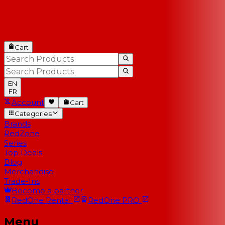
Cart
EN
FR
Account
Cart
Categories
Brands
RedZone
Series
Top Deals
Blog
Merchandise
Trade-Ins
Become a partner
RedOne
Rental
RedOne
PRO
Menu