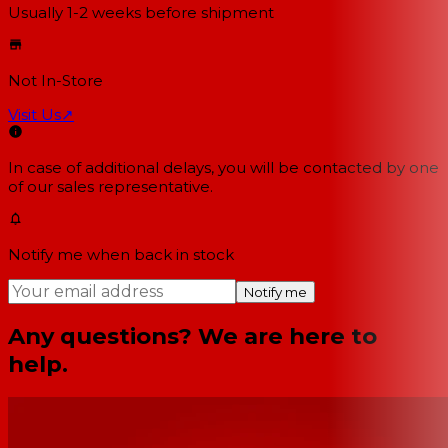
Usually 1-2 weeks
before shipment
Not In-Store
Visit Us
↗
In case of additional delays, you will be contacted by one
of our sales representative.
Notify me when back in stock
Notify me
Any questions? We are here to
help.