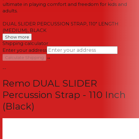
ultimate in playing comfort and freedom for kids and
adults.
DUAL SLIDER PERCUSSION STRAP, 110" LENGTH
(MEDIUM), BLACK
Show more
Shipping calculator
Enter your address
→
Calculate Shipping
--
Remo DUAL SLIDER
Percussion Strap - 110 Inch
(Black)