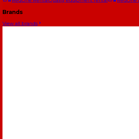
RedOne Rental
Quality equipment rental
RedOne
Brands
View all brands