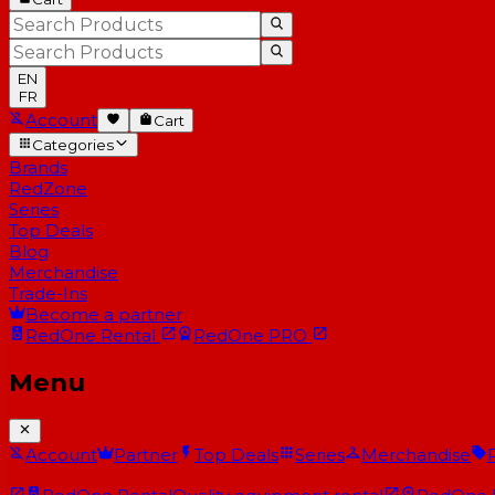
EN
FR
Account
Cart
Categories
Brands
RedZone
Series
Top Deals
Blog
Merchandise
Trade-Ins
Become a partner
RedOne
Rental
RedOne
PRO
Menu
Account
Partner
Top Deals
Series
Merchandise