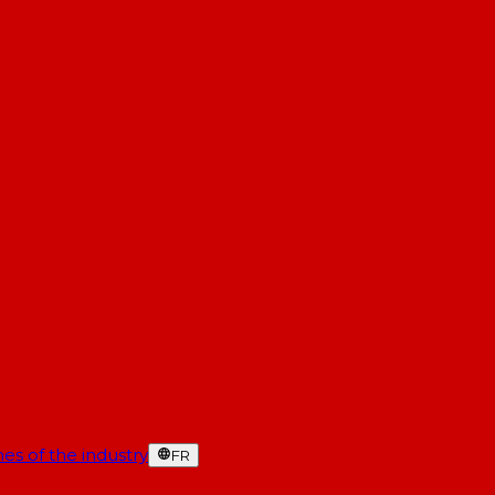
es of the industry
FR