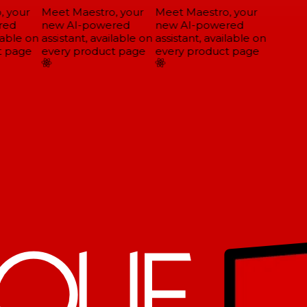
 your
Meet Maestro, your
Meet Maestro, your
ed
new AI-powered
new AI-powered
able on
assistant, available on
assistant, available on
 page
every product page
every product page