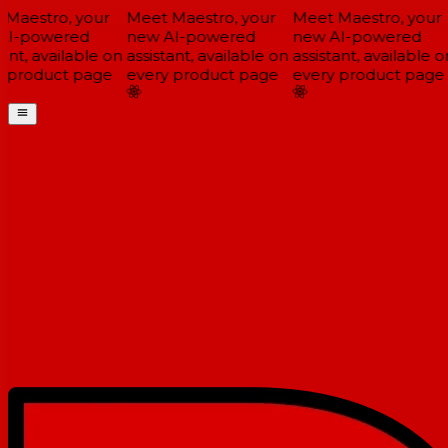
Maestro, your
Meet Maestro, your
Meet Maestro, your
I-powered
new AI-powered
new AI-powered
ant, available on
assistant, available on
assistant, available on
 product page
every product page
every product page