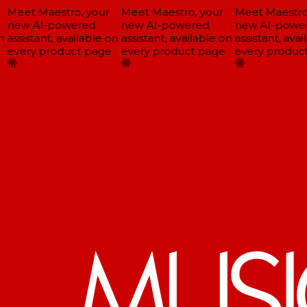
Meet Maestro, your
Meet Maestro, your
Meet Maestro,
new AI-powered
new AI-powered
new AI-power
assistant, available on
assistant, available on
assistant, avail
every product page
every product page
every product