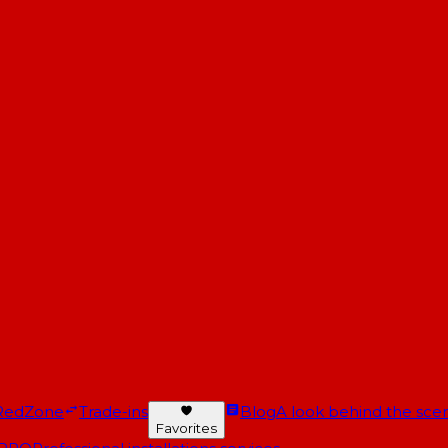
RedZone
Trade-ins
Blog
A look behind the scen
Favorites