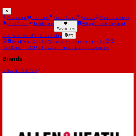
Account
Partner
Top Deals
Series
Merchandise
RedZone
Trade-ins
Blog
A look behind
Favorites
the scenes of the industry
FR
RedOne Rental
Quality equipment rental
RedOne PRO
Professional installations services
Brands
View all brands