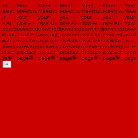
et
Meet
Meet
Meet
Meet
Meet
Meet
estro,
Maestro,
Maestro,
Maestro,
Maestro,
Maestro,
Maestr
ur
your
your
your
your
your
your
w AI-
new AI-
new AI-
new AI-
new AI-
new AI-
new A
wered
powered
powered
powered
powered
powered
powe
istant,
assistant,
assistant,
assistant,
assistant,
assistant,
assista
ailable
available
available
available
available
available
availa
 every
on every
on every
on every
on every
on every
on eve
oduct
product
product
product
product
product
produ
ge
page
page
page
page
page
page