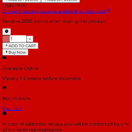
CA$579.00
Online financing options available at checkout
Receive
2895
points when buying this product
−
+
ADD TO CART
Buy Now
Available Online
Usually 1-2 weeks
before shipment
Not In-Store
Visit Us
↗
In case of additional delays, you will be contacted by one
of our sales representative.