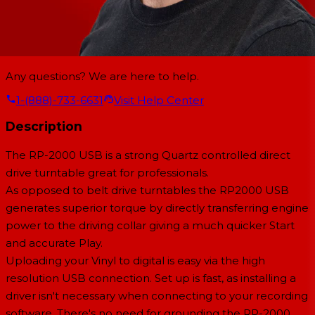
Any questions? We are here to help.
1-(888)-733-6631
Visit Help Center
Description
The RP-2000 USB is a strong Quartz controlled direct
drive turntable great for professionals.
As opposed to belt drive turntables the RP2000 USB
generates superior torque by directly transferring engine
power to the driving collar giving a much quicker Start
and accurate Play.
Uploading your Vinyl to digital is easy via the high
resolution USB connection. Set up is fast, as installing a
driver isn't necessary when connecting to your recording
software. There's no need for grounding the RP-2000