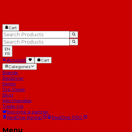
Cart
EN
FR
Account
Cart
Categories
Brands
RedZone
Series
Top Deals
Blog
Merchandise
Trade-Ins
Become a partner
RedOne
Rental
RedOne
PRO
Menu