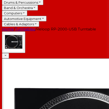
Drums & Percussions
Band & Orchestra
Computers
Automotive Equipment
Cables & Adaptors
Home
/
Turntables
/
Reloop RP-2000-USB Turntable