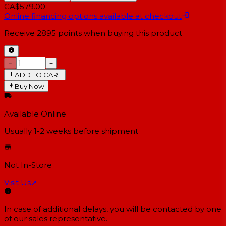
CA$579.00
Online financing options available at checkout
Receive
2895
points when buying this product
−
+
ADD TO CART
Buy Now
Available Online
Usually 1-2 weeks
before shipment
Not In-Store
Visit Us
↗
In case of additional delays, you will be contacted by one
of our sales representative.