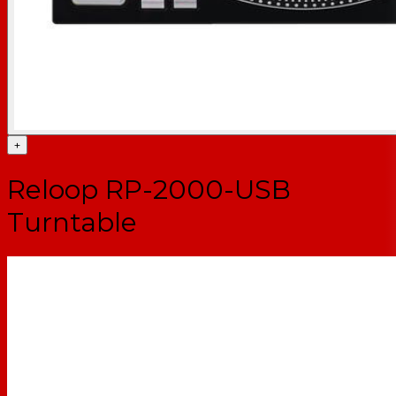
+
Reloop RP-2000-USB
Turntable