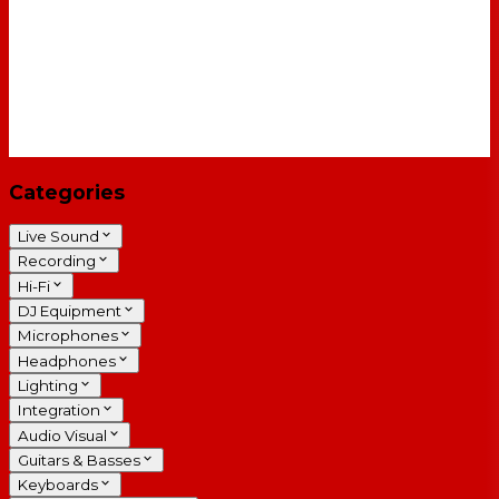
Categories
Live Sound
Recording
Hi-Fi
DJ Equipment
Microphones
Headphones
Lighting
Integration
Audio Visual
Guitars & Basses
Keyboards