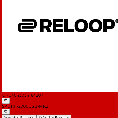
S/N ratio: > 50 dB (DIN - B)
Anti-skating range: 0 - 7 g
Adjustable tracking force: 0 - 4 g
Total connected load: 7.5 watts
Power supply: 115/230 V, 50/60 Hz
Dimensions: 450 x 352 x 144 mm
Weight: 9.5 kg
Incl. Audio Technica 3600 L system with headshell &
slipmat
UPC
4043034164207
SKU
RP-2000USB-MK2
Add to Favorite
Add to Favorite