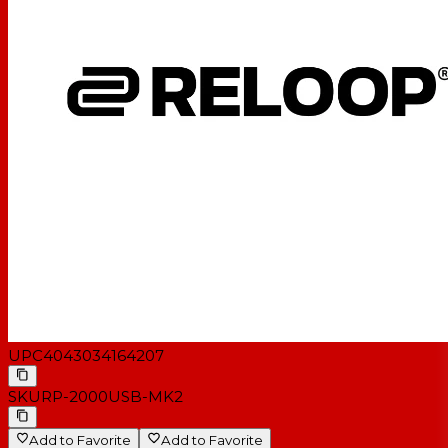
UPC
4043034164207
SKU
RP-2000USB-MK2
Add to Favorite
Add to Favorite