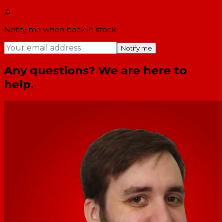
Notify me when back in stock
Notify me
Any questions? We are here to
help.