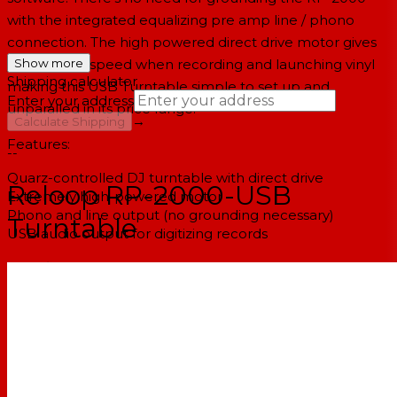
with the integrated equalizing pre amp line / phono
connection. The high powered direct drive motor gives
you perfect speed when recording and launching vinyl
Show more
Shipping calculator
making this USB Turntable simple to set up and
Enter your address
unparalled in its price range.
→
Calculate Shipping
Features:
--
Quarz-controlled DJ turntable with direct drive
Reloop RP-2000-USB
Extremely high-powered motor
Phono and line output (no grounding necessary)
Turntable
USB audio output for digitizing records
Specifications:
Type: 2 speeds 33 1/3, 45 rpm, fully manual
Motor: 8 pole, 2 phase, brushless dc motor
Starting torque: > 1,000 g/cm
Start/stop time: < 1 sec.
Rotational speed transition: < 1 sec.
Wow & flutter: < 0,15% W RMS at 33 1/3 RPM