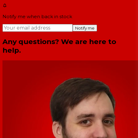
Notify me when back in stock
Notify me
Any questions? We are here to
help.