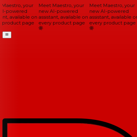
Maestro, your
Meet Maestro, your
Meet Maestro, your
I-powered
new AI-powered
new AI-powered
ant, available on
assistant, available on
assistant, available on
 product page
every product page
every product page