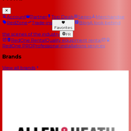
Account
Partner
Top Deals
Series
Merchandise
RedZone
Trade-ins
Blog
A look behind
Favorites
the scenes of the industry
FR
RedOne Rental
Quality equipment rental
RedOne PRO
Professional installations services
Brands
View all brands