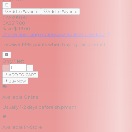
Add to Favorite
Add to Favorite
CA$399.00
CA$517.00
Save $118.00
Online financing options available at checkout
Receive
1995
points when buying this product
Only 1 left
−
+
ADD TO CART
Buy Now
Available Online
Usually 1-2 days
before shipment
Available In-Store