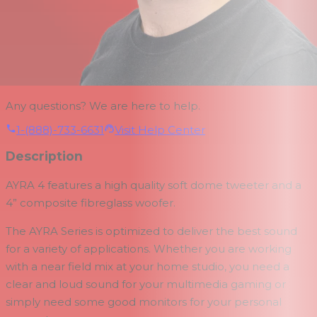
Any questions? We are here to help.
1-(888)-733-6631
Visit Help Center
Description
AYRA 4 features a high quality soft dome tweeter and a
4” composite fibreglass woofer.
The AYRA Series is optimized to deliver the best sound
for a variety of applications. Whether you are working
with a near field mix at your home studio, you need a
clear and loud sound for your multimedia gaming or
simply need some good monitors for your personal