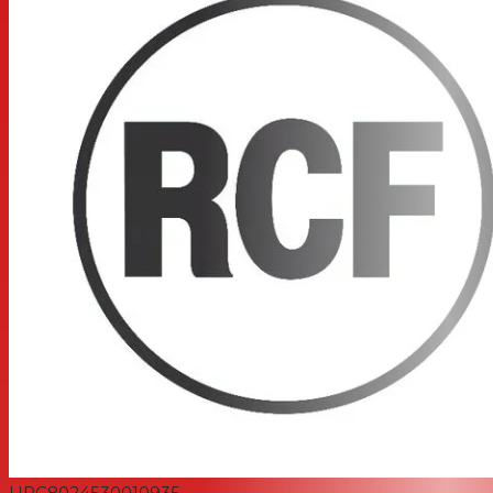
UPC
8024530010935