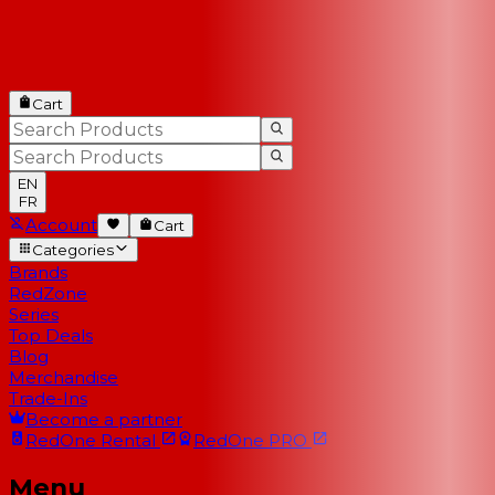
Cart
EN
FR
Account
Cart
Categories
Brands
RedZone
Series
Top Deals
Blog
Merchandise
Trade-Ins
Become a partner
RedOne
Rental
RedOne
PRO
Menu