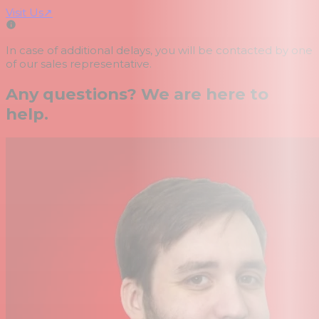
Visit Us
↗
In case of additional delays, you will be contacted by one
of our sales representative.
Any questions? We are here to
help.