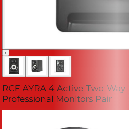
+
RCF AYRA 4 Active Two-Way
Professional Monitors Pair