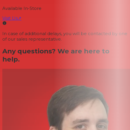
Available In-Store
Visit Us
↗
In case of additional delays, you will be contacted by one
of our sales representative.
Any questions? We are here to
help.