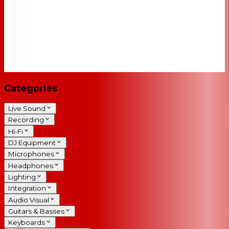
Categories
Live Sound
Recording
Hi-Fi
DJ Equipment
Microphones
Headphones
Lighting
Integration
Audio Visual
Guitars & Basses
Keyboards