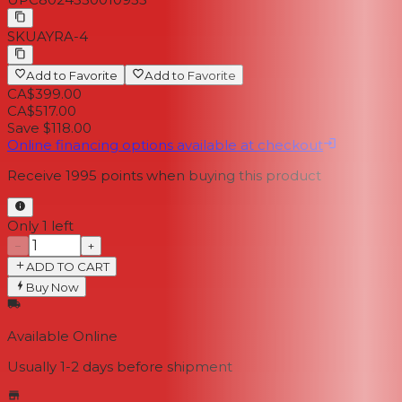
SKU
AYRA-4
Add to Favorite
Add to Favorite
CA$399.00
CA$517.00
Save $118.00
Online financing options available at checkout
Receive
1995
points when buying this product
Only 1 left
−
+
ADD TO CART
Buy Now
Available Online
Usually 1-2 days
before shipment