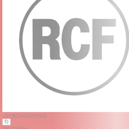
UPC
8024530010935
SKU
AYRA-4