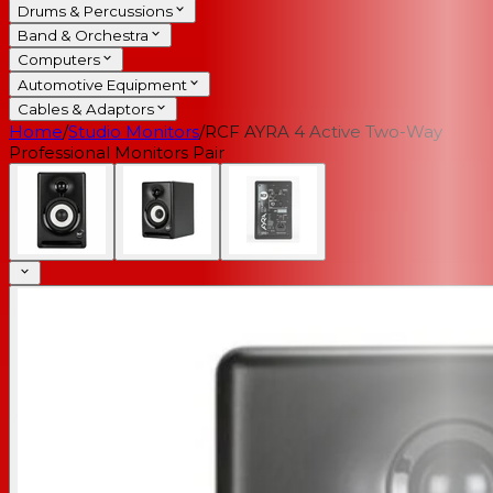
Drums & Percussions
Band & Orchestra
Computers
Automotive Equipment
Cables & Adaptors
Home
/
Studio Monitors
/
RCF AYRA 4 Active Two-Way
Professional Monitors Pair