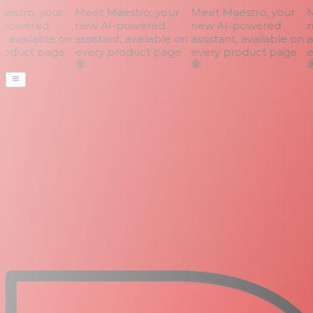
stro, your
Meet Maestro, your
Meet Maestro, your
Me
powered
new AI-powered
new AI-powered
n
, available on
assistant, available on
assistant, available on
as
oduct page
every product page
every product page
ev