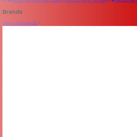
RedOne Rental
Quality equipment rental
RedOne
Brands
View all brands