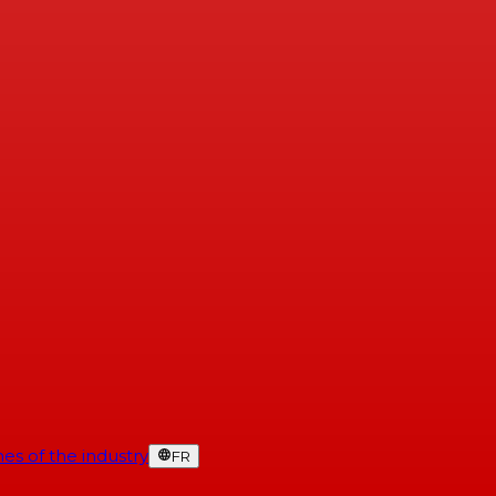
es of the industry
FR