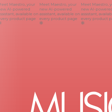
et Maestro, your
Meet Maestro, your
Meet Maestro, yo
ew AI-powered
new AI-powered
new AI-powered
sistant, available on
assistant, available on
assistant, availab
ery product page
every product page
every product p