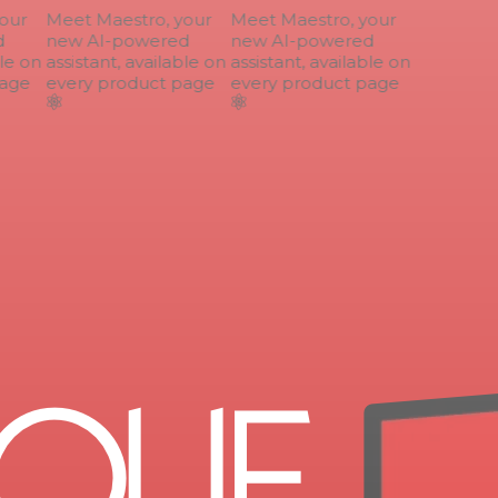
ur
Meet Maestro, your
Meet Maestro, your
new AI-powered
new AI-powered
le on
assistant, available on
assistant, available on
age
every product page
every product page