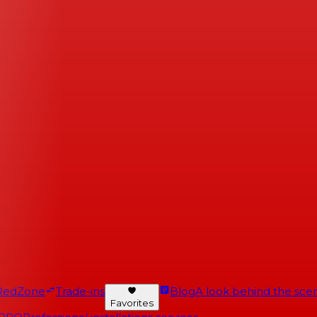
RedZone
Trade-ins
Blog
A look behind the scen
Favorites