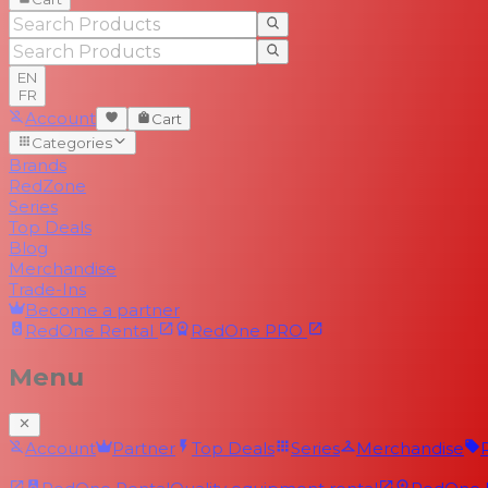
EN
FR
Account
Cart
Categories
Brands
RedZone
Series
Top Deals
Blog
Merchandise
Trade-Ins
Become a partner
RedOne
Rental
RedOne
PRO
Menu
Account
Partner
Top Deals
Series
Merchandise