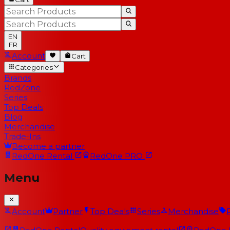
EN
FR
Account
Cart
Categories
Brands
RedZone
Series
Top Deals
Blog
Merchandise
Trade-Ins
Become a partner
RedOne
Rental
RedOne
PRO
Menu
Account
Partner
Top Deals
Series
Merchandise