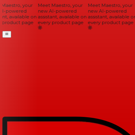
Maestro, your
Meet Maestro, your
Meet Maestro, your
I-powered
new AI-powered
new AI-powered
ant, available on
assistant, available on
assistant, available on
 product page
every product page
every product page