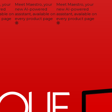
 your
Meet Maestro, your
Meet Maestro, your
ed
new AI-powered
new AI-powered
able on
assistant, available on
assistant, available on
 page
every product page
every product page