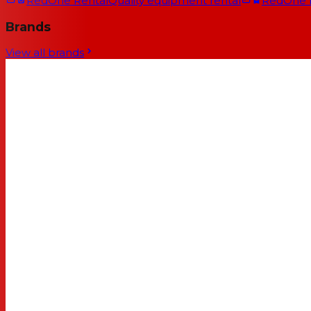
RedOne Rental
Quality equipment rental
RedOne
Brands
View all brands