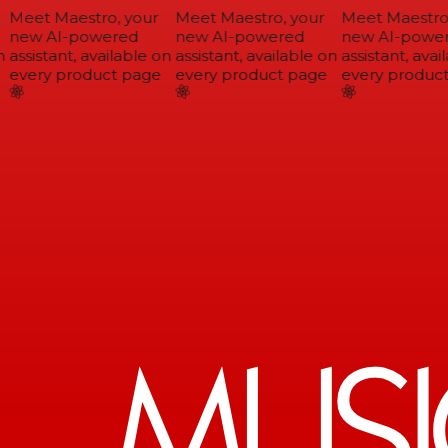
Meet Maestro, your
Meet Maestro, your
Meet Maestro,
new AI-powered
new AI-powered
new AI-power
assistant, available on
assistant, available on
assistant, avail
every product page
every product page
every product