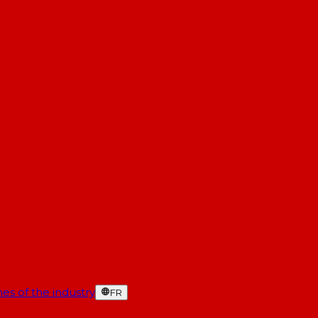
es of the industry
FR