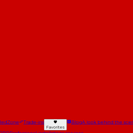
RedZone
Trade-ins
Blog
A look behind the scen
Favorites