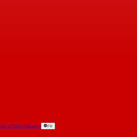
es of the industry
FR