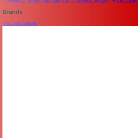
RedOne Rental
Quality equipment rental
RedOne
Brands
View all brands