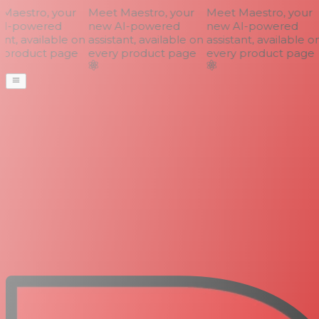
aestro, your
Meet Maestro, your
Meet Maestro, your
I-powered
new AI-powered
new AI-powered
nt, available on
assistant, available on
assistant, available on
product page
every product page
every product page