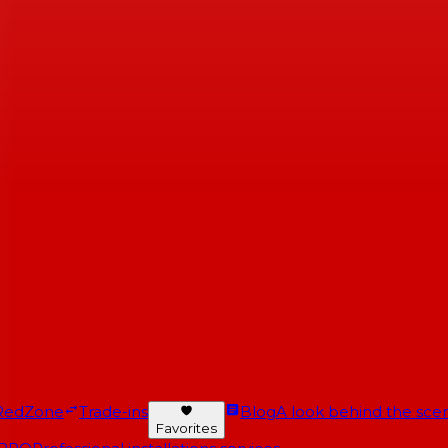
RedZone
Trade-ins
Blog
A look behind the scen
Favorites