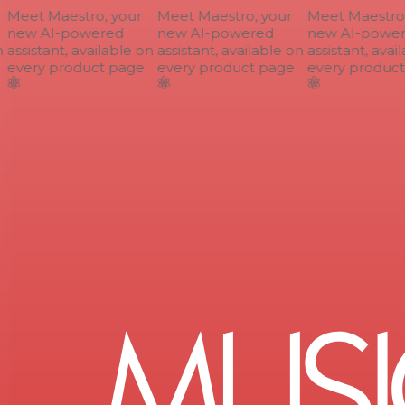
Meet Maestro, your
Meet Maestro, your
Meet Maestro, 
new AI-powered
new AI-powered
new AI-power
assistant, available on
assistant, available on
assistant, avail
every product page
every product page
every product