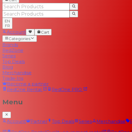
EN
FR
Account
Cart
Categories
Brands
RedZone
Series
Top Deals
Blog
Merchandise
Trade-Ins
Become a partner
RedOne
Rental
RedOne
PRO
Menu
Account
Partner
Top Deals
Series
Merchandise