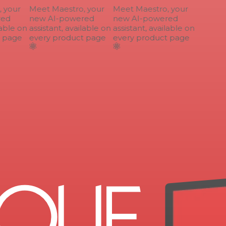
your
Meet Maestro, your
Meet Maestro, your
ed
new AI-powered
new AI-powered
able on
assistant, available on
assistant, available on
 page
every product page
every product page