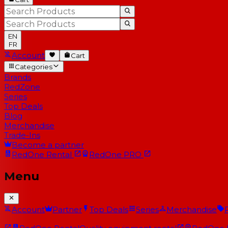
EN
FR
Account
Cart
Categories
Brands
RedZone
Series
Top Deals
Blog
Merchandise
Trade-Ins
Become a partner
RedOne
Rental
RedOne
PRO
Menu
Account
Partner
Top Deals
Series
Merchandise