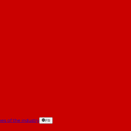
es of the industry
FR