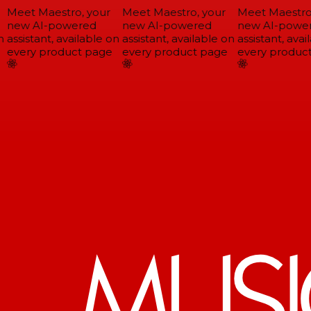
Meet Maestro, your
Meet Maestro, your
Meet Maestro,
new AI-powered
new AI-powered
new AI-power
assistant, available on
assistant, available on
assistant, avail
every product page
every product page
every product