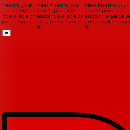
Maestro, your
Meet Maestro, your
Meet Maestro, your
I-powered
new AI-powered
new AI-powered
ant, available on
assistant, available on
assistant, available on
 product page
every product page
every product page