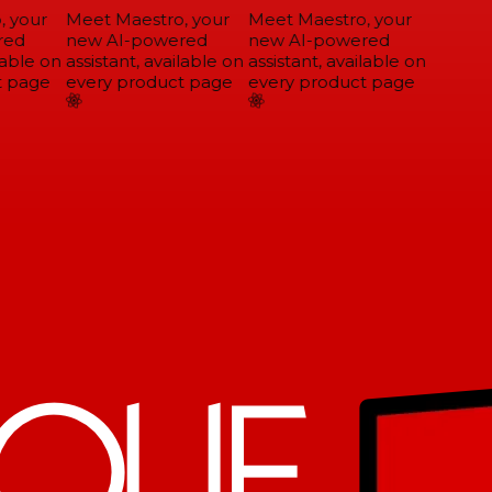
 your
Meet Maestro, your
Meet Maestro, your
ed
new AI-powered
new AI-powered
able on
assistant, available on
assistant, available on
 page
every product page
every product page