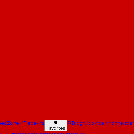
RedZone
Trade-ins
Blog
A look behind the scen
Favorites