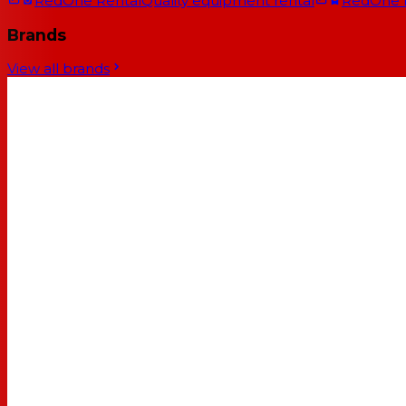
RedOne Rental
Quality equipment rental
RedOne
Brands
View all brands