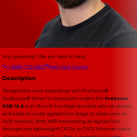
Any questions? We are here to help.
1-(888)-733-6631
Visit Help Center
Description
Designed to work seamlessly with PreSonus®
StudioLive® Series III console/recorders the
PreSonus
NSB 16.8
is an 16-in, 8-out stage box that sets up quickly
and easily to route signals from stage to mixer over an
AVB network. With AVB networking, all signals flow
through one lightweight CAT5e or CAT6 Ethernet cable,
eliminating the need for a heavy, expensive copper