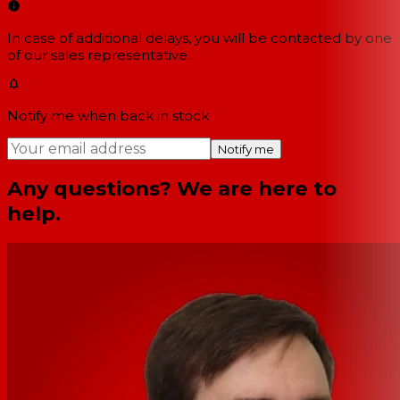
In case of additional delays, you will be contacted by one
of our sales representative.
Notify me when back in stock
Notify me
Any questions? We are here to
help.