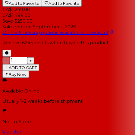
Add to Favorite
Add to Favorite
CA$1,249.00
CA$1,499.00
Save $250.00
Sale ends on
September 1, 2026
Online financing options available at checkout
Receive
6245
points when buying this product
−
+
ADD TO CART
Buy Now
Available Online
Usually 1-2 weeks
before shipment
Not In-Store
Visit Us
↗