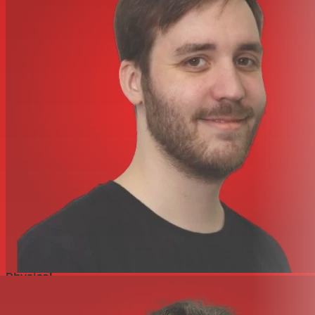
Easy setup and control from StudioLive® Series III
consoles and UC Surface
Digital
32x8 AVB (16 direct input channels + 16 gain-
compensated input channels)
2 AVB ports with locking XLR Ethernet jacks
Actively Integrated Software
Easy setup and control from PreSonus® UC Surface
touch control software for Mac®, Windows®, iPad®, and
Android™, available free from Apple App Store and
Google Play
Power
Locking IEC power jack
Physical
Rugged stage box enclosure