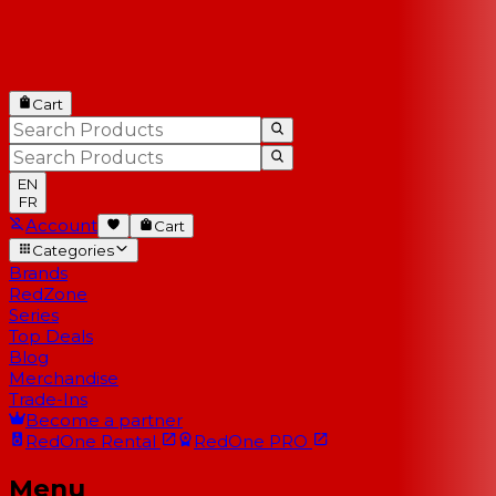
Cart
EN
FR
Account
Cart
Categories
Brands
RedZone
Series
Top Deals
Blog
Merchandise
Trade-Ins
Become a partner
RedOne
Rental
RedOne
PRO
Menu