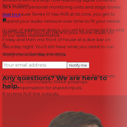
Not In-Store
rack mixers, personal monitoring units and stage boxes.
And because Series III has AVB at its core, you get to
Visit Us
↗
expand your audio network over time to fit your needs.
In case of additional delays, you will be contacted by one
With Series III, you can track in your home studio on
of our sales representative.
Friday and then mix front of house at a dive bar on
Saturday night. You’ll still have what you need to run
monitors on Sunday morning.
Notify me when back in stock
Analog Input/Output
Notify me
Locking, remote controllable combo mic/line inputs
Any questions? We are here to
16 remote-controllable XMAX preamps
help.
Gain compensation for shared inputs
8 locking XLR line outputs
Meters, Controls, and Processing
Mute All button
+48V indicators