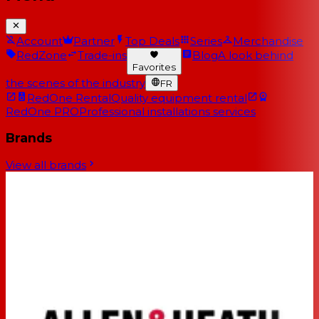
Account
Partner
Top Deals
Series
Merchandise
RedZone
Trade-ins
Blog
A look behind
Favorites
the scenes of the industry
FR
RedOne Rental
Quality equipment rental
RedOne PRO
Professional installations services
Brands
View all brands