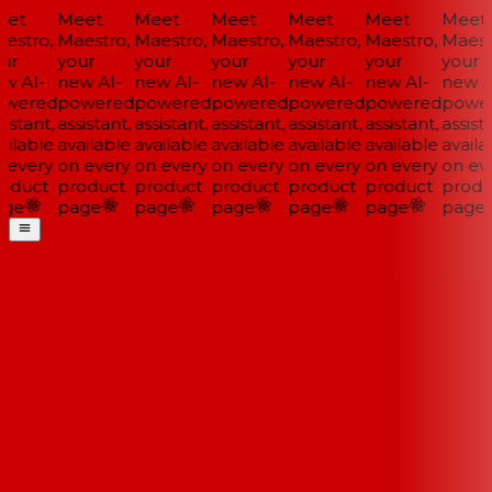
et
Meet
Meet
Meet
Meet
Meet
Meet
estro,
Maestro,
Maestro,
Maestro,
Maestro,
Maestro,
Maestr
ur
your
your
your
your
your
your
w AI-
new AI-
new AI-
new AI-
new AI-
new AI-
new AI
wered
powered
powered
powered
powered
powered
power
istant,
assistant,
assistant,
assistant,
assistant,
assistant,
assista
ilable
available
available
available
available
available
availa
 every
on every
on every
on every
on every
on every
on eve
oduct
product
product
product
product
product
produ
ge
page
page
page
page
page
page