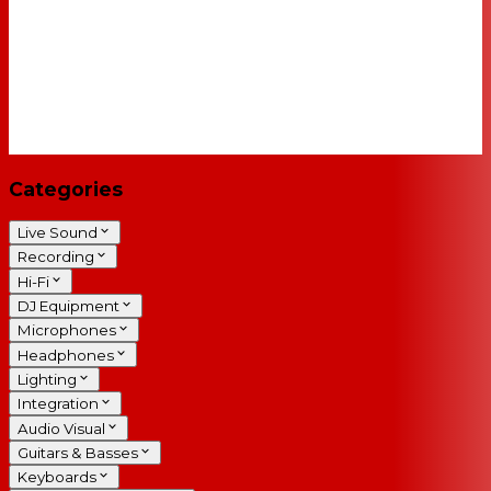
Categories
Live Sound
Recording
Hi-Fi
DJ Equipment
Microphones
Headphones
Lighting
Integration
Audio Visual
Guitars & Basses
Keyboards