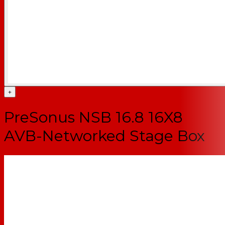
+
PreSonus NSB 16.8 16X8
AVB-Networked Stage Box