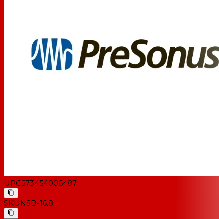
UPC
673454006487
SKU
NSB-16.8