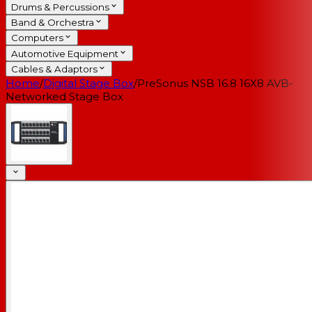
Drums & Percussions
Band & Orchestra
Computers
Automotive Equipment
Cables & Adaptors
Home
/
Digital Stage Box
/
PreSonus NSB 16.8 16X8 AVB-
Networked Stage Box