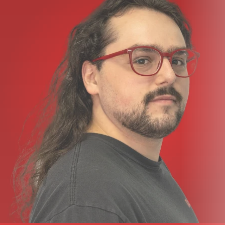
Optional rack ears
Compatible with stage pockets from Ace Backstage