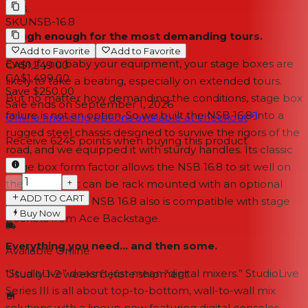
AVB.
SKU
NSB-16.8
Tough enough for the most demanding tours.
Add to Favorite
Add to Favorite
Even if you baby your equipment, your stage boxes are
CA$1,249.00
CA$1,499.00
likely to take a beating, especially on extended tours.
Save $250.00
But no matter how demanding the conditions, stage box
Sale ends on
September 1, 2026
failure is not an option. So we built the NSB 16.8 into a
Online financing options available at checkout
rugged steel chassis designed to survive the rigors of the
Receive
6245
points when buying this product
road, and we equipped it with sturdy handles. Its classic
stage box form factor allows the NSB 16.8 to sit well on
−
+
the stage, or it can be rack mounted with an optional
ADD TO CART
rack-ear kit. The NSB 16.8 also is compatible with stage
Buy Now
pockets from Ace Backstage.
Everything you need... and then some.
Available Online
“StudioLive” doesn’t just mean “digital mixers.” StudioLive
Usually 1-2 weeks
before shipment
Series III is all about top-to-bottom, wall-to-wall mix
solutions with a lineup now featuring digital consoles,