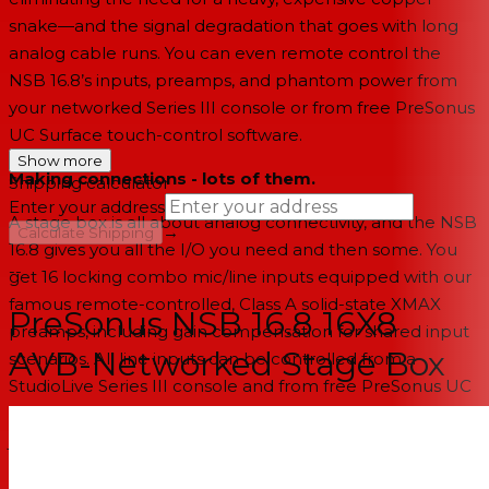
snake—and the signal degradation that goes with long
analog cable runs. You can even remote control the
NSB 16.8’s inputs, preamps, and phantom power from
your networked Series III console or from free PreSonus
UC Surface touch-control software.
Show more
Making connections - lots of them.
Shipping calculator
Enter your address
A stage box is all about analog connectivity, and the NSB
→
Calculate Shipping
16.8 gives you all the I/O you need and then some. You
--
get 16 locking combo mic/line inputs equipped with our
famous remote-controlled, Class A solid-state XMAX
PreSonus NSB 16.8 16X8
preamps, including gain compensation for shared input
AVB-Networked Stage Box
scenarios. All line inputs can be controlled from a
StudioLive Series III console and from free PreSonus UC
Surface software. All eight outputs employ locking XLR
jacks. If that’s not enough, a built-in 2-port AVB switch
lets you daisy-chain multiple units, giving you enough