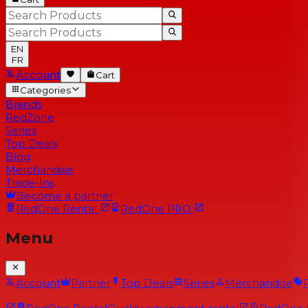
EN
FR
Account
Cart
Categories
Brands
RedZone
Series
Top Deals
Blog
Merchandise
Trade-Ins
Become a partner
RedOne
Rental
RedOne
PRO
Menu
Account
Partner
Top Deals
Series
Merchandise