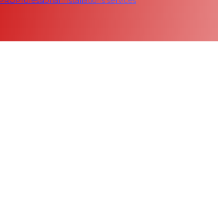
 PRO
Professional installations services