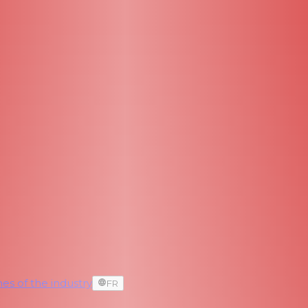
es of the industry
FR