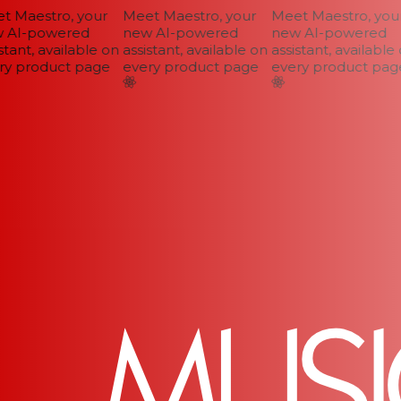
 Maestro, your
Meet Maestro, your
Meet Maestro, your
AI-powered
new AI-powered
new AI-powered
tant, available on
assistant, available on
assistant, available o
y product page
every product page
every product page