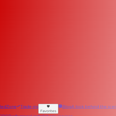
RedZone
Trade-ins
Blog
A look behind the scen
Favorites