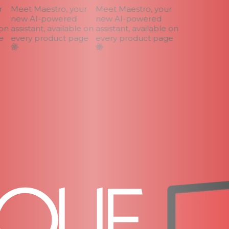
Meet Maestro, your
Meet Maestro, your
new AI-powered
new AI-powered
n
assistant, available on
assistant, available on
every product page
every product page