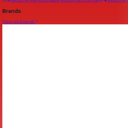
RedOne Rental
Quality equipment rental
RedOne
Brands
View all brands