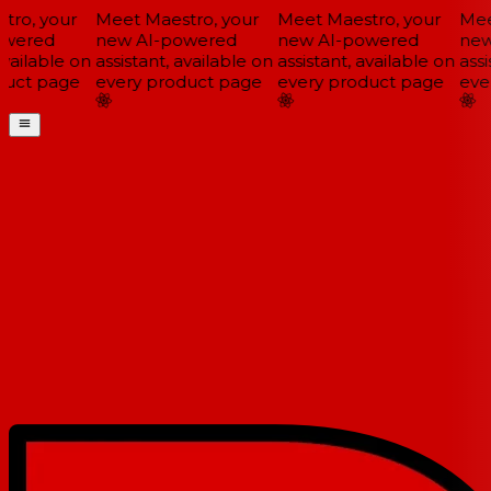
ro, your
Meet Maestro, your
Meet Maestro, your
Meet
wered
new AI-powered
new AI-powered
new 
vailable on
assistant, available on
assistant, available on
assis
uct page
every product page
every product page
ever