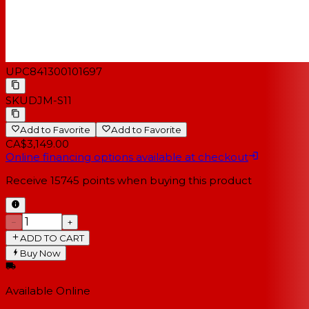
UPC
841300101697
SKU
DJM-S11
Add to Favorite
Add to Favorite
CA$3,149.00
Online financing options available at checkout
Receive
15745
points when buying this product
−
+
ADD TO CART
Buy Now
Available Online