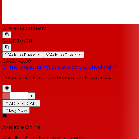
converter in the master output section.
UPC
841300101697
SKU
DJM-S11
Add to Favorite
Add to Favorite
CA$3,149.00
Online financing options available at checkout
Receive
15745
points when buying this product
−
+
ADD TO CART
Buy Now
Available Online
Usually 1-2 weeks
before shipment