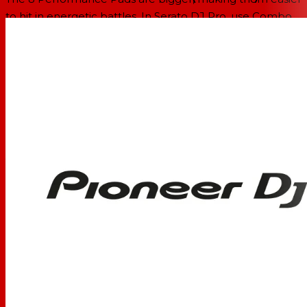
to hit in energetic battles. In Serato DJ Pro, use Combo
Pad mode to combine up to 4 different pad modes at
once, and use Scratch Bank to call up assigned scratch
samples by just tapping a pad.
Enhanced MAGVEL FADER PRO
We’ve enhanced the feeling of the MAGVEL FADER PRO
and boosted its vertical rigidity by 30 percent. This means
you can scratch with more confidence, while the
tougher coating around the crossfader area reduces
wear and tear.
Crystal-clear sound quality
The DJM-S11 inherits the raw and high-density sound
from the DJM-900NXS2 thanks to studio-quality 64-bit
mixing and dithering processing inside the DSP, and a
low-jitter clock circuit and 32bit high-quality D/A