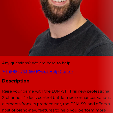
Any questions? We are here to help.
1-(888)-733-6631
Visit Help Center
Description
Raise your game with the DJM-S11. This new professional
2-channel, 4-deck control battle mixer enhances various
elements from its predecessor, the DJM-S9, and offers a
host of brand-new features to help you perform more