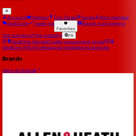
Account
Partner
Top Deals
Series
Merchandise
RedZone
Trade-ins
Blog
A look behind
Favorites
the scenes of the industry
FR
RedOne Rental
Quality equipment rental
RedOne PRO
Professional installations services
Brands
View all brands