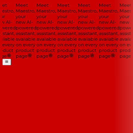
et
Meet
Meet
Meet
Meet
Meet
Meet
estro,
Maestro,
Maestro,
Maestro,
Maestro,
Maestro,
Maestr
ur
your
your
your
your
your
your
w AI-
new AI-
new AI-
new AI-
new AI-
new AI-
new AI
wered
powered
powered
powered
powered
powered
power
istant,
assistant,
assistant,
assistant,
assistant,
assistant,
assista
ilable
available
available
available
available
available
availa
 every
on every
on every
on every
on every
on every
on eve
oduct
product
product
product
product
product
produ
ge
page
page
page
page
page
page