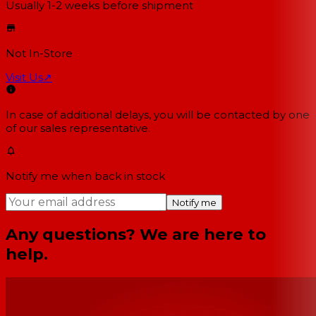
Usually 1-2 weeks
before shipment
Not In-Store
Visit Us
↗
In case of additional delays, you will be contacted by one
of our sales representative.
Notify me when back in stock
Notify me
Any questions? We are here to
help.