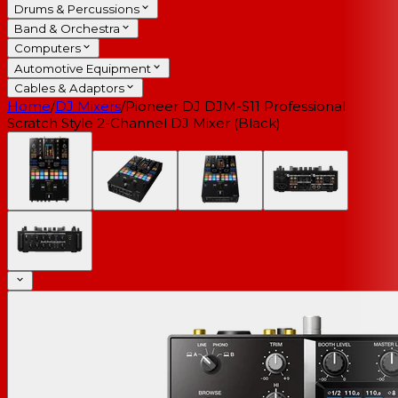
Drums & Percussions
Band & Orchestra
Computers
Automotive Equipment
Cables & Adaptors
Home
/
DJ Mixers
/
Pioneer DJ DJM-S11 Professional
Scratch Style 2-Channel DJ Mixer (Black)