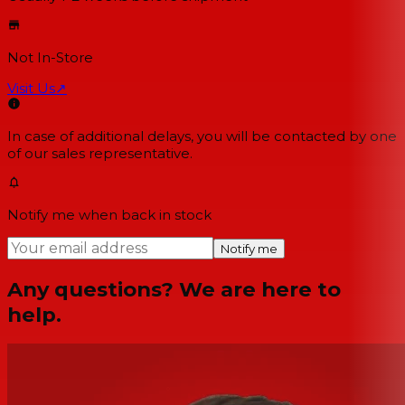
Not In-Store
Visit Us
↗
In case of additional delays, you will be contacted by one
of our sales representative.
Notify me when back in stock
Notify me
Any questions? We are here to
help.