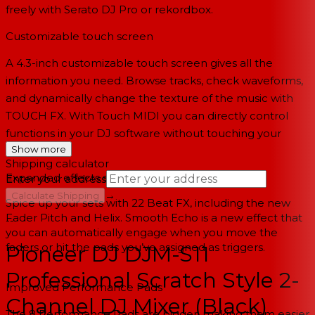
freely with Serato DJ Pro or rekordbox.
Customizable touch screen
A 4.3-inch customizable touch screen gives all the
information you need. Browse tracks, check waveforms,
and dynamically change the texture of the music with
TOUCH FX. With Touch MIDI you can directly control
functions in your DJ software without touching your
Show more
laptop.
Shipping calculator
Expanded effects section
Enter your address
→
Calculate Shipping
Spice up your sets with 22 Beat FX, including the new
Fader Pitch and Helix. Smooth Echo is a new effect that
--
you can automatically engage when you move the
faders or hit the pads you’ve assigned as triggers.
Pioneer DJ DJM-S11
Professional Scratch Style 2-
Improved Performance Pads
Channel DJ Mixer (Black)
The 8 Performance Pads are bigger, making them easier