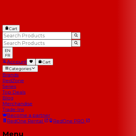
Cart
EN
FR
Account
Cart
Categories
Brands
RedZone
Series
Top Deals
Blog
Merchandise
Trade-Ins
Become a partner
RedOne
Rental
RedOne
PRO
Menu