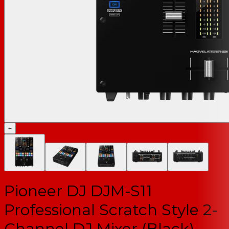
+
Pioneer DJ DJM-S11
Professional Scratch Style 2-
Channel DJ Mixer (Black)