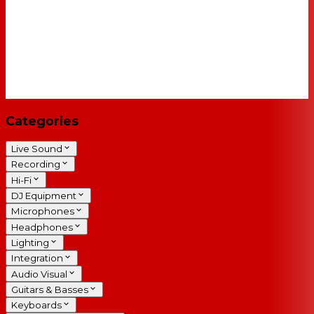
Categories
Live Sound
Recording
Hi-Fi
DJ Equipment
Microphones
Headphones
Lighting
Integration
Audio Visual
Guitars & Basses
Keyboards