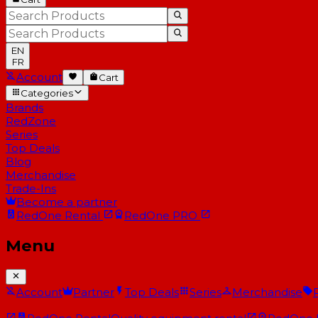
EN
FR
Account
Cart
Categories
Brands
RedZone
Series
Top Deals
Blog
Merchandise
Trade-Ins
Become a partner
RedOne
Rental
RedOne
PRO
Menu
Account
Partner
Top Deals
Series
Merchandise