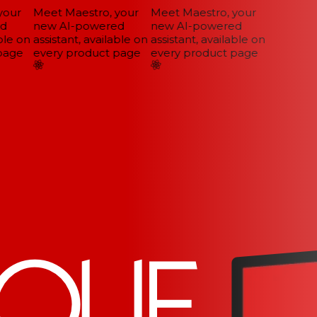
our
Meet Maestro, your
Meet Maestro, your
d
new AI-powered
new AI-powered
le on
assistant, available on
assistant, available on
age
every product page
every product page