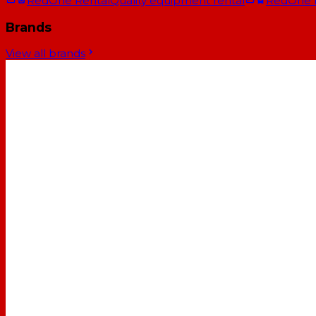
RedOne Rental
Quality equipment rental
RedOne
Brands
View all brands