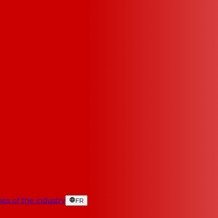
es of the industry
FR