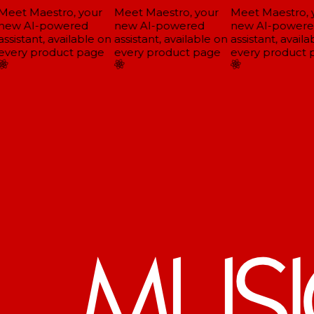
eet Maestro, your
Meet Maestro, your
Meet Maestro, y
ew AI-powered
new AI-powered
new AI-powere
ssistant, available on
assistant, available on
assistant, availab
very product page
every product page
every product p