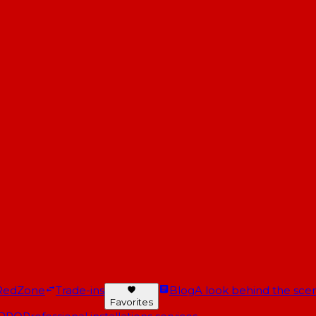
RedZone
Trade-ins
Blog
A look behind the scen
Favorites