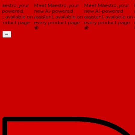
estro, your
Meet Maestro, your
Meet Maestro, your
M
-powered
new AI-powered
new AI-powered
n
t, available on
assistant, available on
assistant, available on
a
roduct page
every product page
every product page
e