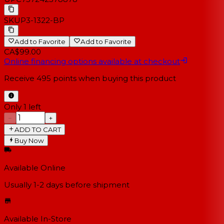
SKU
P3-1322-BP
Add to Favorite
Add to Favorite
CA$99.00
Online financing options available at checkout
Receive
495
points when buying this product
Only 1 left
−
+
ADD TO CART
Buy Now
Available Online
Usually 1-2 days
before shipment
Available In-Store