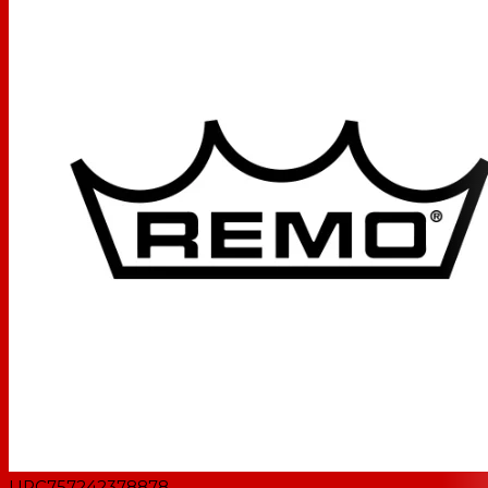
UPC
757242378878