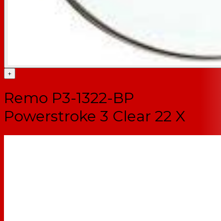
+
Remo P3-1322-BP
Powerstroke 3 Clear 22 X