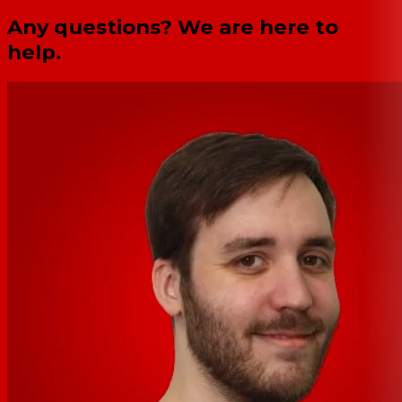
Any questions? We are here to
help.