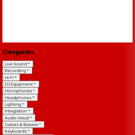
Categories
Live Sound
Recording
Hi-Fi
DJ Equipment
Microphones
Headphones
Lighting
Integration
Audio Visual
Guitars & Basses
Keyboards