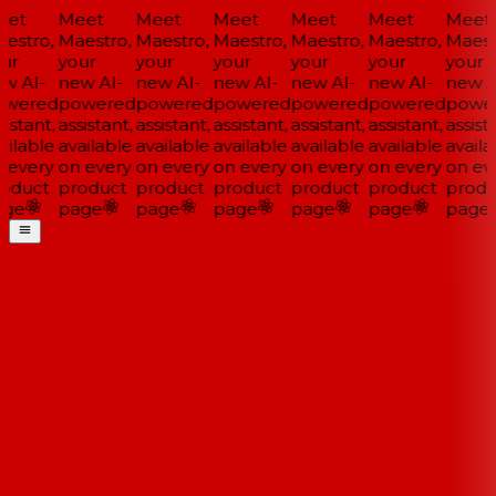
et
Meet
Meet
Meet
Meet
Meet
Meet
estro,
Maestro,
Maestro,
Maestro,
Maestro,
Maestro,
Maestr
ur
your
your
your
your
your
your
w AI-
new AI-
new AI-
new AI-
new AI-
new AI-
new AI
wered
powered
powered
powered
powered
powered
power
istant,
assistant,
assistant,
assistant,
assistant,
assistant,
assista
ilable
available
available
available
available
available
availa
 every
on every
on every
on every
on every
on every
on eve
oduct
product
product
product
product
product
produ
ge
page
page
page
page
page
page