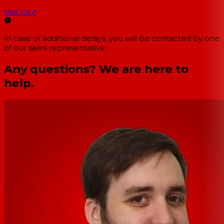
Visit Us
↗
In case of additional delays, you will be contacted by one
of our sales representative.
Any questions? We are here to
help.