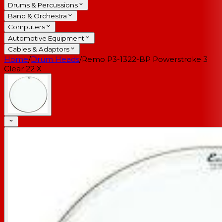
Drums & Percussions
Band & Orchestra
Computers
Automotive Equipment
Cables & Adaptors
Home
/
Drum Heads
/
Remo P3-1322-BP Powerstroke 3
Clear 22 X