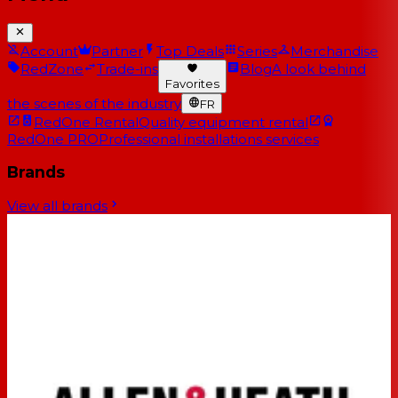
Account
Partner
Top Deals
Series
Merchandise
RedZone
Trade-ins
Blog
A look behind
Favorites
the scenes of the industry
FR
RedOne Rental
Quality equipment rental
RedOne PRO
Professional installations services
Brands
View all brands