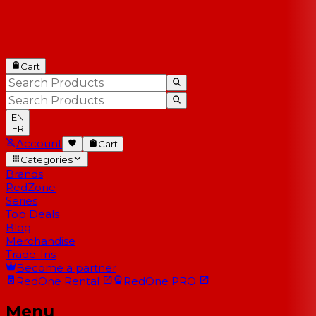
Cart
EN
FR
Account
Cart
Categories
Brands
RedZone
Series
Top Deals
Blog
Merchandise
Trade-Ins
Become a partner
RedOne
Rental
RedOne
PRO
Menu