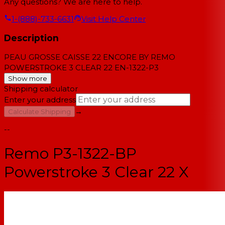
Any questions? We are here to help.
1-(888)-733-6631
Visit Help Center
Description
PEAU GROSSE CAISSE 22 ENCORE BY REMO
POWERSTROKE 3 CLEAR 22 EN-1322-P3
Show more
Shipping calculator
Enter your address
→
Calculate Shipping
--
Remo P3-1322-BP
Powerstroke 3 Clear 22 X