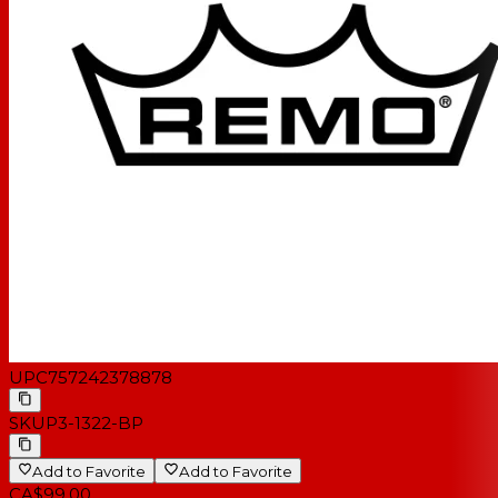
UPC
757242378878
SKU
P3-1322-BP
Add to Favorite
Add to Favorite
CA$99.00