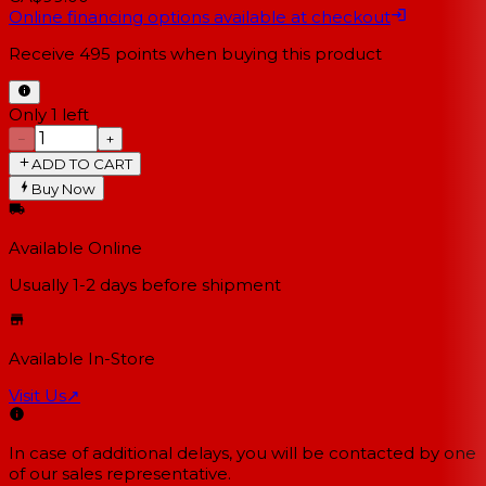
Online financing options available at checkout
Receive
495
points when buying this product
Only 1 left
−
+
ADD TO CART
Buy Now
Available Online
Usually 1-2 days
before shipment
Available In-Store
Visit Us
↗
In case of additional delays, you will be contacted by one
of our sales representative.