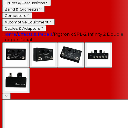
Drums & Percussions
Band & Orchestra
Computers
Automotive Equipment
Cables & Adaptors
Home
/
Effects & Pedals
/
Pigtronix SPL-2 Infinity 2 Double
Looper Pedal