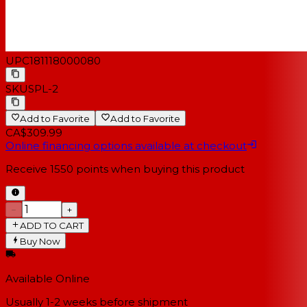
UPC
181118000080
SKU
SPL-2
Add to Favorite
Add to Favorite
CA$309.99
Online financing options available at checkout
Receive
1550
points when buying this product
−
+
ADD TO CART
Buy Now
Available Online
Usually 1-2 weeks
before shipment