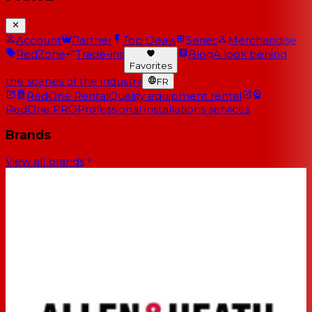
Account
Partner
Top Deals
Series
Merchandise
RedZone
Trade-ins
Blog
A look behind
Favorites
the scenes of the industry
FR
RedOne Rental
Quality equipment rental
RedOne PRO
Professional installations services
Brands
View all brands