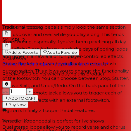
practice sessions and performances.
Explore new sonic textures with special effects switching
Traditional looping pedals simply loop the same section
UPC
181118000080
of music over and over while you play along. This tends
SKU
SPL-2
to get boring, especially if you've been practicing all day.
The Infinity 2 can help you ditch the days of boring loops
Add to Favorite
Add to Favorite
and usher in a new era of fun player-controlled effects.
CA$309.99
Above the left footswitch, you'll notice a small push-
Online financing options available at checkout
button switch. This allows you to change the functionality
Receive
1550
points when buying this product
of the footswitch. You can choose between Stop, Stutter,
Octave Shift, and Undo/Redo. On the back panel of the
−
+
pedal, a TRS remote jack allows you to trigger each of
ADD TO CART
these special effects with an external footswitch.
Buy Now
Pigtronix Infinity 2 Looper Pedal Features:
Available Online
Versatile looper pedal is perfect for live shows
Dual stereo loops allow you to record verse and chorus
Usually 1-2 weeks
before shipment