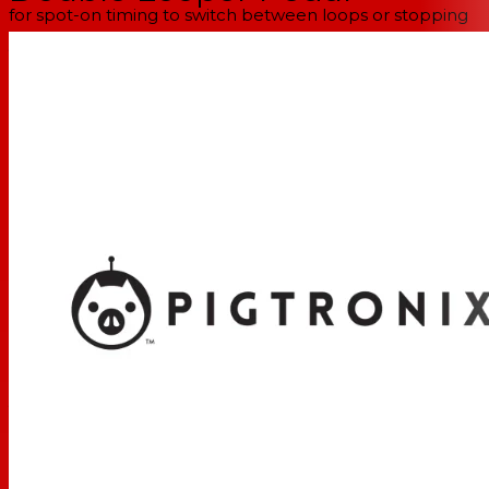
for spot-on timing to switch between loops or stopping
your loop at the correct time. You'll be surprised at the
way the Infinity 2 turbo-charges your workflow and
makes it easy to build full songs.
Use the Decay control for constant loop evolution
The Infinity 2 only has two knobs — Volume and Decay.
The Volume control allows you to set the perfect level
for your loop. However, when you play with the Decay
control, things start to get interesting. The Decay knob
causes loop audio to fade out during overdubbing.
When you set the knob as far as you can clockwise, the
Infinity 2 will behave like a standard looper with all layers
at full volume for the duration of your session. But when
you crank the knob as far as you can counter-clockwise,
each overdub disappears after a single loop cycle.
Between the two extremes, the Decay setting creates a
continuously evolving loop that is sure to spice up your