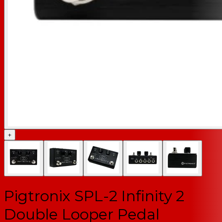
+
Pigtronix SPL-2 Infinity 2
Double Looper Pedal