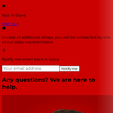
Not In-Store
Visit Us
↗
In case of additional delays, you will be contacted by one
of our sales representative.
Notify me when back in stock
Notify me
Any questions? We are here to
help.