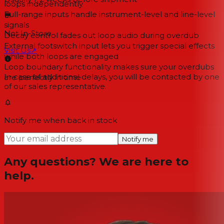
loops independently
Full-range inputs handle instrument-level and line-level
signals
Not In-Store
Decay control fades out loop audio during overdub
External footswitch input lets you trigger special effects
Visit Us
↗
while both loops are engaged
Loop boundary functionality makes sure your overdubs
In case of additional delays, you will be contacted by one
are perfectly in time
of our sales representative.
Notify me when back in stock
Notify me
Any questions? We are here to
help.