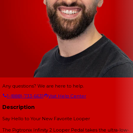
Any questions? We are here to help.
1-(888)-733-6631
Visit Help Center
Description
Say Hello to Your New Favorite Looper
The Pigtronix Infinity 2 Looper Pedal takes the ultra-low-