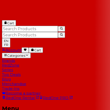
Cart
EN
FR
Account
Cart
Categories
Brands
RedZone
Series
Top Deals
Blog
Merchandise
Trade-Ins
Become a partner
RedOne
Rental
RedOne
PRO
Menu