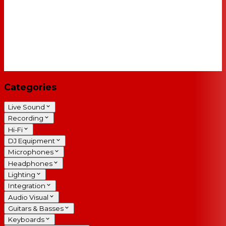
Categories
Live Sound
Recording
Hi-Fi
DJ Equipment
Microphones
Headphones
Lighting
Integration
Audio Visual
Guitars & Basses
Keyboards