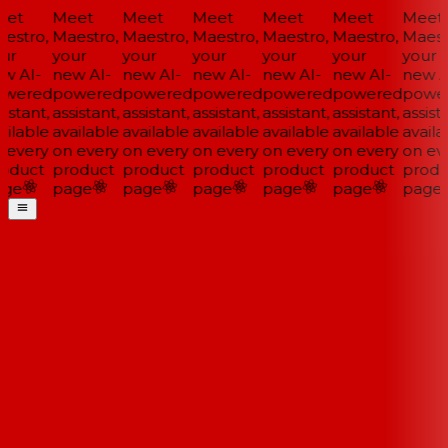
et
Meet
Meet
Meet
Meet
Meet
Meet
estro,
Maestro,
Maestro,
Maestro,
Maestro,
Maestro,
Maestr
ur
your
your
your
your
your
your
w AI-
new AI-
new AI-
new AI-
new AI-
new AI-
new AI
wered
powered
powered
powered
powered
powered
power
istant,
assistant,
assistant,
assistant,
assistant,
assistant,
assista
ilable
available
available
available
available
available
availa
 every
on every
on every
on every
on every
on every
on eve
oduct
product
product
product
product
product
produ
ge
page
page
page
page
page
page