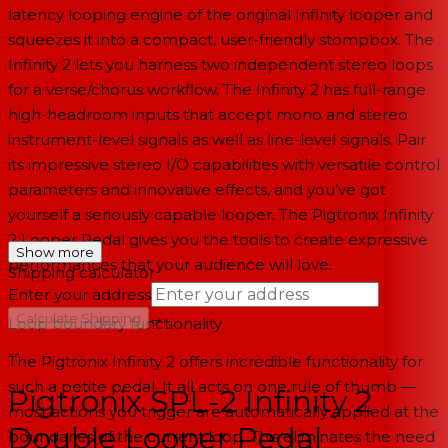
latency looping engine of the original Infinity looper and
squeezes it into a compact, user-friendly stompbox. The
Infinity 2 lets you harness two independent stereo loops
for a verse/chorus workflow. The Infinity 2 has full-range
high-headroom inputs that accept mono and stereo
instrument-level signals as well as line-level signals. Pair
its impressive stereo I/O capabilities with versatile control
parameters and innovative effects, and you’ve got
yourself a seriously capable looper. The Pigtronix Infinity
2 Looper Pedal gives you the tools to create expressive
Show more
performances that your audience will love.
Shipping calculator
Enter your address
→
Calculate Shipping
Loop boundary functionality
--
The Pigtronix Infinity 2 offers incredible functionality for
such a petite pedal. It all acts on one rule of thumb —
Pigtronix SPL-2 Infinity 2
most actions you trigger are automatically applied at the
Double Looper Pedal
boundaries of the current loop. This eliminates the need