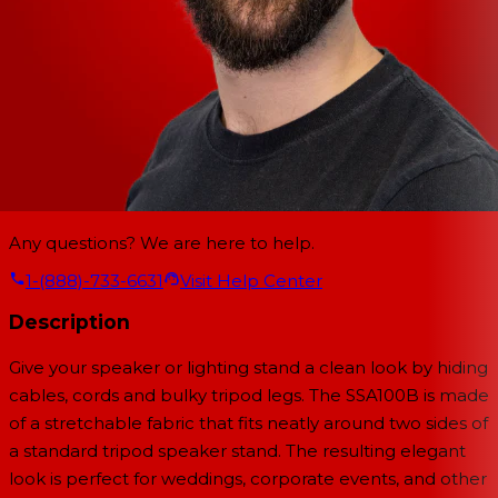
Any questions? We are here to help.
1-(888)-733-6631
Visit Help Center
Description
Give your speaker or lighting stand a clean look by hiding
cables, cords and bulky tripod legs. The SSA100B is made
of a stretchable fabric that fits neatly around two sides of
a standard tripod speaker stand. The resulting elegant
look is perfect for weddings, corporate events, and other