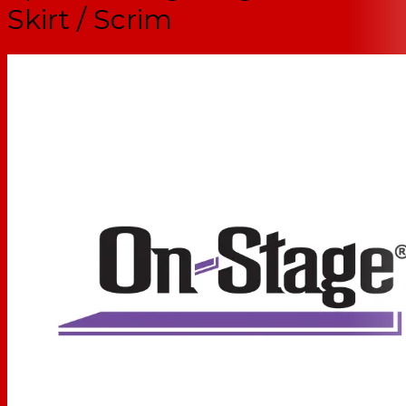
Skirt / Scrim