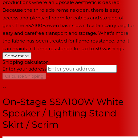
productions where an upscale aesthetic is desired.
Because the third side remains open, there is easy
access and plenty of room for cables and storage of
gear. The SSA100B even has its own built-in carry bag for
easy and carefree transport and storage. What's more,
the fabric has been treated for flame resistance, and it
can maintain flame resistance for up to 30 washings.
Show more
Shipping calculator
Enter your address
→
Calculate Shipping
--
On-Stage SSA100W White
Speaker / Lighting Stand
Skirt / Scrim