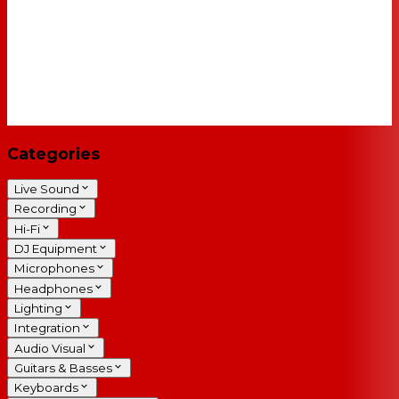
Categories
Live Sound
Recording
Hi-Fi
DJ Equipment
Microphones
Headphones
Lighting
Integration
Audio Visual
Guitars & Basses
Keyboards