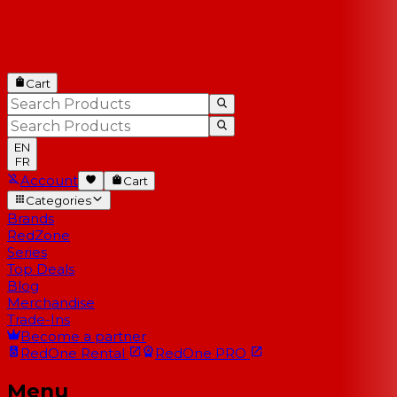
Cart
EN
FR
Account
Cart
Categories
Brands
RedZone
Series
Top Deals
Blog
Merchandise
Trade-Ins
Become a partner
RedOne
Rental
RedOne
PRO
Menu