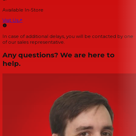
Available In-Store
Visit Us
↗
In case of additional delays, you will be contacted by one
of our sales representative.
Any questions? We are here to
help.