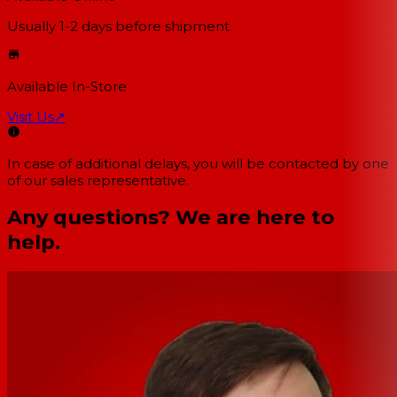
Usually 1-2 days
before shipment
Available In-Store
Visit Us
↗
In case of additional delays, you will be contacted by one
of our sales representative.
Any questions? We are here to
help.