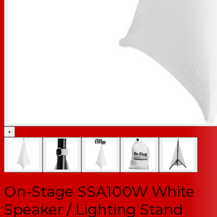
+
On-Stage SSA100W White
Speaker / Lighting Stand