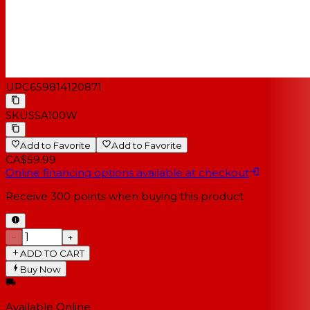
UPC
659814120871
SKU
SSA100W
Add to Favorite
Add to Favorite
CA$59.99
Online financing options available at checkout
Receive
300
points when buying this product
−
+
ADD TO CART
Buy Now
Available Online