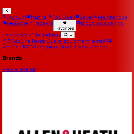
Account
Partner
Top Deals
Series
Merchandise
RedZone
Trade-ins
Blog
A look behind
Favorites
the scenes of the industry
FR
RedOne Rental
Quality equipment rental
RedOne PRO
Professional installations services
Brands
View all brands