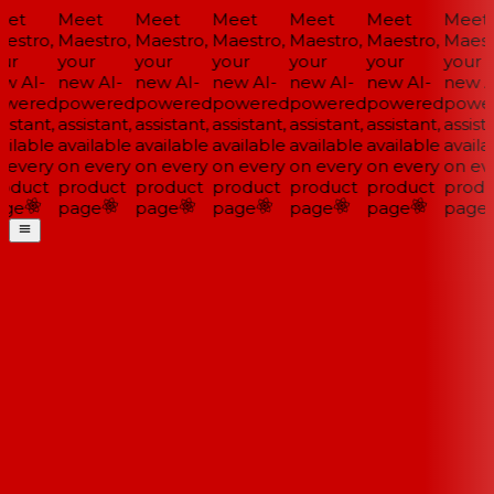
et
Meet
Meet
Meet
Meet
Meet
Meet
estro,
Maestro,
Maestro,
Maestro,
Maestro,
Maestro,
Maestr
ur
your
your
your
your
your
your
w AI-
new AI-
new AI-
new AI-
new AI-
new AI-
new AI
wered
powered
powered
powered
powered
powered
power
istant,
assistant,
assistant,
assistant,
assistant,
assistant,
assista
ilable
available
available
available
available
available
availa
 every
on every
on every
on every
on every
on every
on eve
oduct
product
product
product
product
product
produ
ge
page
page
page
page
page
page