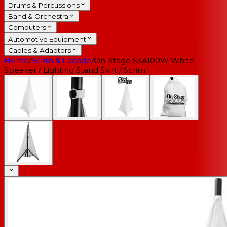
Drums & Percussions
Band & Orchestra
Computers
Automotive Equipment
Cables & Adaptors
Home
/
Scrim & Facade
/
On-Stage SSA100W White
Speaker / Lighting Stand Skirt / Scrim