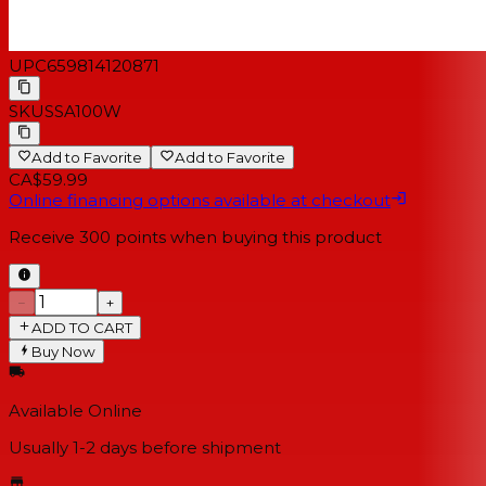
UPC
659814120871
SKU
SSA100W
Add to Favorite
Add to Favorite
CA$59.99
Online financing options available at checkout
Receive
300
points when buying this product
−
+
ADD TO CART
Buy Now
Available Online
Usually 1-2 days
before shipment