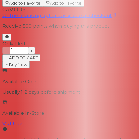
Add to Favorite
Add to Favorite
CA$99.99
Online financing options available at checkout
Receive
500
points when buying this product
Only 1 left
−
+
ADD TO CART
Buy Now
Available Online
Usually 1-2 days
before shipment
Available In-Store
Visit Us
↗