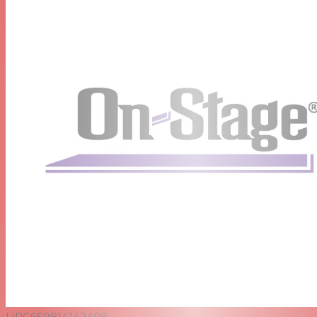
UPC
659814142408