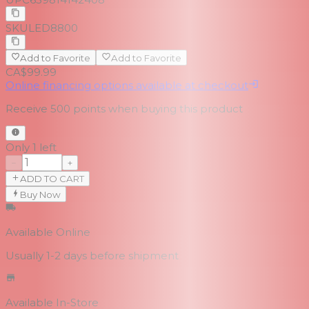
SKU
LED8800
Add to Favorite
Add to Favorite
CA$99.99
Online financing options available at checkout
Receive
500
points when buying this product
Only 1 left
−
+
ADD TO CART
Buy Now
Available Online
Usually 1-2 days
before shipment
Available In-Store