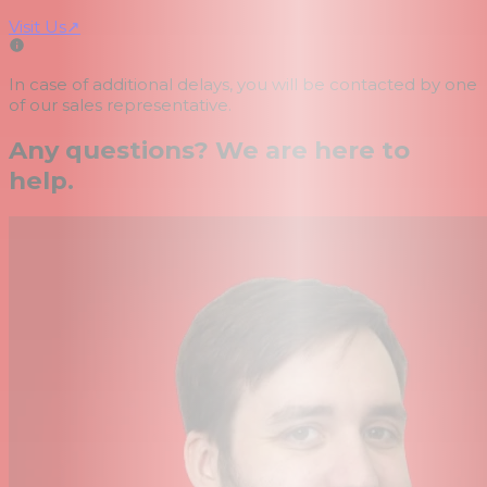
Visit Us
↗
In case of additional delays, you will be contacted by one
of our sales representative.
Any questions? We are here to
help.