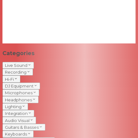
Categories
Live Sound
Recording
Hi-Fi
DJ Equipment
Microphones
Headphones
Lighting
Integration
Audio Visual
Guitars & Basses
Keyboards