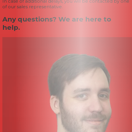
In case of additional delays, you will be contacted by one
of our sales representative.
Any questions? We are here to
help.