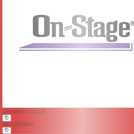
UPC
659814142408
SKU
LED8800