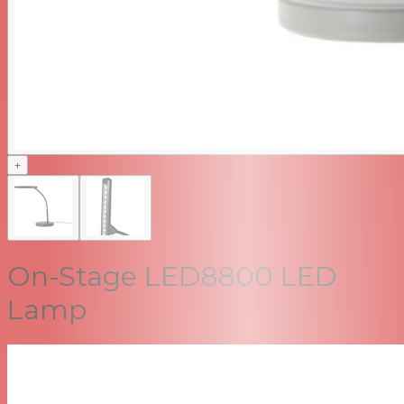
+
On-Stage LED8800 LED
Lamp