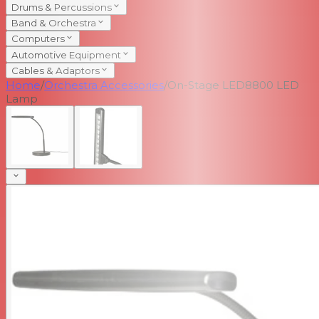
Drums & Percussions
Band & Orchestra
Computers
Automotive Equipment
Cables & Adaptors
Home
/
Orchestra Accessories
/
On-Stage LED8800 LED
Lamp