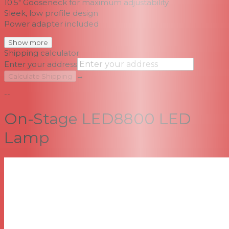
10.5" Gooseneck for maximum adjustability
Sleek, low profile design
Power adapter included
Show more
Shipping calculator
Enter your address
→
Calculate Shipping
--
On-Stage LED8800 LED
Lamp