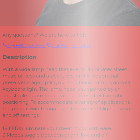
Any questions? We are here to help.
1-(888)-733-6631
Visit Help Center
Description
With a wide lamp head that evenly illuminates sheet
music or keys and a sleek, low-profile design that
preserves stage optics, our LED Piano Lamp is an ideal
keyboard light. The lamp head is supported by an
adjustable gooseneck that facilitates effective light
positioning. To accommodate a variety of applications,
the power switch toggles between bright light, low light,
and off settings.
18 LEDs illuminate your sheet music with ease
3 Modes toggle between bright, low, and off