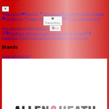
Account
Partner
Top Deals
Series
Merchandise
RedZone
Trade-ins
Blog
A look behind
Favorites
the scenes of the industry
FR
RedOne Rental
Quality equipment rental
RedOne PRO
Professional installations services
Brands
View all brands