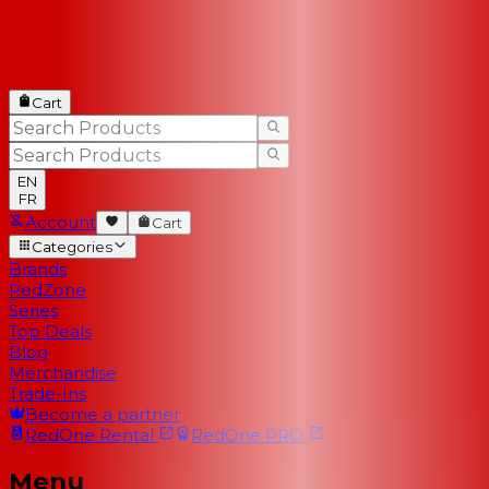
Cart
EN
FR
Account
Cart
Categories
Brands
RedZone
Series
Top Deals
Blog
Merchandise
Trade-Ins
Become a partner
RedOne
Rental
RedOne
PRO
Menu