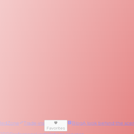
RedZone
Trade-ins
Blog
A look behind the scen
Favorites