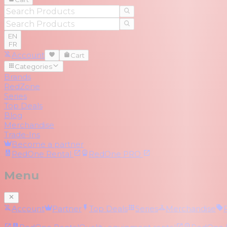
EN
FR
Account
Cart
Categories
Brands
RedZone
Series
Top Deals
Blog
Merchandise
Trade-Ins
Become a partner
RedOne
Rental
RedOne
PRO
Menu
Account
Partner
Top Deals
Series
Merchandise