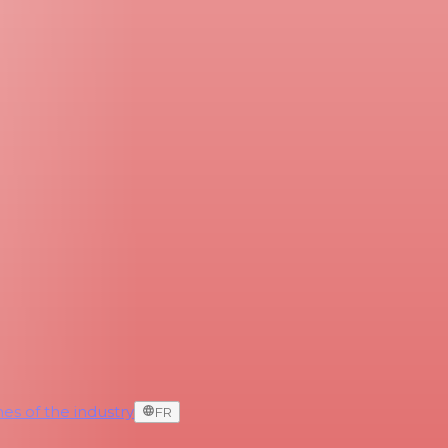
es of the industry
FR