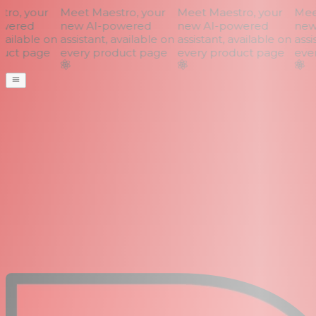
o, your
Meet Maestro, your
Meet Maestro, your
Meet
wered
new AI-powered
new AI-powered
new 
vailable on
assistant, available on
assistant, available on
assis
uct page
every product page
every product page
ever