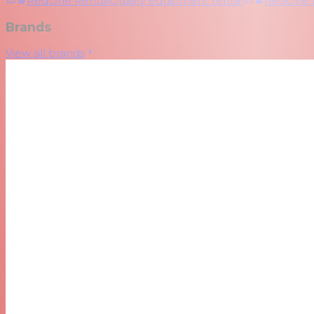
RedOne Rental
Quality equipment rental
RedOne
Brands
View all brands