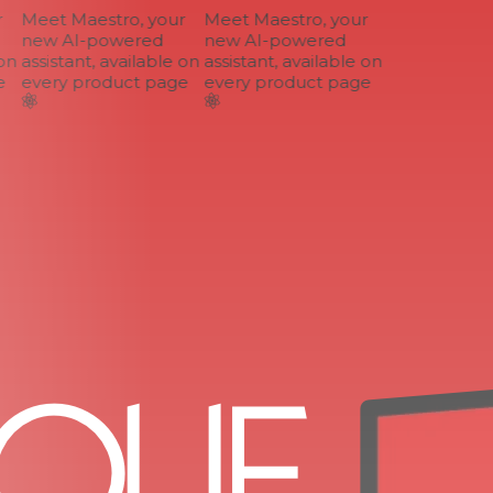
Meet Maestro, your
Meet Maestro, your
new AI-powered
new AI-powered
n
assistant, available on
assistant, available on
every product page
every product page