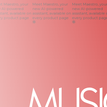
 Maestro, your
Meet Maestro, your
Meet Maestro, your
AI-powered
new AI-powered
new AI-powered
tant, available on
assistant, available on
assistant, available o
y product page
every product page
every product page