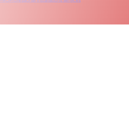
 PRO
Professional installations services