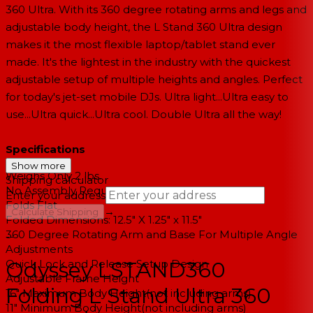
360 Ultra. With its 360 degree rotating arms and legs and
adjustable body height, the L Stand 360 Ultra design
makes it the most flexible laptop/tablet stand ever
made. It's the lightest in the industry with the quickest
adjustable setup of multiple heights and angles. Perfect
for today's jet-set mobile DJs. Ultra light...Ultra easy to
use...Ultra quick...Ultra cool. Double Ultra all the way!
Specifications
Show more
Weighs Only 2 lbs.
Shipping calculator
No Assembly Required
Enter your address
Folds Flat
→
Calculate Shipping
Folded Dimensions: 12.5" X 1.25" x 11.5"
360 Degree Rotating Arm and Base For Multiple Angle
--
Adjustments
Quick Lock and Release Setup Design
Odyssey LSTAND360
Adjustable Frame Height
Folding L Stand Ultra 360
16" Maximum Body Height(not including arms)
11" Minimum Body Height(not including arms)