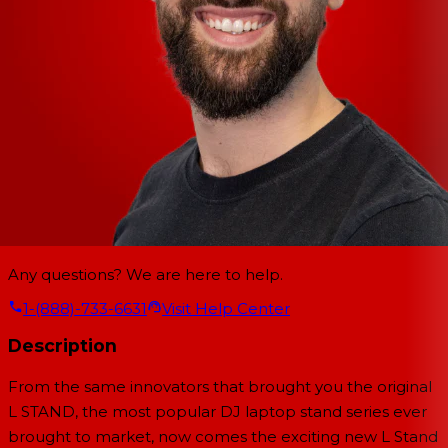
Any questions? We are here to help.
1-(888)-733-6631
Visit Help Center
Description
From the same innovators that brought you the original
L STAND, the most popular DJ laptop stand series ever
brought to market, now comes the exciting new L Stand