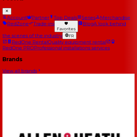
Account
Partner
Top Deals
Series
Merchandise
RedZone
Trade-ins
Blog
A look behind
Favorites
the scenes of the industry
FR
RedOne Rental
Quality equipment rental
RedOne PRO
Professional installations services
Brands
View all brands