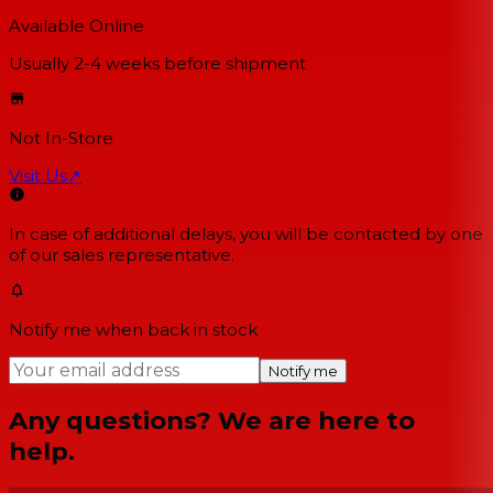
Available Online
Usually 2-4 weeks
before shipment
Not In-Store
Visit Us
↗
In case of additional delays, you will be contacted by one
of our sales representative.
Notify me when back in stock
Notify me
Any questions? We are here to
help.