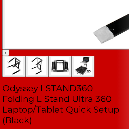
+
Odyssey LSTAND360
Folding L Stand Ultra 360
Laptop/Tablet Quick Setup
(Black)