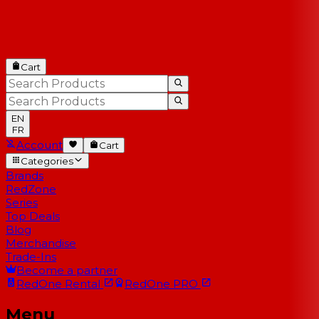
Cart
EN
FR
Account
Cart
Categories
Brands
RedZone
Series
Top Deals
Blog
Merchandise
Trade-Ins
Become a partner
RedOne
Rental
RedOne
PRO
Menu