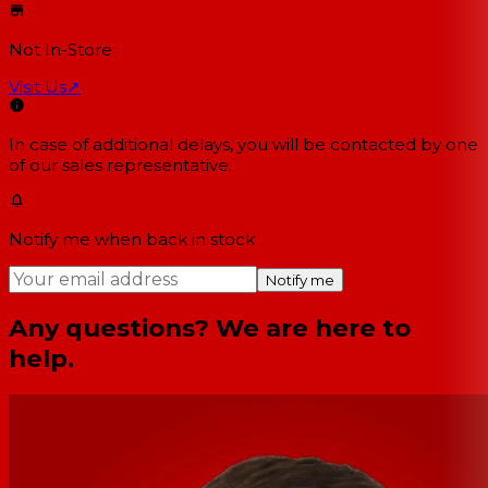
Not In-Store
Visit Us
↗
In case of additional delays, you will be contacted by one
of our sales representative.
Notify me when back in stock
Notify me
Any questions? We are here to
help.