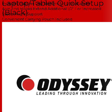
Laptop/Tablet Quick Setup
Includes Rubber Grip Stickers for Ultra Stability
Arm End Hooks Extend Additional 1/2" For Increased
(Black)
Steep Angle Support
Convenient Carrying Pouch Included
Note: Tablet/Laptop sold separately