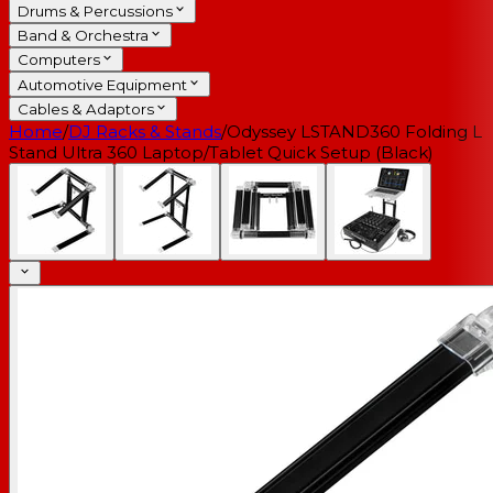
Drums & Percussions
Band & Orchestra
Computers
Automotive Equipment
Cables & Adaptors
Home
/
DJ Racks & Stands
/
Odyssey LSTAND360 Folding L
Stand Ultra 360 Laptop/Tablet Quick Setup (Black)