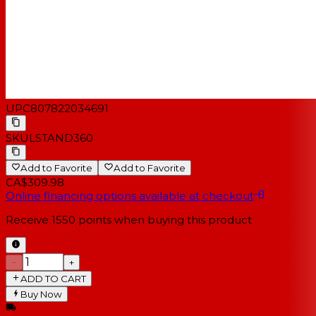
UPC
807822034691
SKU
LSTAND360
Add to Favorite
Add to Favorite
CA$309.98
Online financing options available at checkout
Receive
1550
points when buying this product
−
+
ADD TO CART
Buy Now