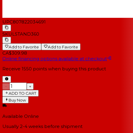
UPC
807822034691
SKU
LSTAND360
Add to Favorite
Add to Favorite
CA$309.98
Online financing options available at checkout
Receive
1550
points when buying this product
−
+
ADD TO CART
Buy Now
Available Online
Usually 2-4 weeks
before shipment