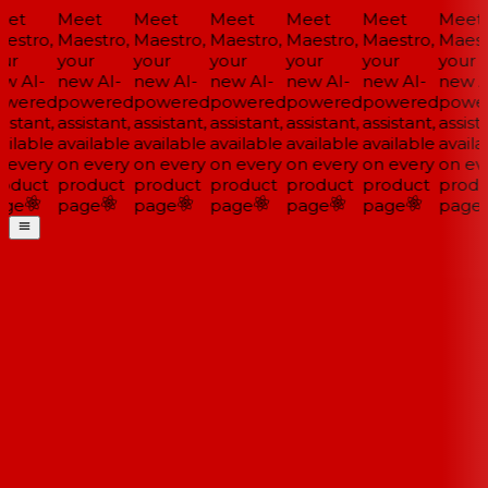
et
Meet
Meet
Meet
Meet
Meet
Meet
estro,
Maestro,
Maestro,
Maestro,
Maestro,
Maestro,
Maestr
ur
your
your
your
your
your
your
w AI-
new AI-
new AI-
new AI-
new AI-
new AI-
new AI
wered
powered
powered
powered
powered
powered
power
istant,
assistant,
assistant,
assistant,
assistant,
assistant,
assista
ilable
available
available
available
available
available
availa
 every
on every
on every
on every
on every
on every
on eve
oduct
product
product
product
product
product
produ
ge
page
page
page
page
page
page