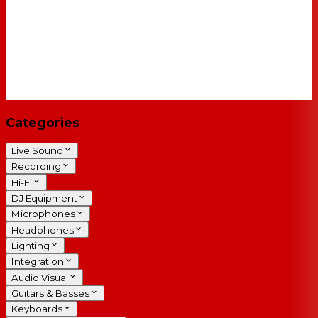
Categories
Live Sound
Recording
Hi-Fi
DJ Equipment
Microphones
Headphones
Lighting
Integration
Audio Visual
Guitars & Basses
Keyboards