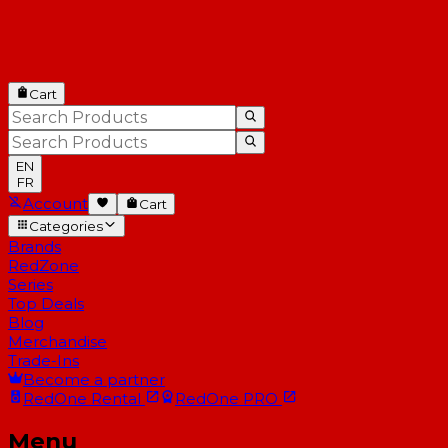
Cart
EN
FR
Account
Cart
Categories
Brands
RedZone
Series
Top Deals
Blog
Merchandise
Trade-Ins
Become a partner
RedOne
Rental
RedOne
PRO
Menu