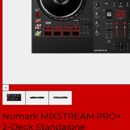
+
Numark MIXSTREAM PRO+
2-Deck Standalone