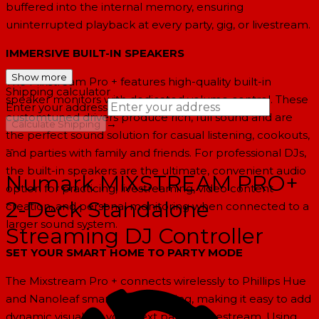
buffered into the internal memory, ensuring
uninterrupted playback at every party, gig, or livestream.
IMMERSIVE BUILT-IN SPEAKERS
Show more
The Mixstream Pro + features high-quality built-in
Shipping calculator
speaker monitors with dedicated volume control. These
Enter your address
customtuned drivers produce rich, full sound and are
→
Calculate Shipping
the perfect sound solution for casual listening, cookouts,
--
and parties with family and friends. For professional DJs,
the built-in speakers are the ultimate, convenient audio
Numark MIXSTREAM PRO+
option for practicing, livestreaming, video content
2-Deck Standalone
creation, and personal monitoring when connected to a
larger sound system.
Streaming DJ Controller
SET YOUR SMART HOME TO PARTY MODE
The Mixstream Pro + connects wirelessly to Phillips Hue
and Nanoleaf smart home lighting, making it easy to add
dynamic visuals to your next party or livestream. Using