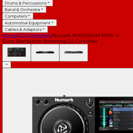
Drums & Percussions
Band & Orchestra
Computers
Automotive Equipment
Cables & Adaptors
Home
/
DJ Controllers
/
Numark MIXSTREAM PRO+ 2-
Deck Standalone Streaming DJ Controller