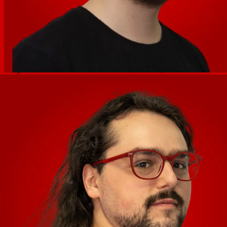
excitement by providing hands-on control over the low,
mid, and high frequencies to create dramatic mixes,
blends, and transitions.
Scratching with the large, 6” touch-sensitive platters is
easy thanks to the Smart Scratch feature, which ensures
that the music always stays on beat after a scratch is
added to the mix. The 8 dual-layer Performance Pads
feature 4 pad modes (Cue, Saved Loop, Auto Loop, Roll,)
providing limitless possibilities for live mixing and
ultimate creative musical freedom. Plus, since the
Mixstream Pro + harnesses the power of the Engine DJ
ecosystem, DJs have direct access to an ever-expanding
set of advanced, professional-grade performance
features.
Specifications
Audio Outputs