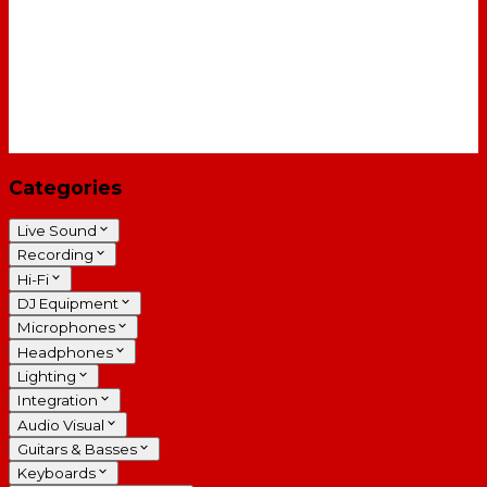
Categories
Live Sound
Recording
Hi-Fi
DJ Equipment
Microphones
Headphones
Lighting
Integration
Audio Visual
Guitars & Basses
Keyboards