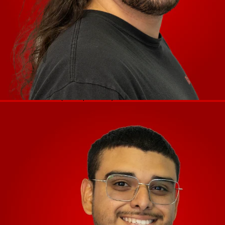
(1) XLR output pair (main
left/right,balanced)
(1) RCA output pair (main left/right,
unbalanced)
(1) 1 1/4” (6.35 mm) stereo output
(headphones)
Connections
(1) 1/8” (3.5 mm) stereo output
(headphones)
Audio Inputs
(1) 1 1/4” (6.35 mm) microphone input
Other
(2) USB port (for USB drives)