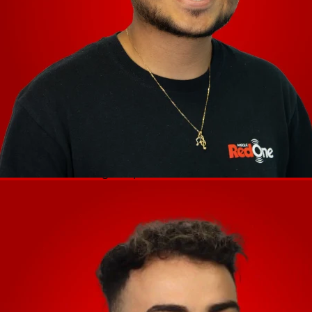
(1) USB port (to computer) (1) SD card
slot (1) power adapter input
Main Outputs
Frequency Response: 20 Hz – 20 kHz +/- 1
dB
Dynamic Range: > 114 dB (A-weighted)
Signal-to-Noise Ratio: > 94 dB (A-
weighted)
Headroom
Mic: > 16 dB Outputs: > 16 dB Channel
Separation: < -110 dB (1 kHz, unity)
T.H.D.
Line: < 0.01% (1 kHz, unity)