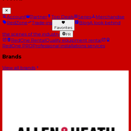
Account
Partner
Top Deals
Series
Merchandise
RedZone
Trade-ins
Blog
A look behind
Favorites
the scenes of the industry
FR
RedOne Rental
Quality equipment rental
RedOne PRO
Professional installations services
Brands
View all brands