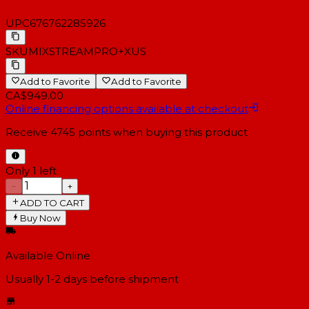
UPC
676762285926
SKU
MIXSTREAMPRO+XUS
Add to Favorite
Add to Favorite
CA$949.00
Online financing options available at checkout
Receive
4745
points when buying this product
Only 1 left
−
+
ADD TO CART
Buy Now
Available Online
Usually 1-2 days
before shipment