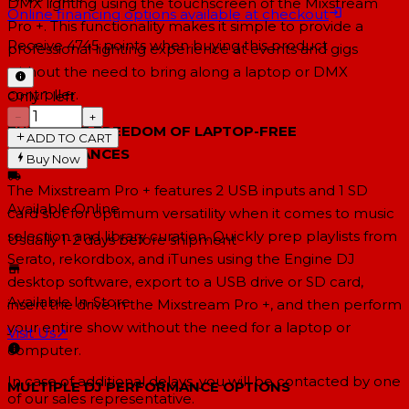
DMX lighting using the touchscreen of the Mixstream
Online financing options available at checkout
Pro +. This functionality makes it simple to provide a
Receive
4745
points when buying this product
professional lighting experience at events and gigs
without the need to bring along a laptop or DMX
controller.
Only 1 left
−
+
ENJOY THE FREEDOM OF LAPTOP-FREE
ADD TO CART
PERFORMANCES
Buy Now
The Mixstream Pro + features 2 USB inputs and 1 SD
Available Online
card slot for optimum versatility when it comes to music
selection and library curation. Quickly prep playlists from
Usually 1-2 days
before shipment
Serato, rekordbox, and iTunes using the Engine DJ
desktop software, export to a USB drive or SD card,
Available In-Store
insert the drive in the Mixstream Pro +, and then perform
your entire show without the need for a laptop or
Visit Us
↗
computer.
In case of additional delays, you will be contacted by one
MULTIPLE DJ PERFORMANCE OPTIONS
of our sales representative.