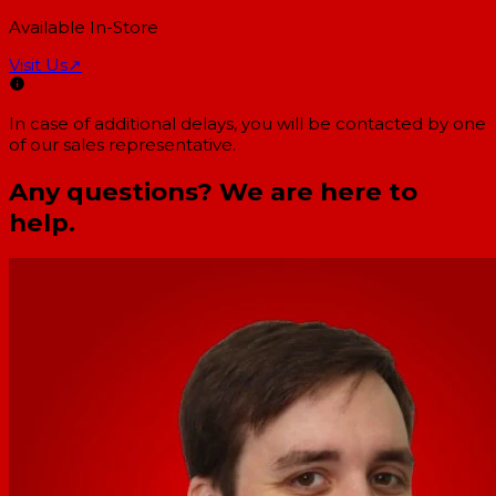
Available In-Store
Visit Us
↗
In case of additional delays, you will be contacted by one
of our sales representative.
Any questions? We are here to
help.