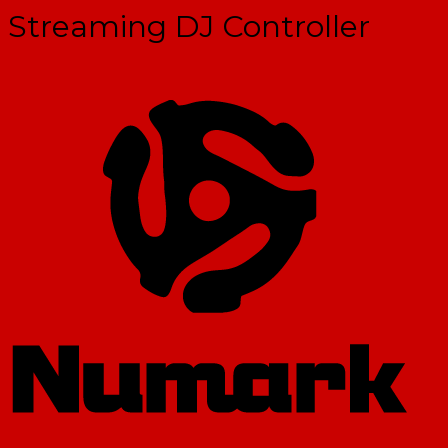
Streaming DJ Controller