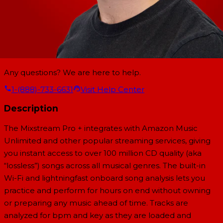
Any questions? We are here to help.
1-(888)-733-6631
Visit Help Center
Description
The Mixstream Pro + integrates with Amazon Music
Unlimited and other popular streaming services, giving
you instant access to over 100 million CD quality (aka
“lossless”) songs across all musical genres. The built-in
Wi-Fi and lightningfast onboard song analysis lets you
practice and perform for hours on end without owning
or preparing any music ahead of time. Tracks are
analyzed for bpm and key as they are loaded and