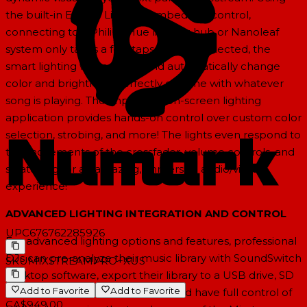
the built-in Engine Lighting embedded control,
connecting to a Philips Hue lighting hub or Nanoleaf
system only takes a few taps. Once connected, the
smart lighting will instantly and automatically change
color and brightness perfectly on-time with whatever
song is playing. The impressive on-screen lighting
application provides hands-on control over custom color
selection, strobing, and more! The lights even respond to
the movements of the crossfader, volume controls, and
scratching for an amazing, immersive audio/visual
experience!
ADVANCED LIGHTING INTEGRATION AND CONTROL
UPC
676762285926
For advanced lighting options and features, professional
DJs can pre-analyze their music library with SoundSwitch
SKU
MIXSTREAMPRO+XUS
desktop software, export their library to a USB drive, SD
Add to Favorite
Add to Favorite
card, or to their Dropbox cloud, and have full control of
CA$949.00