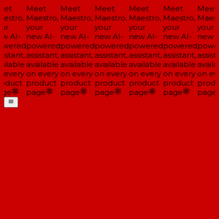
et
Meet
Meet
Meet
Meet
Meet
Meet
estro,
Maestro,
Maestro,
Maestro,
Maestro,
Maestro,
Maestr
ur
your
your
your
your
your
your
w AI-
new AI-
new AI-
new AI-
new AI-
new AI-
new A
wered
powered
powered
powered
powered
powered
power
istant,
assistant,
assistant,
assistant,
assistant,
assistant,
assista
ailable
available
available
available
available
available
availa
 every
on every
on every
on every
on every
on every
on eve
oduct
product
product
product
product
product
produ
ge
page
page
page
page
page
page