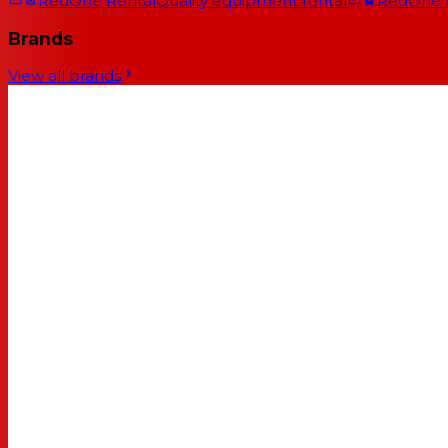
RedOne Rental
Quality equipment rental
RedOne
Brands
View all brands