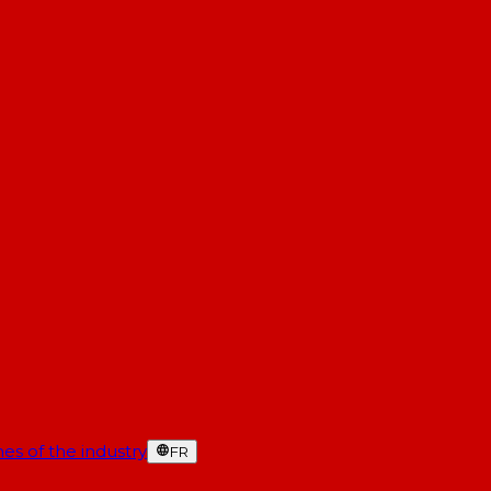
es of the industry
FR