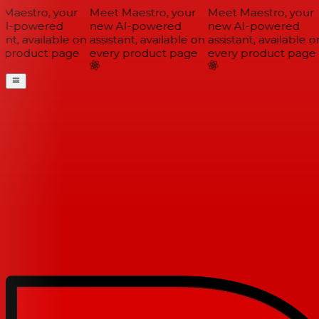
Maestro, your
Meet Maestro, your
Meet Maestro, your
I-powered
new AI-powered
new AI-powered
ant, available on
assistant, available on
assistant, available on
 product page
every product page
every product page