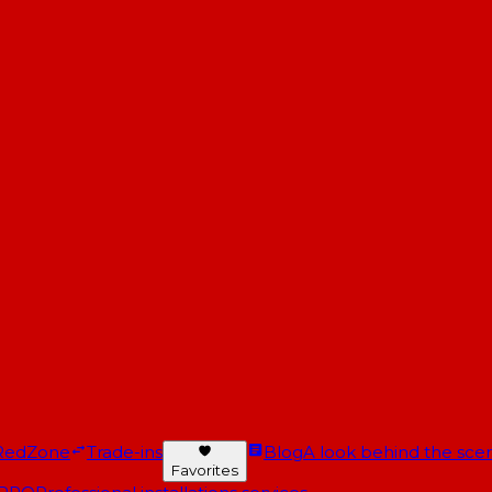
RedZone
Trade-ins
Blog
A look behind the scen
Favorites