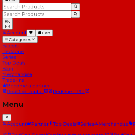
EN
FR
Account
Cart
Categories
Brands
RedZone
Series
Top Deals
Blog
Merchandise
Trade-Ins
Become a partner
RedOne
Rental
RedOne
PRO
Menu
Account
Partner
Top Deals
Series
Merchandise