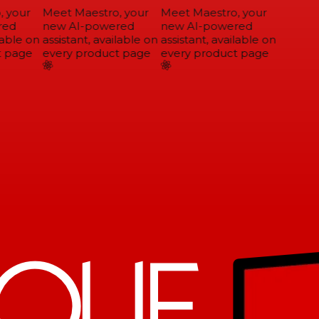
 your
Meet Maestro, your
Meet Maestro, your
ed
new AI-powered
new AI-powered
able on
assistant, available on
assistant, available on
 page
every product page
every product page