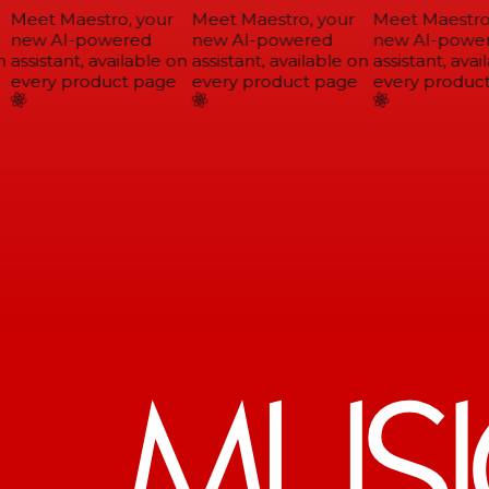
Meet Maestro, your
Meet Maestro, your
Meet Maestro,
new AI-powered
new AI-powered
new AI-power
assistant, available on
assistant, available on
assistant, avail
every product page
every product page
every product