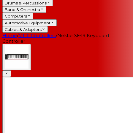
Drums & Percussions
Band & Orchestra
Computers
Automotive Equipment
Cables & Adaptors
Home
/
MIDI Controllers
/
Nektar SE49 Keyboard
Controller