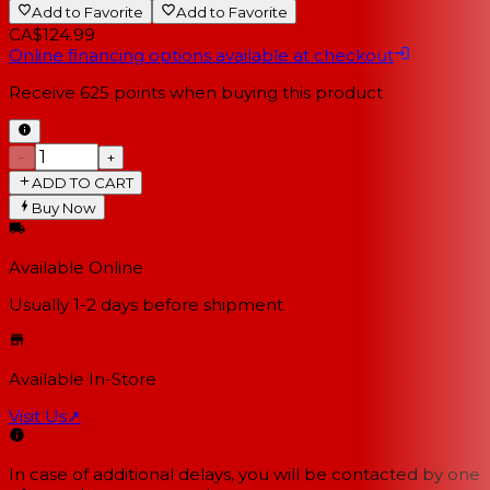
Add to Favorite
Add to Favorite
CA$124.99
Online financing options available at checkout
Receive
625
points when buying this product
−
+
ADD TO CART
Buy Now
Available Online
Usually 1-2 days
before shipment
Available In-Store
Visit Us
↗
In case of additional delays, you will be contacted by one