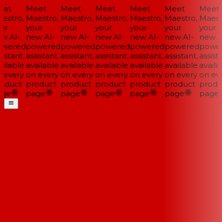
et
Meet
Meet
Meet
Meet
Meet
Meet
estro,
Maestro,
Maestro,
Maestro,
Maestro,
Maestro,
Maestr
ur
your
your
your
your
your
your
w AI-
new AI-
new AI-
new AI-
new AI-
new AI-
new AI
wered
powered
powered
powered
powered
powered
power
istant,
assistant,
assistant,
assistant,
assistant,
assistant,
assista
ilable
available
available
available
available
available
availab
 every
on every
on every
on every
on every
on every
on eve
oduct
product
product
product
product
product
produ
ge
page
page
page
page
page
page