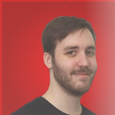
currently selected track’s volume assigned to the fader
and turn the Octave and Transpose buttons into Play,
Stop, Record and Rewind buttons. How’s that for giving
the mouse a break?
Nektar DAW Integration for SE25 surrently supports
Bitwig, Cubase, Garageband, Logic, Nuendo, Digital
Performer, Mixcraft, Reason, Reaper, Sonar and Studio
One. (In order to take advantage of Nektar DAW
Integration, you need to register your SE25 and
download the integration files from your user account.)
GET CONNECTED – SETUP & iOS
SE49 keyboards are USB class compliant and don’t
require a driver to operate. Installation and connection is
easy; just plug the keyboard in to a USB port on your
computer. You can also connect an Impact SE49
keyboard to an iOS device using the optional Apple USB