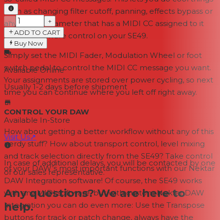
such as changing filter cutoff, panning, effects bypass or
−
+
any other parameter that has a MIDI CC assigned to it
ADD TO CART
from a hardware control on your SE49.
Buy Now
Simply set the MIDI Fader, Modulation Wheel or foot
switch pedal to control the MIDI CC message you want.
Available Online
Your assignments are stored over power cycling, so next
Usually 1-2 days
before shipment
time you can continue where you left off right away.
CONTROL YOUR DAW
Available In-Store
How about getting a better workflow without any of this
Visit Us
↗
nerdy stuff? How about transport control, level mixing
and track selection directly from the SE49? Take control
In case of additional delays, you will be contacted by one
of your DAW’s most important functions with our Nektar
of our sales representative.
DAW Integration software! Of course, the SE49 works
Any questions? We are here to
with any MIDI software, but with custom Nektar DAW
help.
Integration you can do even more: Use the Transpose
buttons for track or patch change, always have the