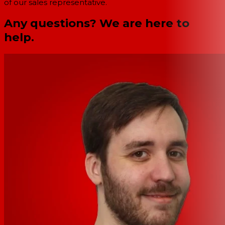
of our sales representative.
Any questions? We are here to
help.