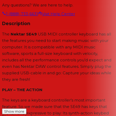
Any questions? We are here to help.
1-(888)-733-6631
Visit Help Center
Description
The
Nektar SE49
USB MIDI controller keyboard has all
the features you need to start making music with your
computer. It is compatible with any MIDI music
software, sports a full-size keyboard with velocity,
includes all the performance controls you’d expect and
even has Nektar DAW control features. Simply plug the
supplied USB-cable in and go: Capture your ideas while
they are fresh!
PLAY – THE ACTION
The keys are a keyboard controller’s most important
feature. So we made sure that the SE49 has keys that
Show more
are fun and expressive to play: Its synth-action keybed