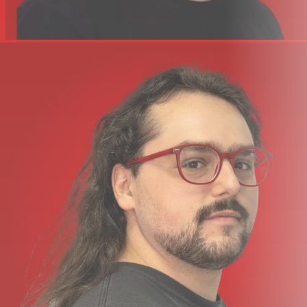
camera connection kit. A 1/4″ input jack allows you to add
a foot switch pedal for sustain or sending MIDI
messages.
CAPTURE YOUR IDEAS – BITWIG 8-TRACK INCLUDED
You can start producing, performing, and designing
sounds like a pro from day one with the included Bitwig
8-Track DAW. It includes over 50 software instruments
and effects for use on up to 8 audio or MIDI project
tracks, and you can use any 3rd party VST plug-ins you
might own, too. The ‘Bitwig Essentials Package’ comes as
part of this package as well, featuring a highly versatile
handpicked selection of loops, clips and samples, to
make it even easier to get you started.
With Nektar DAW Integration you can control track
selection and transport controls directly from the SE25,
making this a fantastic combination. If you are just