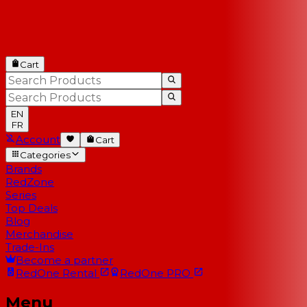
Cart
EN
FR
Account
Cart
Categories
Brands
RedZone
Series
Top Deals
Blog
Merchandise
Trade-Ins
Become a partner
RedOne
Rental
RedOne
PRO
Menu