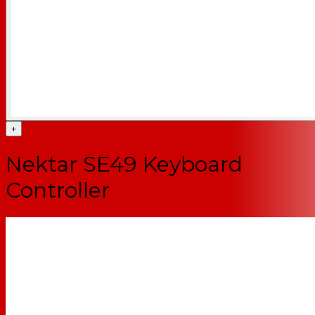
+
Nektar SE49 Keyboard
Controller