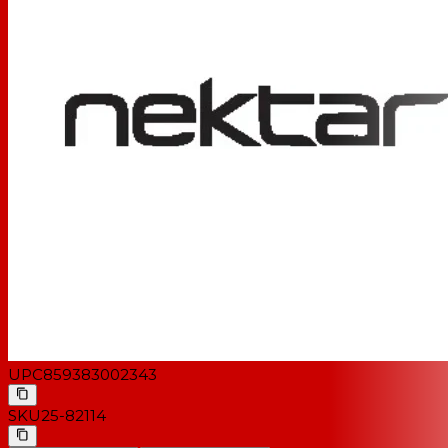
UPC
859383002343
SKU
25-82114