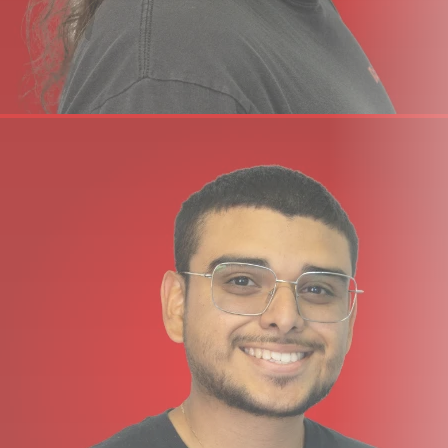
starting out, you will find it’s the perfect way to take your
first steps in the world of digital music creation. And if
you’re already familiar with using computer software,
you’ll be amazed at what this combination has to offer!
SPECIFICATIONS
49 velocity-sensitive full-size keys (synth-action)
4 velocity curves + 3 fixed ones
4 buttons: Octave Up/Down, Transpose Up/Down
30 mm volume fader
Transport control via secondary button function*
Works with any DAW or MIDI music software on OS X,
Windows and Apple iOS.
Connections: USB port (USB-powered),
1/4” TS jack foot switch input
Weight & Dimensions: 80.5 cm (L) x 19.7 cm (D) x 6.9 cm
(H), 2.2 kgs
(*= requires Nektar DAW Integration)