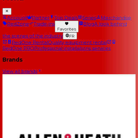
Account
Partner
Top Deals
Series
Merchandise
RedZone
Trade-ins
Blog
A look behind
Favorites
the scenes of the industry
FR
RedOne Rental
Quality equipment rental
RedOne PRO
Professional installations services
Brands
View all brands