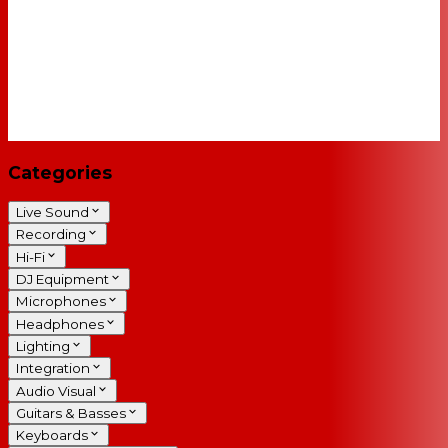
Categories
Live Sound
Recording
Hi-Fi
DJ Equipment
Microphones
Headphones
Lighting
Integration
Audio Visual
Guitars & Basses
Keyboards