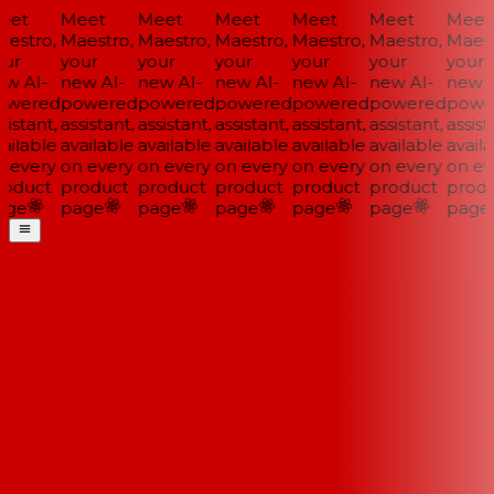
et
Meet
Meet
Meet
Meet
Meet
Meet
estro,
Maestro,
Maestro,
Maestro,
Maestro,
Maestro,
Maestr
ur
your
your
your
your
your
your
w AI-
new AI-
new AI-
new AI-
new AI-
new AI-
new A
wered
powered
powered
powered
powered
powered
power
istant,
assistant,
assistant,
assistant,
assistant,
assistant,
assista
ailable
available
available
available
available
available
availa
 every
on every
on every
on every
on every
on every
on eve
oduct
product
product
product
product
product
produ
ge
page
page
page
page
page
page