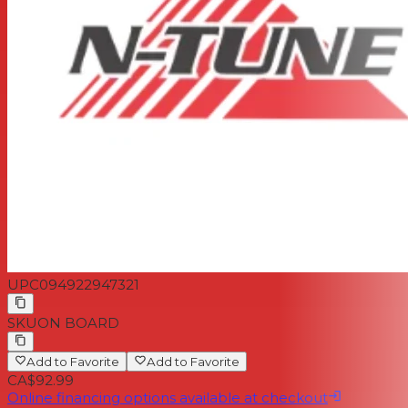
UPC
094922947321
SKU
ON BOARD
Add to Favorite
Add to Favorite
CA$92.99
Online financing options available at checkout