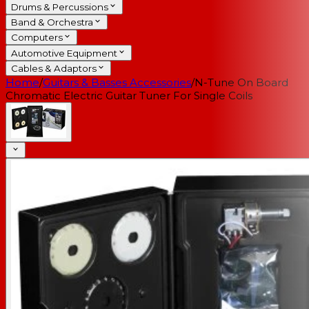
Drums & Percussions
Band & Orchestra
Computers
Automotive Equipment
Cables & Adaptors
Home
/
Guitars & Basses Accessories
/
N-Tune On Board
Chromatic Electric Guitar Tuner For Single Coils