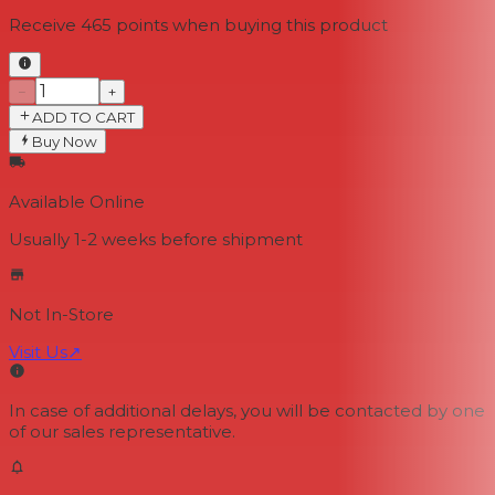
Receive
465
points when buying this product
−
+
ADD TO CART
Buy Now
Available Online
Usually 1-2 weeks
before shipment
Not In-Store
Visit Us
↗
In case of additional delays, you will be contacted by one
of our sales representative.