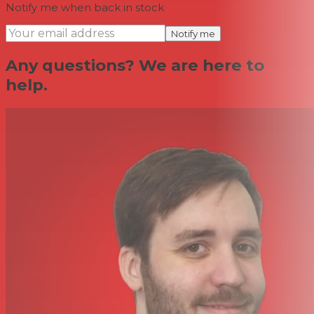
Notify me when back in stock
Notify me
Any questions? We are here to
help.