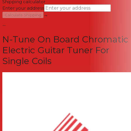
Shipping calculator
Enter your address
→
Calculate Shipping
--
N-Tune On Board Chromatic
Electric Guitar Tuner For
Single Coils