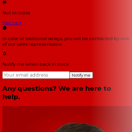
Not In-Store
Visit Us
↗
In case of additional delays, you will be contacted by one
of our sales representative.
Notify me when back in stock
Notify me
Any questions? We are here to
help.