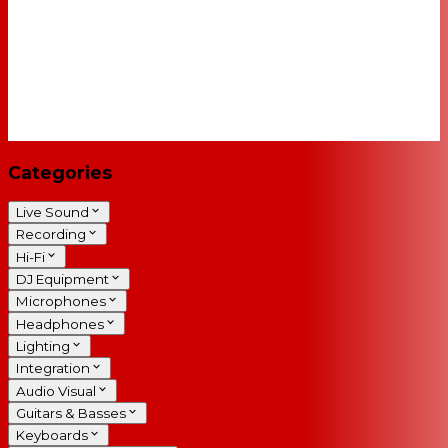
Categories
Live Sound
Recording
Hi-Fi
DJ Equipment
Microphones
Headphones
Lighting
Integration
Audio Visual
Guitars & Basses
Keyboards