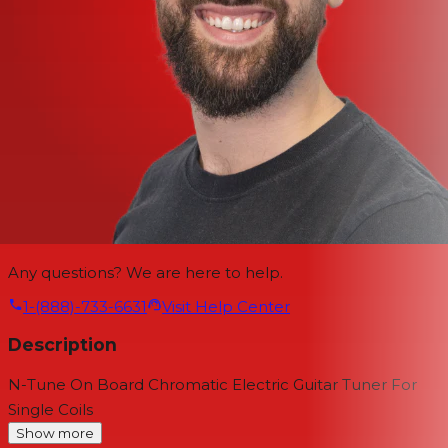
Any questions? We are here to help.
1-(888)-733-6631
Visit Help Center
Description
N-Tune On Board Chromatic Electric Guitar Tuner For
Single Coils
Show more