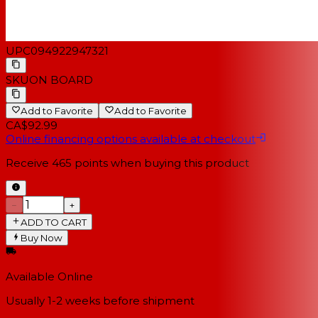
UPC
094922947321
SKU
ON BOARD
Add to Favorite
Add to Favorite
CA$92.99
Online financing options available at checkout
Receive
465
points when buying this product
−
+
ADD TO CART
Buy Now
Available Online
Usually 1-2 weeks
before shipment