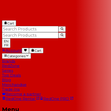
Cart
EN
FR
Account
Cart
Categories
Brands
RedZone
Series
Top Deals
Blog
Merchandise
Trade-Ins
Become a partner
RedOne
Rental
RedOne
PRO
Menu