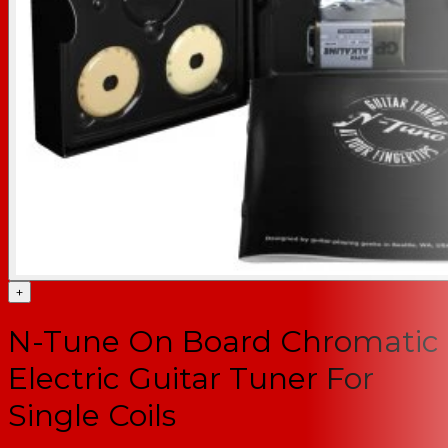
+
N-Tune On Board Chromatic
Electric Guitar Tuner For
Single Coils