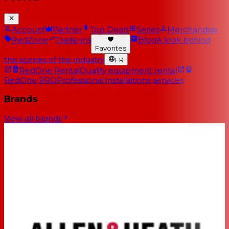
Account
Partner
Top Deals
Series
Merchandise
RedZone
Trade-ins
Blog
A look behind
Favorites
the scenes of the industry
FR
RedOne Rental
Quality equipment rental
RedOne PRO
Professional installations services
Brands
View all brands