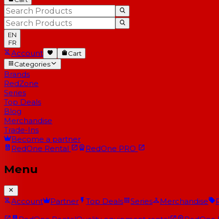
EN
FR
Account
Cart
Categories
Brands
RedZone
Series
Top Deals
Blog
Merchandise
Trade-Ins
Become a partner
RedOne
Rental
RedOne
PRO
Menu
Account
Partner
Top Deals
Series
Merchandise