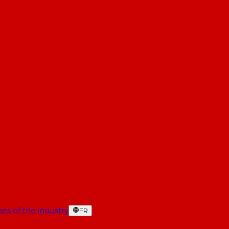
es of the industry
FR