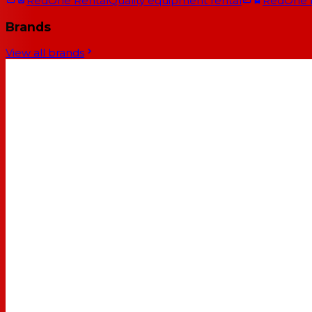
RedOne Rental
Quality equipment rental
RedOne
Brands
View all brands