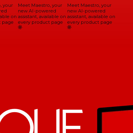
 your
Meet Maestro, your
Meet Maestro, your
ed
new AI-powered
new AI-powered
able on
assistant, available on
assistant, available on
 page
every product page
every product page