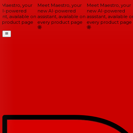
Maestro, your
Meet Maestro, your
Meet Maestro, your
I-powered
new AI-powered
new AI-powered
ant, available on
assistant, available on
assistant, available on
 product page
every product page
every product page