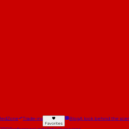
RedZone
Trade-ins
Blog
A look behind the scen
Favorites