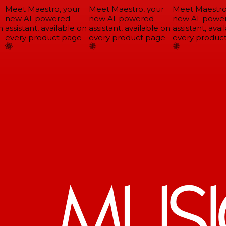
Meet Maestro, your
Meet Maestro, your
Meet Maestro,
new AI-powered
new AI-powered
new AI-power
assistant, available on
assistant, available on
assistant, avail
every product page
every product page
every product