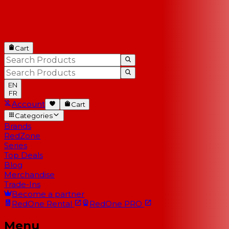
Cart
EN
FR
Account
Cart
Categories
Brands
RedZone
Series
Top Deals
Blog
Merchandise
Trade-Ins
Become a partner
RedOne
Rental
RedOne
PRO
Menu