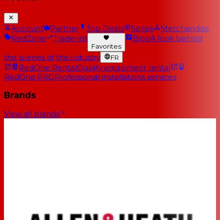
Account
Partner
Top Deals
Series
Merchandise
RedZone
Trade-ins
Blog
A look behind
Favorites
the scenes of the industry
FR
RedOne Rental
Quality equipment rental
RedOne PRO
Professional installations services
Brands
View all brands