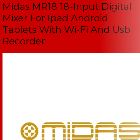
Midas MR18 18-Input Digital
Mixer For Ipad Android
Tablets With Wi-Fi And Usb
Recorder