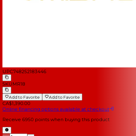
UPC
748252183446
SKU
MR18
Add to Favorite
Add to Favorite
CA$1,390.00
Online financing options available at checkout
Receive
6950
points when buying this product