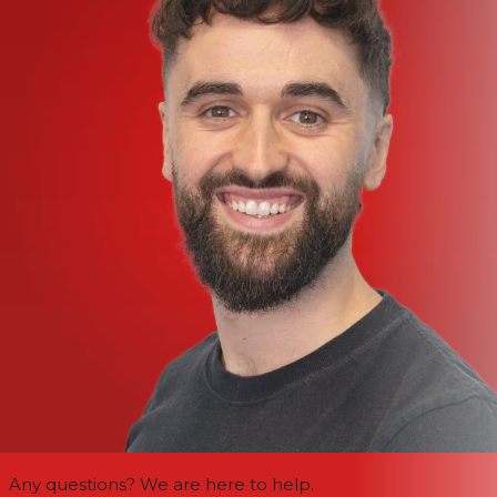
Any questions? We are here to help.