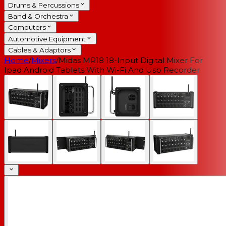
Drums & Percussions
Band & Orchestra
Computers
Automotive Equipment
Cables & Adaptors
Home
/
Mixers
/
Midas MR18 18-Input Digital Mixer For
Ipad Android Tablets With Wi-Fi And Usb Recorder