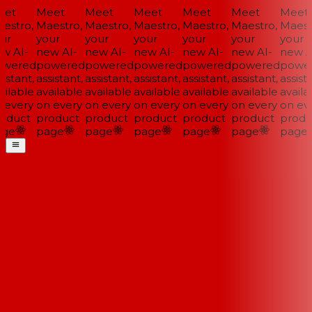
et
Meet
Meet
Meet
Meet
Meet
Meet
estro,
Maestro,
Maestro,
Maestro,
Maestro,
Maestro,
Maestr
ur
your
your
your
your
your
your
w AI-
new AI-
new AI-
new AI-
new AI-
new AI-
new AI
wered
powered
powered
powered
powered
powered
power
istant,
assistant,
assistant,
assistant,
assistant,
assistant,
assista
ilable
available
available
available
available
available
availa
 every
on every
on every
on every
on every
on every
on eve
oduct
product
product
product
product
product
produ
ge
page
page
page
page
page
page