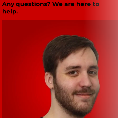
Any questions? We are here to
help.