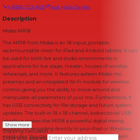
1-(888)-733-6631
Visit Help Center
Description
Midas MR18
The
MR18
from
Midas
is an 18-input, portable,
rackmountable mixer for iPad and Android tablets. It can
be used for both live and studio environments in
applications for live stage, theater, houses of worship,
rehearsals, and more. It features sixteen Midas mic
preamps and an integrated Wi-Fi module for wireless
control, giving you the ability to move around and
manipulate all parameters of your mix. Furthermore, it
has USB connectivity for file storage and future system
updates. The built-in 18 x 18 channel, bidirectional USB
interface makes the MR18 a powerful digital mixing
Show more
solution for recording directly to your iPad or Windows
Shipping calculator
computer. You can then dial-in a monitoring mix with
Enter your address