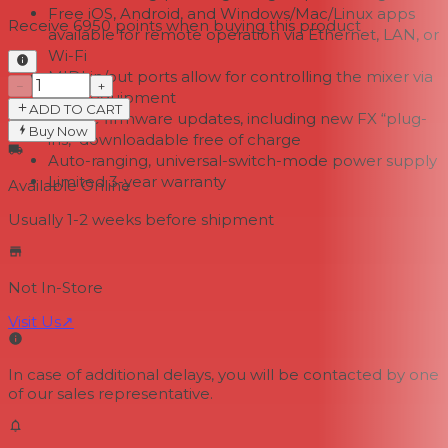
Free iOS, Android, and Windows/Mac/Linux apps
Receive
6950
points when buying this product
available for remote operation via Ethernet, LAN, or
Wi-Fi
MIDI in/out ports allow for controlling the mixer via
−
+
MIDI equipment
ADD TO CART
Future firmware updates, including new FX “plug-
Buy Now
ins," downloadable free of charge
Auto-ranging, universal-switch-mode power supply
Limited 3-year warranty
Available Online
Usually 1-2 weeks
before shipment
Not In-Store
Visit Us
↗
In case of additional delays, you will be contacted by one
of our sales representative.