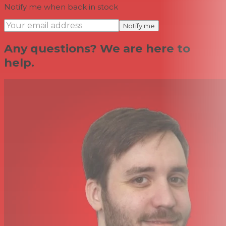
Notify me when back in stock
Notify me
Any questions? We are here to
help.