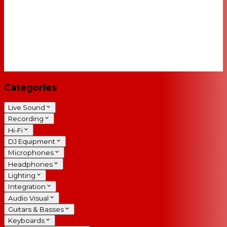
Categories
Live Sound
Recording
Hi-Fi
DJ Equipment
Microphones
Headphones
Lighting
Integration
Audio Visual
Guitars & Basses
Keyboards