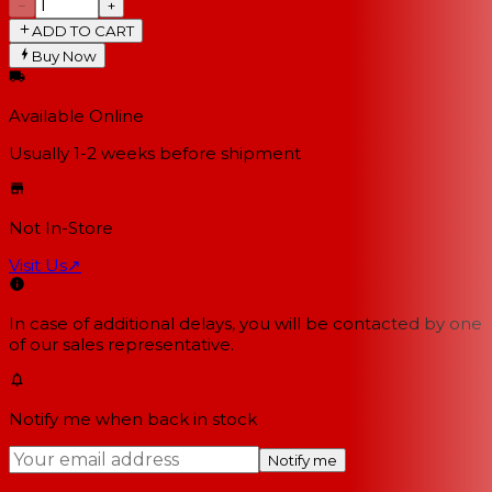
−
+
ADD TO CART
Buy Now
Available Online
Usually 1-2 weeks
before shipment
Not In-Store
Visit Us
↗
In case of additional delays, you will be contacted by one
of our sales representative.
Notify me when back in stock
Notify me