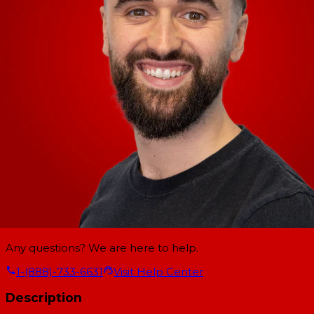
Any questions? We are here to help.
1-(888)-733-6631
Visit Help Center
Description