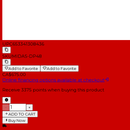
UPC
653341308436
SKU
MIDAS-DP48
Add to Favorite
Add to Favorite
CA$675.00
Online financing options available at checkout
Receive
3375
points when buying this product
−
+
ADD TO CART
Buy Now