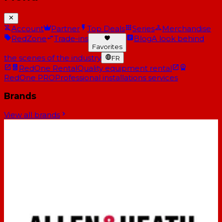
Account
Partner
Top Deals
Series
Merchandise
RedZone
Trade-ins
Blog
A look behind
Favorites
the scenes of the industry
FR
RedOne Rental
Quality equipment rental
RedOne PRO
Professional installations services
Brands
View all brands