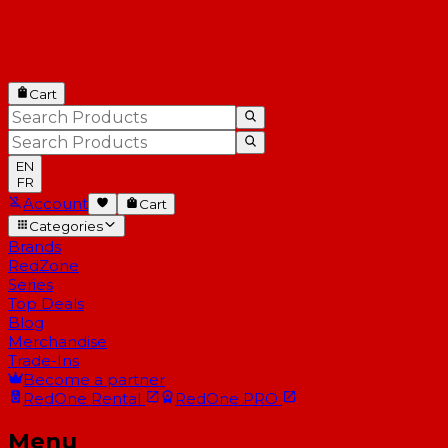
Cart
EN
FR
Account
Cart
Categories
Brands
RedZone
Series
Top Deals
Blog
Merchandise
Trade-Ins
Become a partner
RedOne
Rental
RedOne
PRO
Menu