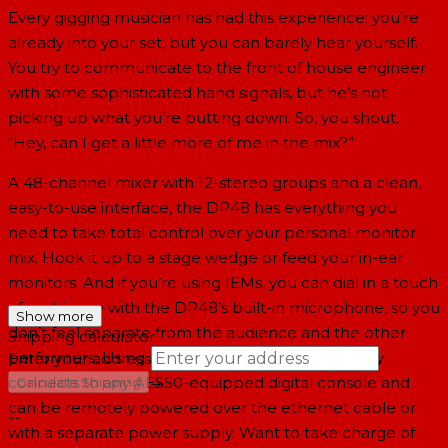
Every gigging musician has had this experience: you’re
already into your set, but you can barely hear yourself.
You try to communicate to the front of house engineer
with some sophisticated hand signals, but he’s not
picking up what you’re putting down. So, you shout,
“Hey, can I get a little more of me in the mix?”
A 48-channel mixer with 12-stereo groups and a clean,
easy-to-use interface, the DP48 has everything you
need to take total control over your personal monitor
mix. Hook it up to a stage wedge or feed your in-ear
monitors. And if you’re using IEMs, you can dial in a touch
of ambiance with the DP48’s built-in microphone, so you
Show more
don’t feel separate from the audience and the other
Shipping calculator
performers. Using a Cat 5e cable, the DP48 easily
Enter your address
→
connects to any AES50-equipped digital console and
Calculate Shipping
can be remotely powered over the ethernet cable or
--
with a separate power supply. Want to take charge of