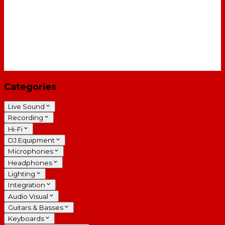
Categories
Live Sound
Recording
Hi-Fi
DJ Equipment
Microphones
Headphones
Lighting
Integration
Audio Visual
Guitars & Basses
Keyboards