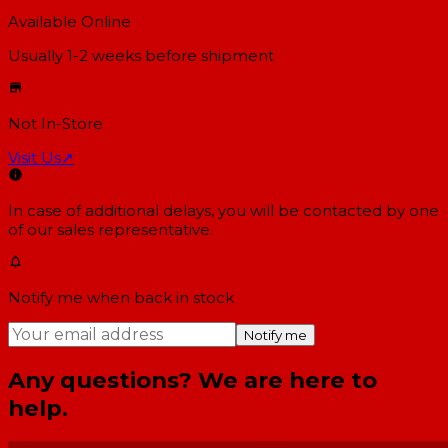
Available Online
Usually 1-2 weeks
before shipment
Not In-Store
Visit Us
↗
In case of additional delays, you will be contacted by one
of our sales representative.
Notify me when back in stock
Notify me
Any questions? We are here to
help.