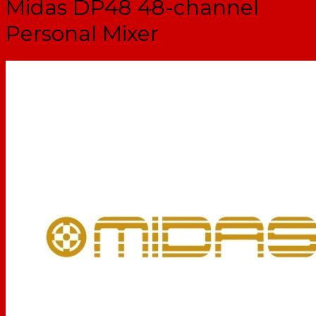
Midas DP48 48-channel
Personal Mixer