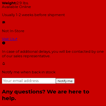
Weight:
2.9 lbs.
Available Online
Usually 1-2 weeks
before shipment
Not In-Store
Visit Us
↗
In case of additional delays, you will be contacted by one
of our sales representative.
Notify me when back in stock
Notify me
Any questions? We are here to
help.