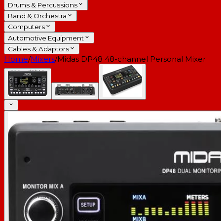
Drums & Percussions
Band & Orchestra
Computers
Automotive Equipment
Cables & Adaptors
Home
/
Mixers
/
Midas DP48 48-channel Personal Mixer