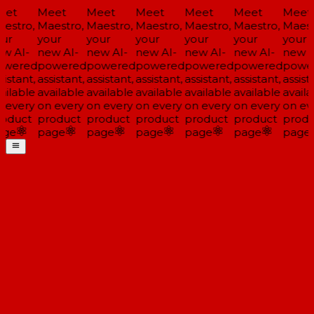
et
Meet
Meet
Meet
Meet
Meet
Meet
estro,
Maestro,
Maestro,
Maestro,
Maestro,
Maestro,
Maestr
ur
your
your
your
your
your
your
w AI-
new AI-
new AI-
new AI-
new AI-
new AI-
new AI
wered
powered
powered
powered
powered
powered
power
istant,
assistant,
assistant,
assistant,
assistant,
assistant,
assista
ilable
available
available
available
available
available
availa
 every
on every
on every
on every
on every
on every
on eve
oduct
product
product
product
product
product
produ
ge
page
page
page
page
page
page