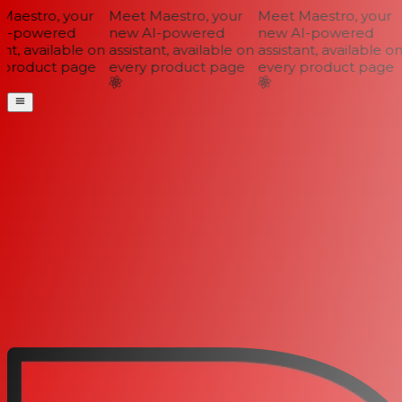
aestro, your
Meet Maestro, your
Meet Maestro, your
I-powered
new AI-powered
new AI-powered
nt, available on
assistant, available on
assistant, available on
product page
every product page
every product page