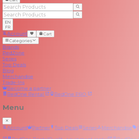
EN
FR
Account
Cart
Categories
Brands
RedZone
Series
Top Deals
Blog
Merchandise
Trade-Ins
Become a partner
RedOne
Rental
RedOne
PRO
Menu
Account
Partner
Top Deals
Series
Merchandise