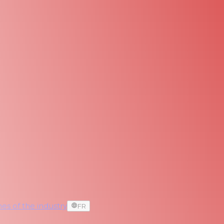
es of the industry
FR