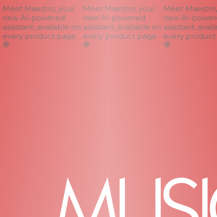
Meet Maestro, your
Meet Maestro, your
Meet Maestro, 
new AI-powered
new AI-powered
new AI-powere
assistant, available on
assistant, available on
assistant, availa
every product page
every product page
every product 