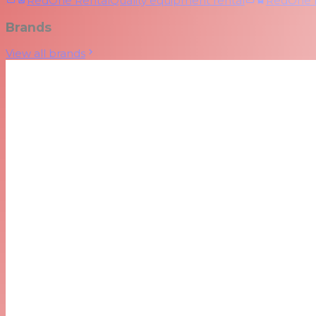
RedOne Rental
Quality equipment rental
RedOne
Brands
View all brands