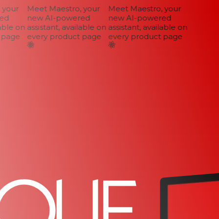
your
Meet Maestro, your
Meet Maestro, your
d
new AI-powered
new AI-powered
ble on
assistant, available on
assistant, available on
page
every product page
every product page