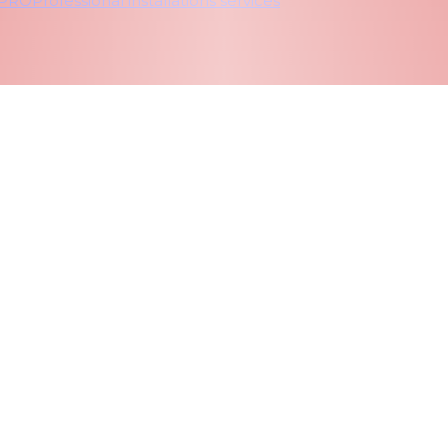
 PRO
Professional installations services