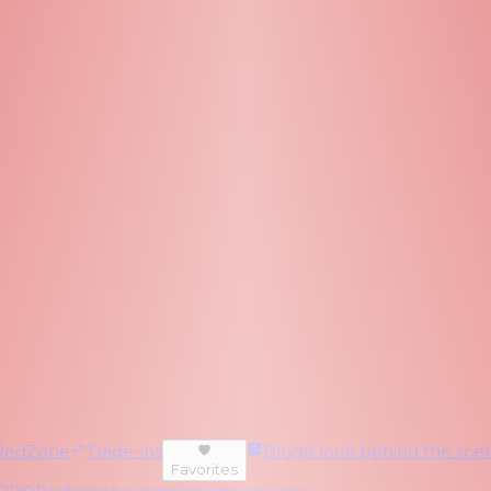
RedZone
Trade-ins
Blog
A look behind the scen
Favorites