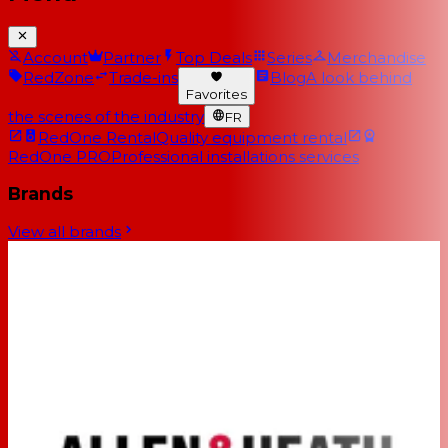
Account
Partner
Top Deals
Series
Merchandise
RedZone
Trade-ins
Blog
A look behind
Favorites
the scenes of the industry
FR
RedOne Rental
Quality equipment rental
RedOne PRO
Professional installations services
Brands
View all brands