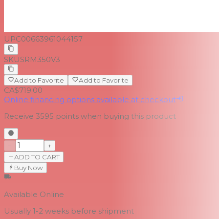
UPC
00663961044157
SKU
SRM350V3
Add to Favorite
Add to Favorite
CA$719.00
Online financing options available at checkout
Receive
3595
points when buying this product
−
+
ADD TO CART
Buy Now
Available Online
Usually 1-2 weeks
before shipment