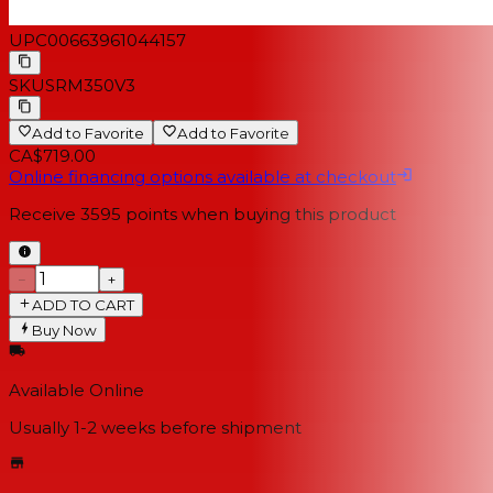
UPC
00663961044157
SKU
SRM350V3
Add to Favorite
Add to Favorite
CA$719.00
Online financing options available at checkout
Receive
3595
points when buying this product
−
+
ADD TO CART
Buy Now
Available Online
Usually 1-2 weeks
before shipment