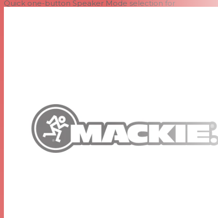
Quick one-button Speaker Mode selection for
application-specific voicing (PA, DJ, Monitor and Soloist)
Effortlessly eliminate nasty feedback with one-button
automatic Feedback Destroyer
Integrated 2-channel mixer featuring dual Mackie Wide-
Z™ inputs
Handles anything from mics to guitars to mixers with a
single twist of the gain knob
Includes stereo RCA inputs for easy connection to music
source
Perfect for the singer/songwriter, plug in and leave the
mixer at home
Smart Protect™ DSP kicks in to protect your investment
when things get pushed a little too hard
Monitor-specific angle and voicing mode perfect for
cutting through on stage
Flyable for permanent install, both vertically and
horizontally
Proven highly-durable, portable design