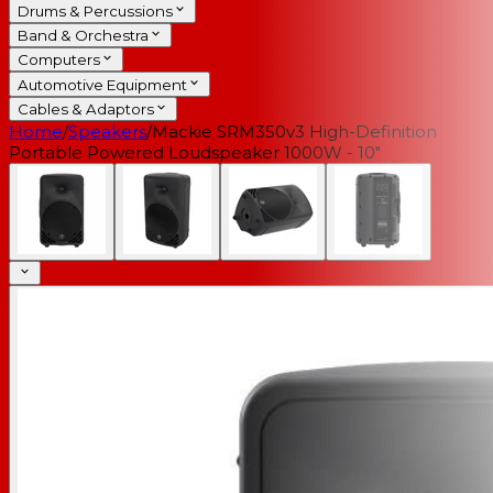
Drums & Percussions
Band & Orchestra
Computers
Automotive Equipment
Cables & Adaptors
Home
/
Speakers
/
Mackie SRM350v3 High-Definition
Portable Powered Loudspeaker 1000W - 10"