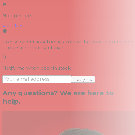
Not In-Store
Visit Us
↗
In case of additional delays, you will be contacted by one
of our sales representative.
Notify me when back in stock
Notify me
Any questions? We are here to
help.