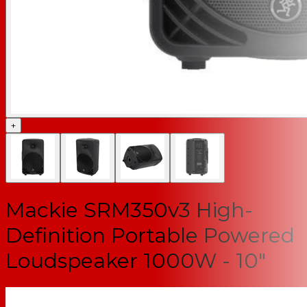
+
Mackie SRM350v3 High-
Definition Portable Powered
Loudspeaker 1000W - 10"