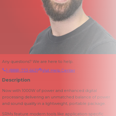
Any questions? We are here to help.
1-(888)-733-6631
Visit Help Center
Description
Now with 1000W of power and enhanced digital
processing delivering an unmatched balance of power
and sound quality in a lightweight, portable package.
SRMs feature modern tools like application-specific