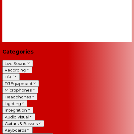
Categories
Live Sound
Recording
Hi-Fi
DJ Equipment
Microphones
Headphones
Lighting
Integration
Audio Visual
Guitars & Basses
Keyboards