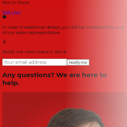
Not In-Store
Visit Us
↗
In case of additional delays, you will be contacted by one
of our sales representative.
Notify me when back in stock
Notify me
Any questions? We are here to
help.