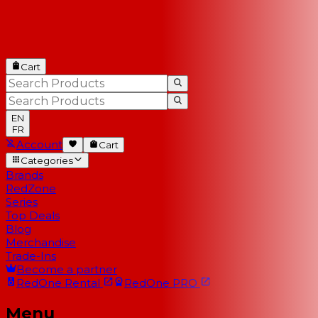
Cart
EN
FR
Account
Cart
Categories
Brands
RedZone
Series
Top Deals
Blog
Merchandise
Trade-Ins
Become a partner
RedOne
Rental
RedOne
PRO
Menu