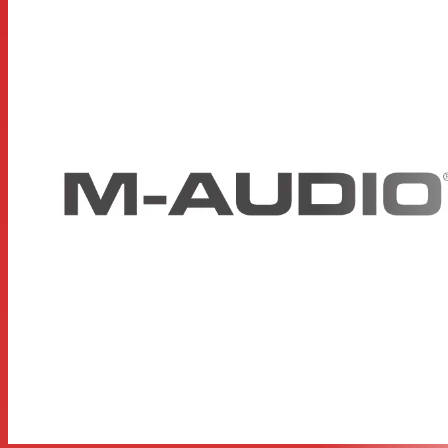
Sustain pedal input for further creative control
Ableton Live Lite is included for immediate music
creation
Includes SONiVOX Twist, a spectral morphing
synthesizer
Includes AIR Music Tech Xpand!2, a multitimbral all-
in-one workstation