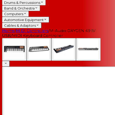
Drums & Percussions
Band & Orchestra
Computers
Automotive Equipment
Cables & Adaptors
Home
/
MIDI Controllers
/
M-Audio OXYGEN 49 IV
USB/MIDI Keyboard Controller