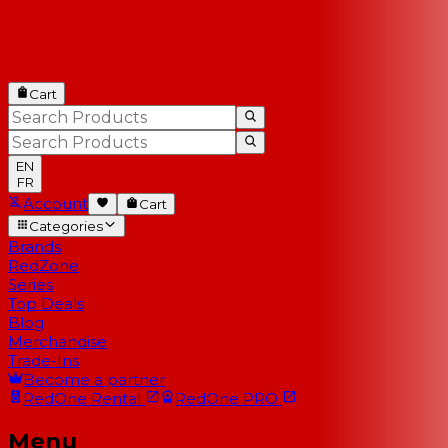
Cart
EN
FR
Account
Cart
Categories
Brands
RedZone
Series
Top Deals
Blog
Merchandise
Trade-Ins
Become a partner
RedOne
Rental
RedOne
PRO
Menu