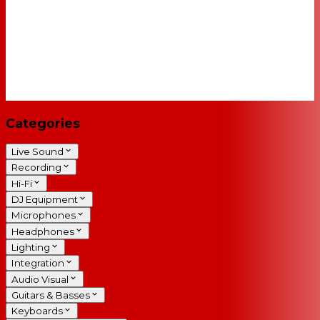
Categories
Live Sound
Recording
Hi-Fi
DJ Equipment
Microphones
Headphones
Lighting
Integration
Audio Visual
Guitars & Basses
Keyboards