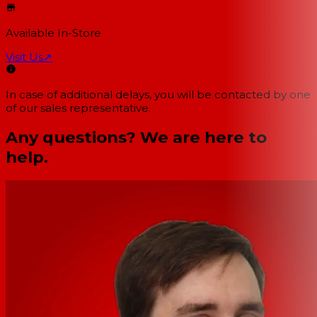
Available In-Store
Visit Us
↗
In case of additional delays, you will be contacted by one
of our sales representative.
Any questions? We are here to
help.