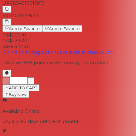
UPC
694318016015
SKU
OXYGEN49
Add to Favorite
Add to Favorite
CA$206.10
CA$229.00
Save $22.90
Online financing options available at checkout
Receive
1035
points when buying this product
−
+
ADD TO CART
Buy Now
Available Online
Usually 1-2 days
before shipment