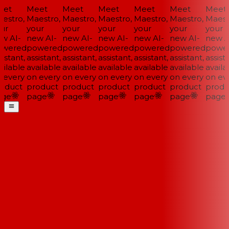
et
Meet
Meet
Meet
Meet
Meet
Meet
estro,
Maestro,
Maestro,
Maestro,
Maestro,
Maestro,
Maestr
ur
your
your
your
your
your
your
w AI-
new AI-
new AI-
new AI-
new AI-
new AI-
new AI
wered
powered
powered
powered
powered
powered
power
istant,
assistant,
assistant,
assistant,
assistant,
assistant,
assista
ilable
available
available
available
available
available
availab
 every
on every
on every
on every
on every
on every
on eve
oduct
product
product
product
product
product
produ
ge
page
page
page
page
page
page