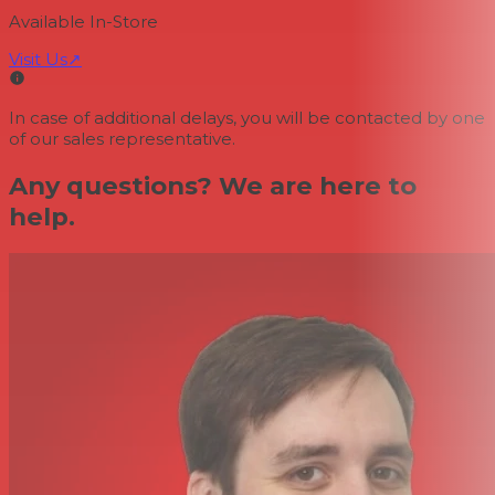
Available In-Store
Visit Us
↗
In case of additional delays, you will be contacted by one
of our sales representative.
Any questions? We are here to
help.