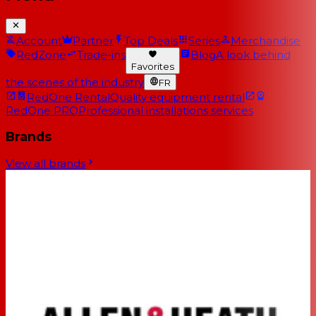
Account
Partner
Top Deals
Series
Merchandise
RedZone
Trade-ins
Blog
A look behind
Favorites
the scenes of the industry
FR
RedOne Rental
Quality equipment rental
RedOne PRO
Professional installations services
Brands
View all brands