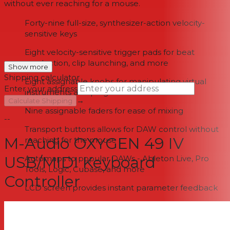
without ever reaching for a mouse.
Forty-nine full-size, synthesizer-action velocity-
sensitive keys
Eight velocity-sensitive trigger pads for beat
production, clip launching, and more
Show more
Shipping calculator
Eight assignable knobs for manipulating virtual
Enter your address
instruments and plug-ins
→
Calculate Shipping
Nine assignable faders for ease of mixing
--
Transport buttons allows for DAW control without
M-Audio OXYGEN 49 IV
reaching for the mouse
USB/MIDI Keyboard
Automaps to popular DAWs - Ableton Live, Pro
Tools, Logic, Cubase, and more
Controller
LCD screen provides instant parameter feedback
USB-powered, plug-and-play support, and USB-
MIDI connectivity