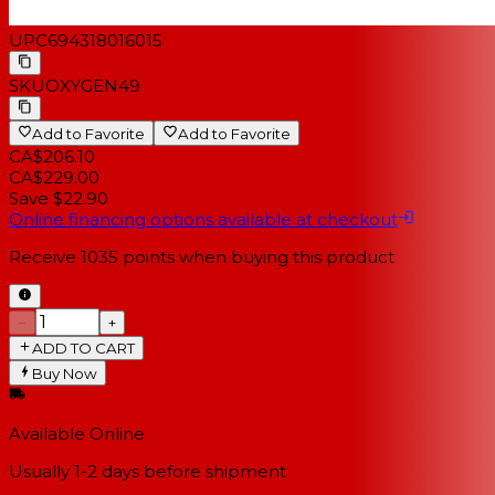
UPC
694318016015
SKU
OXYGEN49
Add to Favorite
Add to Favorite
CA$206.10
CA$229.00
Save $22.90
Online financing options available at checkout
Receive
1035
points when buying this product
−
+
ADD TO CART
Buy Now
Available Online
Usually 1-2 days
before shipment