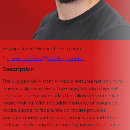
Any questions? We are here to help.
1-(888)-733-6631
Visit Help Center
Description
The
Oxygen 49 IV
from
M-Audio
features not only forty-
nine velocity-sensitive full size keys, but also ships with
several music software titles that allows for immediate
music making. With the additional array of assignable
knobs, pads and faders, the controller provides
comprehensive control over the included and other
software, facilitating the recording and mixing of music