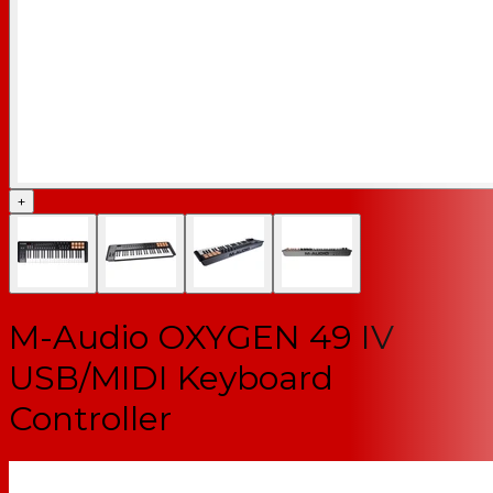
+
M-Audio OXYGEN 49 IV
USB/MIDI Keyboard
Controller